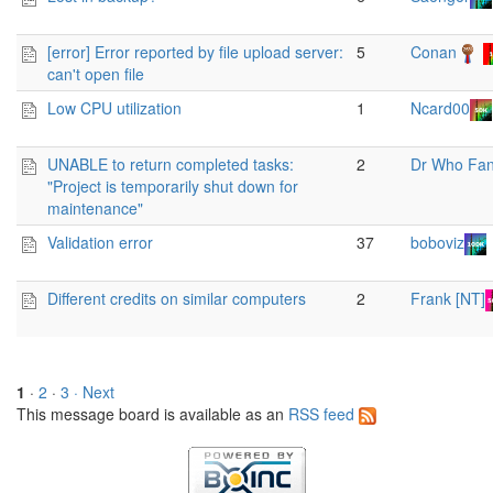
[error] Error reported by file upload server:
5
Conan
can't open file
Low CPU utilization
1
Ncard00
UNABLE to return completed tasks:
2
Dr Who Fa
"Project is temporarily shut down for
maintenance"
Validation error
37
boboviz
Different credits on similar computers
2
Frank [NT]
1
·
2
·
3
· Next
This message board is available as an
RSS feed