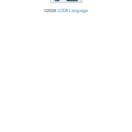
©2026
LODA Language