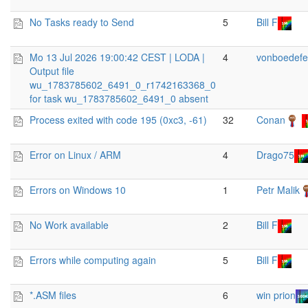
No Tasks ready to Send
5
Bill F
Mo 13 Jul 2026 19:00:42 CEST | LODA |
4
vonboedefe
Output file
wu_1783785602_6491_0_r1742163368_0
for task wu_1783785602_6491_0 absent
Process exited with code 195 (0xc3, -61)
32
Conan
Error on Linux / ARM
4
Drago75
Errors on Windows 10
1
Petr Malik
No Work available
2
Bill F
Errors while computing again
5
Bill F
*.ASM files
6
win prion