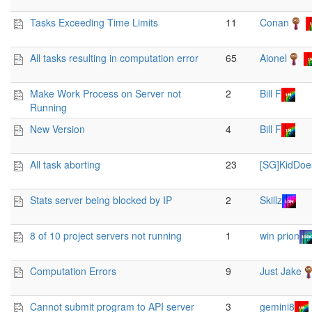
Tasks Exceeding Time Limits
11
Conan
All tasks resulting in computation error
65
Aionel
Make Work Process on Server not
2
Bill F
Running
New Version
4
Bill F
All task aborting
23
[SG]KidDoe
Stats server being blocked by IP
2
Skillz
8 of 10 project servers not running
1
win prion
Computation Errors
9
Just Jake
Cannot submit program to API server
3
gemini8