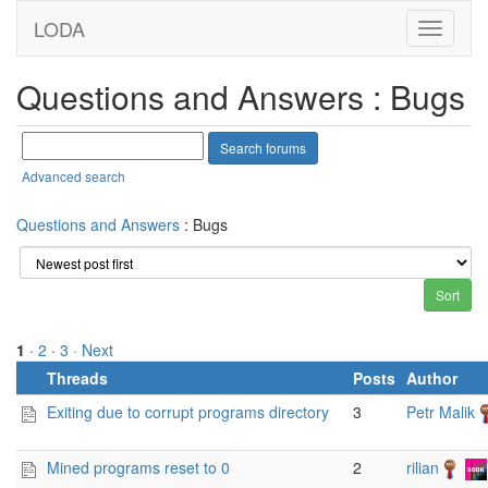
LODA
Questions and Answers : Bugs
Advanced search
Questions and Answers
: Bugs
1
·
2
·
3
· Next
Threads
Posts
Author
Exiting due to corrupt programs directory
3
Petr Malik
Mined programs reset to 0
2
rilian