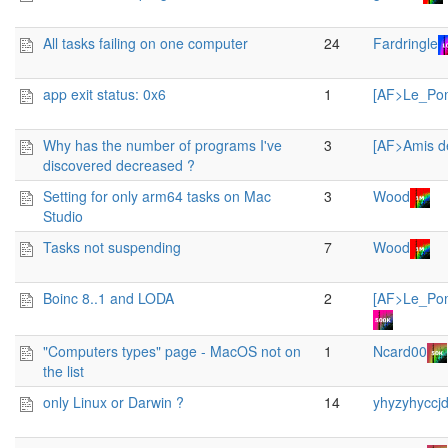
All tasks failing on one computer
24
Fardringle
app exit status: 0x6
1
[AF>Le_Po
Why has the number of programs I've
3
[AF>Amis d
discovered decreased ?
Setting for only arm64 tasks on Mac
3
Wood
Studio
Tasks not suspending
7
Wood
Boinc 8..1 and LODA
2
[AF>Le_Po
"Computers types" page - MacOS not on
1
Ncard00
the list
only Linux or Darwin ?
14
yhyzyhyccjd