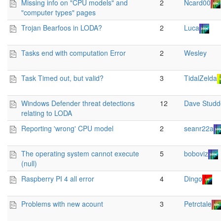
Missing info on "CPU models" and
2
Ncard00
"computer types" pages
Trojan Bearfoos in LODA?
2
Luca
Tasks end with computation Error
2
Wesley
Task Timed out, but valid?
3
TidalZelda
Windows Defender threat detections
12
Dave Studd
relating to LODA
Reporting 'wrong' CPU model
2
seanr22a
The operating system cannot execute
5
boboviz
(null)
Raspberry PI 4 all error
4
Dingo
Problems with new acount
3
Petrctale