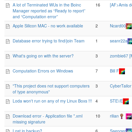
A lot of Terminated WUs in the Boinc
16
[AF>Amis d
Manager reported as “Ready to report”
and “Computation error”
Apple Silicon MAC - no work available
2
Ncard00
Database error trying to find/join Team
1
seanr22a
What's going on with the server?
3
zombie67 
Computation Errors on Windows
7
Bill F
"This project does not support computers
3
CyberTailor
of type anonymous"
Loda won't run on any of my Linux Boxs !!!
4
STE\/E
Download error - Application file *.xml
10
rilian
missing signature
Lost in backup?
6
Saenger