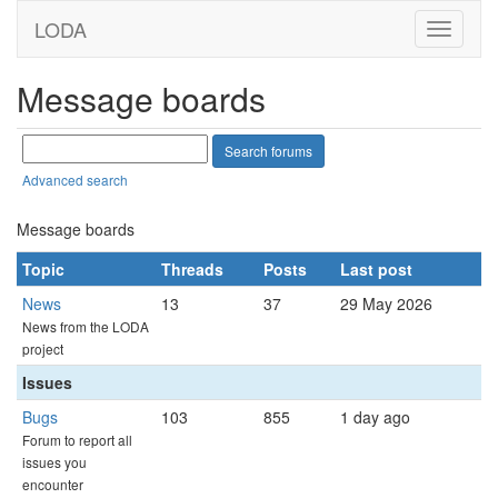
LODA
Message boards
Advanced search
Message boards
Topic
Threads
Posts
Last post
News
13
37
29 May 2026
News from the LODA
project
Issues
Bugs
103
855
1 day ago
Forum to report all
issues you
encounter