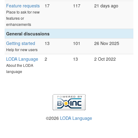
Feature requests
17
117
21 days ago
Place to ask for new
features or
enhancements
General discussions
Getting started
13
101
26 Nov 2025
Help for new users
LODA Language
2
13
2 Oct 2022
About the LODA
language
©2026
LODA Language