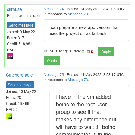
ckrause
Message 74
- Posted: 14 May 2022, 8:42:08 UTC -
in response to
Message 73
.
Project administrator
Send message
I can prepare a new app version that
Joined: 9 May 22
uses the project dir as fallback
Posts: 317
Credit: 518,981
RAC: 0
ID: 74 · Rating: 0 · rate:
/
Reply
Quote
Catchercradle
Message 75
- Posted: 14 May 2022, 8:53:17 UTC -
in response to
Message 73
.
Send message
Joined: 13 May 22
I have in the vm added
Posts: 28
boinc to the root user
Credit: 16,466
RAC: 0
group to see if that
makes any difference but
will have to wait till boinc
communicates with the