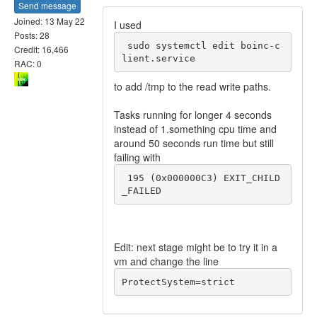
Send message
Joined: 13 May 22
I used
Posts: 28
 sudo systemctl edit boinc-c
Credit: 16,466
RAC: 0
to add /tmp to the read write paths.
Tasks running for longer 4 seconds
instead of 1.something cpu time and
around 50 seconds run time but still
failing with
 195 (0x000000C3) EXIT_CHILD
_FAILED
Edit: next stage might be to try it in a
vm and change the line
ProtectSystem=strict