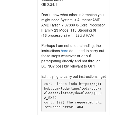
Git 2.34.1
Don't know what other information you
might need System is AuthenticAMD
AMD Ryzen 7 3700X 8-Core Processor
[Family 23 Model 113 Stepping 0]
(16 processors) with 32GB RAM
Perhaps I am not understanding, the
instructions
here
do I need to carry out
those steps whatever or only if
participating directly and not through
BOINC? possibly relevant to OP?
Edit: trying to carry out instructions I get
curl -fsSLo loda https://git
hub.com/loda-lang/loda-cpp/r
eleases/latest/download/$LOD
A_EXEC

curl: (22) The requested URL 
returned error: 404