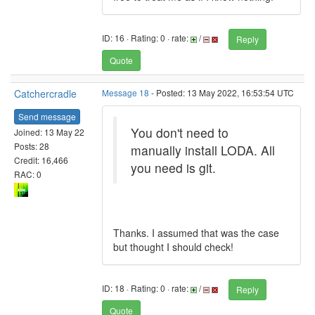
ID: 16 · Rating: 0 · rate:
/
Reply
Quote
Catchercradle
Message 18
- Posted: 13 May 2022, 16:53:54 UTC
Send message
You don't need to
Joined: 13 May 22
Posts: 28
manually install LODA. All
Credit: 16,466
you need is git.
RAC: 0
Thanks. I assumed that was the case
but thought I should check!
ID: 18 · Rating: 0 · rate:
/
Reply
Quote