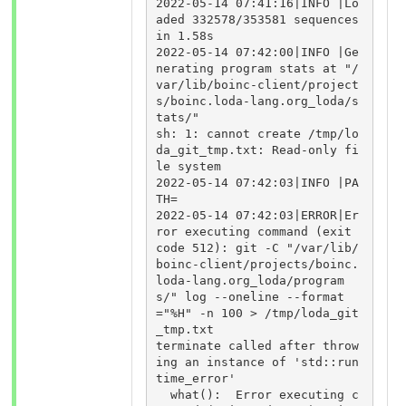
2022-05-14 07:41:16|INFO |Lo
aded 332578/353581 sequences 
in 1.58s

2022-05-14 07:42:00|INFO |Ge
nerating program stats at "/
var/lib/boinc-client/project
s/boinc.loda-lang.org_loda/s
tats/"

sh: 1: cannot create /tmp/lo
da_git_tmp.txt: Read-only fi
le system

2022-05-14 07:42:03|INFO |PA
TH=

2022-05-14 07:42:03|ERROR|Er
ror executing command (exit 
code 512): git -C "/var/lib/
boinc-client/projects/boinc.
loda-lang.org_loda/program
s/" log --oneline --format
="%H" -n 100 > /tmp/loda_git
_tmp.txt

terminate called after throw
ing an instance of 'std::run
time_error'

  what():  Error executing c