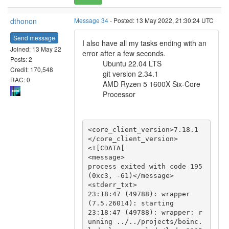
dthonon
Message 34
- Posted: 13 May 2022, 21:30:24 UTC
Send message
I also have all my tasks ending with an
Joined: 13 May 22
error after a few seconds.
Posts: 2
Ubuntu 22.04 LTS
Credit: 170,548
git version 2.34.1
RAC: 0
AMD Ryzen 5 1600X Six-Core
Processor
<core_client_version>7.18.1
</core_client_version>

<![CDATA[

<message>

process exited with code 195 
(0xc3, -61)</message>

<stderr_txt>

23:18:47 (49788): wrapper 
(7.5.26014): starting

23:18:47 (49788): wrapper: r
unning ../../projects/boinc.