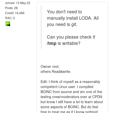
Joined: 13 May 22
Posts: 28
You don't need to
Credit: 16,466
manually install LODA. All
RAC: 0
you need is git.
Can you please check if
/tmp
is writable?
Owner root.
others Read&write.
Edit: I think of myself as a reasonably
competent Linux user. I compiled
BOINC from source and am one of the
testing crew/moderators over at CPDN
but know I still have a lot to learn about
some aspects of BOINC. But do feel
free to treat me as if I know nothing!