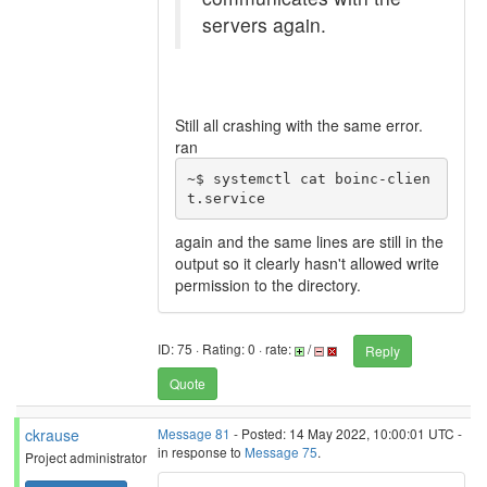
servers again.
Still all crashing with the same error.
ran
~$ systemctl cat boinc-clien
t.service
again and the same lines are still in the
output so it clearly hasn't allowed write
permission to the directory.
ID: 75 · Rating: 0 · rate:
/
Reply
Quote
ckrause
Message 81
- Posted: 14 May 2022, 10:00:01 UTC -
in response to
Message 75
.
Project administrator