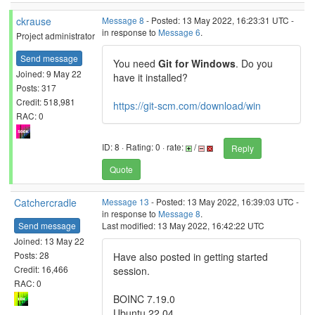
ckrause
Message 8
- Posted: 13 May 2022, 16:23:31 UTC -
in response to
Message 6
.
Project administrator
Send message
You need
Git for Windows
. Do you
Joined: 9 May 22
have it installed?
Posts: 317
Credit: 518,981
https://git-scm.com/download/win
RAC: 0
ID: 8 · Rating: 0 · rate:
/
Reply
Quote
Catchercradle
Message 13
- Posted: 13 May 2022, 16:39:03 UTC -
in response to
Message 8
.
Send message
Last modified: 13 May 2022, 16:42:22 UTC
Joined: 13 May 22
Posts: 28
Have also posted in getting started
Credit: 16,466
session.
RAC: 0
BOINC 7.19.0
Ubuntu 22.04