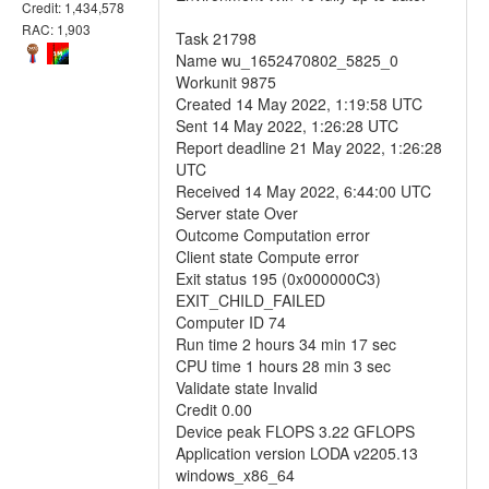
Credit: 1,434,578
RAC: 1,903
Task 21798
Name wu_1652470802_5825_0
Workunit 9875
Created 14 May 2022, 1:19:58 UTC
Sent 14 May 2022, 1:26:28 UTC
Report deadline 21 May 2022, 1:26:28
UTC
Received 14 May 2022, 6:44:00 UTC
Server state Over
Outcome Computation error
Client state Compute error
Exit status 195 (0x000000C3)
EXIT_CHILD_FAILED
Computer ID 74
Run time 2 hours 34 min 17 sec
CPU time 1 hours 28 min 3 sec
Validate state Invalid
Credit 0.00
Device peak FLOPS 3.22 GFLOPS
Application version LODA v2205.13
windows_x86_64