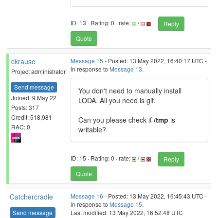
ID: 13 · Rating: 0 · rate:
/
Reply
Quote
ckrause
Message 15
- Posted: 13 May 2022, 16:40:17 UTC -
in response to
Message 13
.
Project administrator
Send message
You don't need to manually install
Joined: 9 May 22
LODA. All you need is git.
Posts: 317
Credit: 518,981
Can you please check if
/tmp
is
RAC: 0
writable?
ID: 15 · Rating: 0 · rate:
/
Reply
Quote
Catchercradle
Message 16
- Posted: 13 May 2022, 16:45:43 UTC -
in response to
Message 15
.
Send message
Last modified: 13 May 2022, 16:52:48 UTC