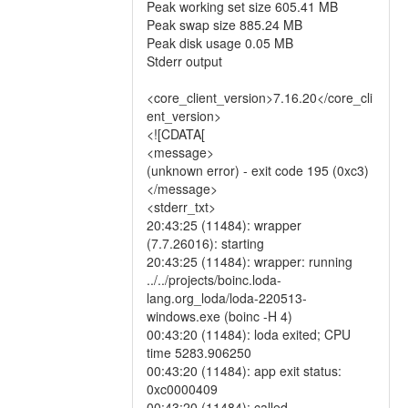
Peak working set size 605.41 MB
Peak swap size 885.24 MB
Peak disk usage 0.05 MB
Stderr output
<core_client_version>7.16.20</core_cli
ent_version>
<![CDATA[
<message>
(unknown error) - exit code 195 (0xc3)
</message>
<stderr_txt>
20:43:25 (11484): wrapper
(7.7.26016): starting
20:43:25 (11484): wrapper: running
../../projects/boinc.loda-
lang.org_loda/loda-220513-
windows.exe (boinc -H 4)
00:43:20 (11484): loda exited; CPU
time 5283.906250
00:43:20 (11484): app exit status:
0xc0000409
00:43:20 (11484): called