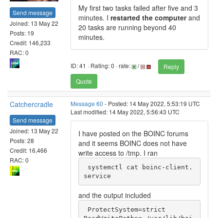
My first two tasks failed after five and 3
Send message
minutes. I
restarted the computer
and
Joined: 13 May 22
20 tasks are running beyond 40
Posts: 19
minutes.
Credit: 146,233
RAC: 0
ID: 41 · Rating: 0 · rate:
/
Reply
Quote
Catchercradle
Message 60
- Posted: 14 May 2022, 5:53:19 UTC
Last modified: 14 May 2022, 5:56:43 UTC
Send message
Joined: 13 May 22
I have posted on the BOINC forums
Posts: 28
and it seems BOINC does not have
Credit: 16,466
write access to /tmp. I ran
RAC: 0
 systemctl cat boinc-client.
service
and the output included
 ProtectSystem=strict
