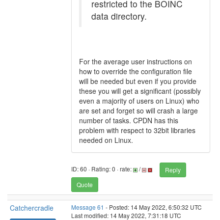
restricted to the BOINC
data directory.
For the average user instructions on
how to override the configuration file
will be needed but even if you provide
these you will get a significant (possibly
even a majority of users on Linux) who
are set and forget so will crash a large
number of tasks. CPDN has this
problem with respect to 32bit libraries
needed on Linux.
ID: 60 · Rating: 0 · rate:
/
Reply
Quote
Catchercradle
Message 61
- Posted: 14 May 2022, 6:50:32 UTC
Last modified: 14 May 2022, 7:31:18 UTC