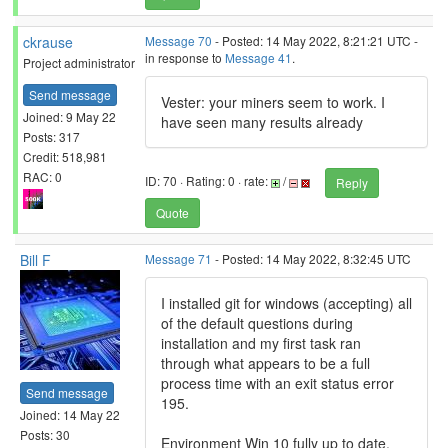
ckrause
Message 70
- Posted: 14 May 2022, 8:21:21 UTC -
in response to
Message 41
.
Project administrator
Send message
Vester: your miners seem to work. I
Joined: 9 May 22
have seen many results already
Posts: 317
Credit: 518,981
RAC: 0
ID: 70 · Rating: 0 · rate:
/
Reply
Quote
Bill F
Message 71
- Posted: 14 May 2022, 8:32:45 UTC
I installed git for windows (accepting) all
of the default questions during
installation and my first task ran
through what appears to be a full
process time with an exit status error
Send message
195.
Joined: 14 May 22
Posts: 30
Environment Win 10 fully up to date.