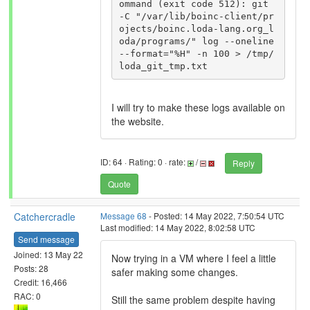
ommand (exit code 512): git 
-C "/var/lib/boinc-client/pr
ojects/boinc.loda-lang.org_l
oda/programs/" log --oneline 
--format="%H" -n 100 > /tmp/
I will try to make these logs available on
the website.
ID: 64 · Rating: 0 · rate:
/
Reply
Quote
Catchercradle
Message 68
- Posted: 14 May 2022, 7:50:54 UTC
Last modified: 14 May 2022, 8:02:58 UTC
Send message
Joined: 13 May 22
Now trying in a VM where I feel a little
Posts: 28
safer making some changes.
Credit: 16,466
RAC: 0
Still the same problem despite having