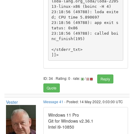
loda-lang.org_loda/loda-2205
13-linux-x86 (boinc -H 4)

23:18:56 (49788): loda exite
d; CPU time 5.890697

23:18:56 (49788): app exit s
tatus: 0x86

23:18:56 (49788): called boi
nc_finish(195)

</stderr_txt>

ID: 34 · Rating: 0 · rate:
/
Reply
Quote
Vester
Message 41
- Posted: 14 May 2022, 0:03:00 UTC
Windows 11 Pro
Git for Windows v2.36.1
Intel i9-10850