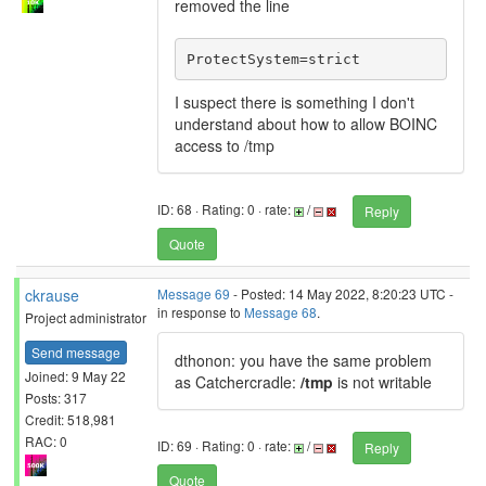
removed the line
ProtectSystem=strict
I suspect there is something I don't
understand about how to allow BOINC
access to /tmp
ID: 68 · Rating: 0 · rate:
/
Reply
Quote
ckrause
Message 69
- Posted: 14 May 2022, 8:20:23 UTC -
in response to
Message 68
.
Project administrator
Send message
dthonon: you have the same problem
Joined: 9 May 22
as Catchercradle:
/tmp
is not writable
Posts: 317
Credit: 518,981
RAC: 0
ID: 69 · Rating: 0 · rate:
/
Reply
Quote