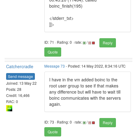
boinc_finish(195)
</stderr_txt>
]]>
ID: 71 · Rating: 0 · rate:
/
Reply
Quote
Catchercradle
Message 73
- Posted: 14 May 2022, 8:34:16 UTC
Send message
I have in the vm added boinc to the
Joined: 13 May 22
root user group to see if that makes
Posts: 28
any difference but will have to wait till
Credit: 16,466
boinc communicates with the servers
RAC: 0
again.
ID: 73 · Rating: 0 · rate:
/
Reply
Quote