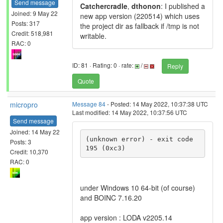
Send message
Catchercradle
,
dthonon
: I published a
Joined: 9 May 22
new app version (220514) which uses
Posts: 317
the project dir as fallback if /tmp is not
Credit: 518,981
writable.
RAC: 0
ID: 81 · Rating: 0 · rate:
/
Reply
Quote
micropro
Message 84
- Posted: 14 May 2022, 10:37:38 UTC
Last modified: 14 May 2022, 10:37:56 UTC
Send message
Joined: 14 May 22
(unknown error) - exit code 
Posts: 3
195 (0xc3)
Credit: 10,370
RAC: 0
under Windows 10 64-bit (of course)
and BOINC 7.16.20
app version : LODA v2205.14