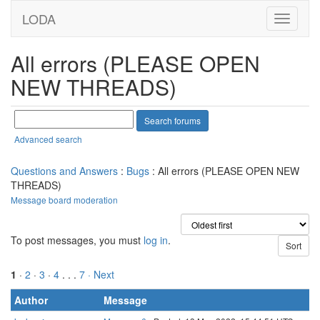
LODA
All errors (PLEASE OPEN
NEW THREADS)
Advanced search
Questions and Answers
:
Bugs
: All errors (PLEASE OPEN NEW
THREADS)
Message board moderation
To post messages, you must
log in
.
1
·
2
·
3
·
4
. . .
7
· Next
Author
Message