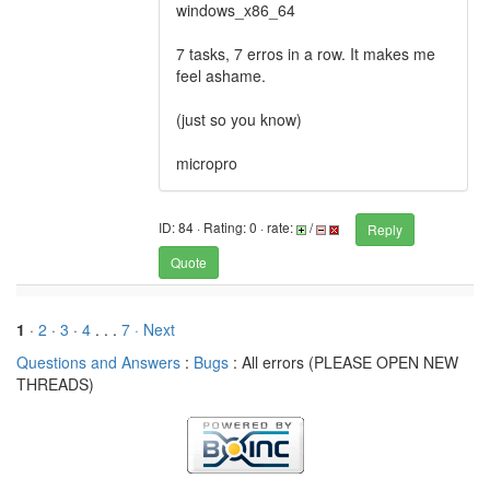
windows_x86_64
7 tasks, 7 erros in a row. It makes me
feel ashame.
(just so you know)
micropro
ID: 84 · Rating: 0 · rate:
/
Reply
Quote
1
·
2
·
3
·
4
. . .
7
· Next
Questions and Answers
:
Bugs
: All errors (PLEASE OPEN NEW
THREADS)