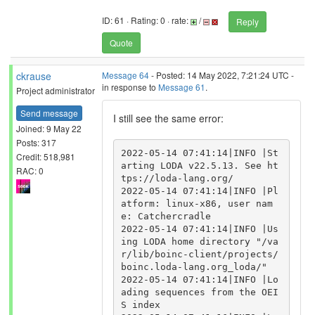
ID: 61 · Rating: 0 · rate:
/
Reply
Quote
ckrause
Message 64
- Posted: 14 May 2022, 7:21:24 UTC -
in response to
Message 61
.
Project administrator
Send message
I still see the same error:
Joined: 9 May 22
Posts: 317
2022-05-14 07:41:14|INFO |St
Credit: 518,981
arting LODA v22.5.13. See ht
RAC: 0
tps://loda-lang.org/

2022-05-14 07:41:14|INFO |Pl
atform: linux-x86, user nam
e: Catchercradle

2022-05-14 07:41:14|INFO |Us
ing LODA home directory "/va
r/lib/boinc-client/projects/
boinc.loda-lang.org_loda/"

2022-05-14 07:41:14|INFO |Lo
ading sequences from the OEI
S index
