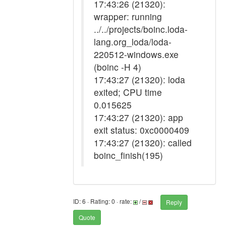
17:43:26 (21320):
wrapper: running
../../projects/boinc.loda-
lang.org_loda/loda-
220512-windows.exe
(boinc -H 4)
17:43:27 (21320): loda
exited; CPU time
0.015625
17:43:27 (21320): app
exit status: 0xc0000409
17:43:27 (21320): called
boinc_finish(195)
ID: 6 · Rating: 0 · rate:
/
Reply
Quote