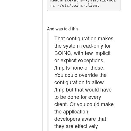
ReadWritePaths=-/var/lib/boi
And was told this:
That configuration makes
the system read-only for
BOINC, with few implicit
or explicit exceptions.
/tmp is none of those.
You could override the
configuration to allow
/tmp but that would have
to be done for every
client. Or you could make
the application
developers aware that
they are effectively