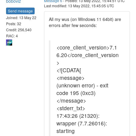
boboviz
Message 6
- Posted: 13 May 2022, 15:44:51 UTC
Last modified: 13 May 2022, 15:45:05 UTC
Send message
Joined: 13 May 22
All my wus (on Windows 11 64bit) are
Posts: 32
errors after few seconds:
Credit: 256,540
RAC: 4
<core_client_version>7.1
6.20</core_client_version
>
<![CDATA[
<message>
(unknown error) - exit
code 195 (0xc3)
</message>
<stderr_txt>
17:43:26 (21320):
wrapper (7.7.26016):
starting