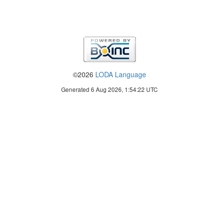
©2026
LODA Language
Generated 6 Aug 2026, 1:54:22 UTC