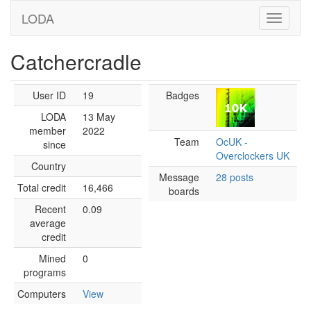
LODA
Catchercradle
User ID
19
Badges
LODA
13 May
member
2022
Team
OcUK -
since
Overclockers UK
Country
Message
28 posts
Total credit
16,466
boards
Recent
0.09
average
credit
Mined
0
programs
Computers
View