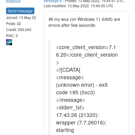
boboviz
Message 6
- Posted: 13 May 2022, 15:44:51 UTC
Last modified: 13 May 2022, 15:45:05 UTC
Send message
Joined: 13 May 22
All my wus (on Windows 11 64bit) are
Posts: 32
errors after few seconds:
Credit: 256,540
RAC: 3
<core_client_version>7.1
6.20</core_client_version
>
<![CDATA[
<message>
(unknown error) - exit
code 195 (0xc3)
</message>
<stderr_txt>
17:43:26 (21320):
wrapper (7.7.26016):
starting