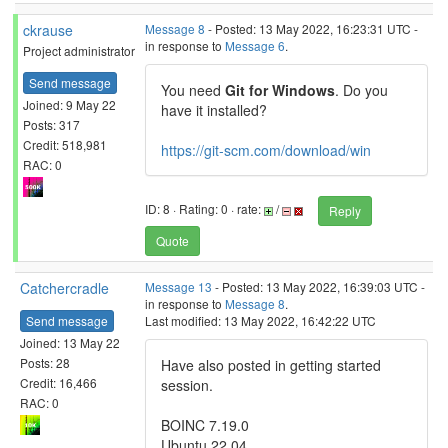
ckrause
Message 8
- Posted: 13 May 2022, 16:23:31 UTC -
in response to
Message 6
.
Project administrator
Send message
You need
Git for Windows
. Do you
Joined: 9 May 22
have it installed?
Posts: 317
Credit: 518,981
https://git-scm.com/download/win
RAC: 0
ID: 8 · Rating: 0 · rate:
/
Reply
Quote
Catchercradle
Message 13
- Posted: 13 May 2022, 16:39:03 UTC -
in response to
Message 8
.
Send message
Last modified: 13 May 2022, 16:42:22 UTC
Joined: 13 May 22
Posts: 28
Have also posted in getting started
Credit: 16,466
session.
RAC: 0
BOINC 7.19.0
Ubuntu 22.04