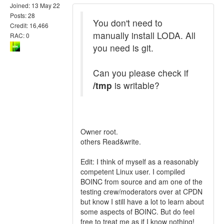
Joined: 13 May 22
Posts: 28
You don't need to
Credit: 16,466
manually install LODA. All
RAC: 0
you need is git.
Can you please check if
/tmp
is writable?
Owner root.
others Read&write.
Edit: I think of myself as a reasonably
competent Linux user. I compiled
BOINC from source and am one of the
testing crew/moderators over at CPDN
but know I still have a lot to learn about
some aspects of BOINC. But do feel
free to treat me as if I know nothing!