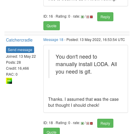
ID: 16 · Rating: 0 · rate:
/
Reply
Quote
Catchercradle
Message 18
- Posted: 13 May 2022, 16:53:54 UTC
Send message
You don't need to
Joined: 13 May 22
Posts: 28
manually install LODA. All
Credit: 16,466
you need is git.
RAC: 0
Thanks. I assumed that was the case
but thought I should check!
ID: 18 · Rating: 0 · rate:
/
Reply
Quote