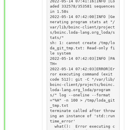
2022-05-14 07:41:16|INFO |Lo
aded 332578/353581 sequences 
in 1.58s

2022-05-14 07:42:00|INFO |Ge
nerating program stats at "/
var/lib/boinc-client/project
s/boinc.loda-lang.org_loda/s
tats/"

sh: 1: cannot create /tmp/lo
da_git_tmp.txt: Read-only fi
le system

2022-05-14 07:42:03|INFO |PA
TH=

2022-05-14 07:42:03|ERROR|Er
ror executing command (exit 
code 512): git -C "/var/lib/
boinc-client/projects/boinc.
loda-lang.org_loda/program
s/" log --oneline --format
="%H" -n 100 > /tmp/loda_git
_tmp.txt

terminate called after throw
ing an instance of 'std::run
time_error'

  what():  Error executing c