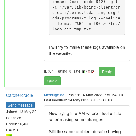
ommand (exit code 512): git 
-C "/var/lib/boinc-client/pr
ojects/boinc.loda-lang.org_l
oda/programs/" log --oneline 
--format="%H" -n 100 > /tmp/
I will try to make these logs available on
the website.
ID: 64 · Rating: 0 · rate:
/
Reply
Quote
Catchercradle
Message 68
- Posted: 14 May 2022, 7:50:54 UTC
Last modified: 14 May 2022, 8:02:58 UTC
Send message
Joined: 13 May 22
Now trying in a VM where I feel a little
Posts: 28
safer making some changes.
Credit: 16,466
RAC: 0
Still the same problem despite having