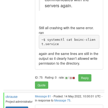
servers again.
Still all crashing with the same error.
ran
~$ systemctl cat boinc-clien
t.service
again and the same lines are still in the
output so it clearly hasn't allowed write
permission to the directory.
ID: 75 · Rating: 0 · rate:
/
Reply
Quote
ckrause
Message 81
- Posted: 14 May 2022, 10:00:01 UTC -
in response to
Message 75
.
Project administrator