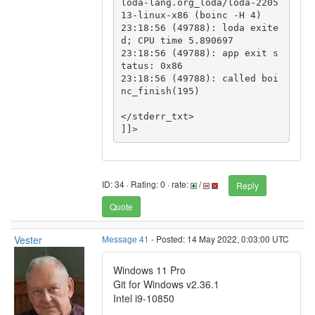
loda-lang.org_loda/loda-2205
13-linux-x86 (boinc -H 4)

23:18:56 (49788): loda exite
d; CPU time 5.890697

23:18:56 (49788): app exit s
tatus: 0x86

23:18:56 (49788): called boi
nc_finish(195)

</stderr_txt>

ID: 34 · Rating: 0 · rate:
/
Reply
Quote
Vester
Message 41
- Posted: 14 May 2022, 0:03:00 UTC
Windows 11 Pro
Git for Windows v2.36.1
Intel i9-10850