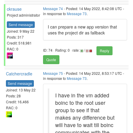
ckrause
Message 74
- Posted: 14 May 2022, 8:42:08 UTC -
in response to
Message 73
.
Project administrator
Send message
I can prepare a new app version that
Joined: 9 May 22
uses the project dir as fallback
Posts: 317
Credit: 518,981
RAC: 0
ID: 74 · Rating: 0 · rate:
/
Reply
Quote
Catchercradle
Message 75
- Posted: 14 May 2022, 8:53:17 UTC -
in response to
Message 73
.
Send message
Joined: 13 May 22
I have in the vm added
Posts: 28
boinc to the root user
Credit: 16,466
RAC: 0
group to see if that
makes any difference but
will have to wait till boinc
communicates with the