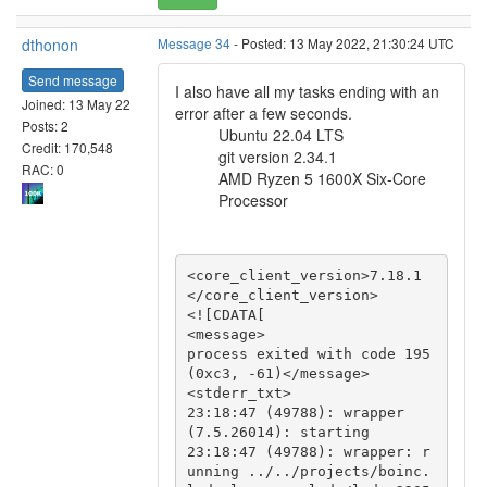
dthonon
Message 34
- Posted: 13 May 2022, 21:30:24 UTC
Send message
I also have all my tasks ending with an
Joined: 13 May 22
error after a few seconds.
Posts: 2
Ubuntu 22.04 LTS
Credit: 170,548
git version 2.34.1
RAC: 0
AMD Ryzen 5 1600X Six-Core
Processor
<core_client_version>7.18.1
</core_client_version>

<![CDATA[

<message>

process exited with code 195 
(0xc3, -61)</message>

<stderr_txt>

23:18:47 (49788): wrapper 
(7.5.26014): starting

23:18:47 (49788): wrapper: r
unning ../../projects/boinc.