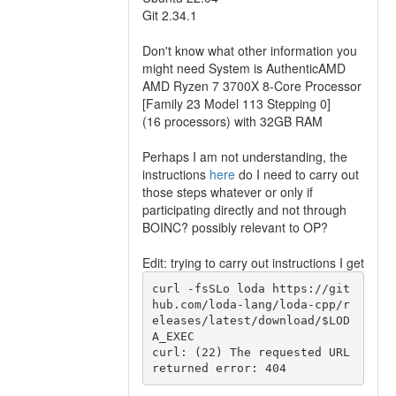
Git 2.34.1
Don't know what other information you
might need System is AuthenticAMD
AMD Ryzen 7 3700X 8-Core Processor
[Family 23 Model 113 Stepping 0]
(16 processors) with 32GB RAM
Perhaps I am not understanding, the
instructions
here
do I need to carry out
those steps whatever or only if
participating directly and not through
BOINC? possibly relevant to OP?
Edit: trying to carry out instructions I get
curl -fsSLo loda https://git
hub.com/loda-lang/loda-cpp/r
eleases/latest/download/$LOD
A_EXEC

curl: (22) The requested URL 
returned error: 404