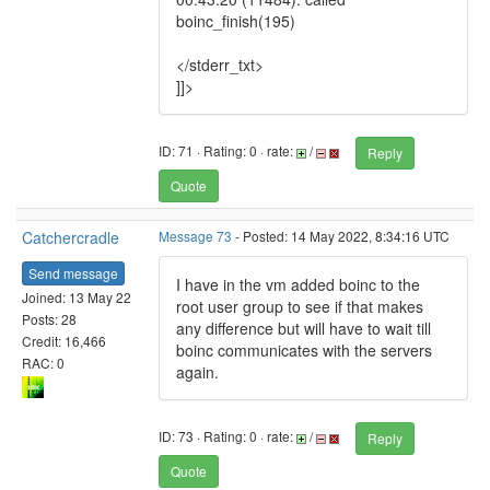
boinc_finish(195)
</stderr_txt>
]]>
ID: 71 · Rating: 0 · rate:
/
Reply
Quote
Catchercradle
Message 73
- Posted: 14 May 2022, 8:34:16 UTC
Send message
I have in the vm added boinc to the
Joined: 13 May 22
root user group to see if that makes
Posts: 28
any difference but will have to wait till
Credit: 16,466
boinc communicates with the servers
RAC: 0
again.
ID: 73 · Rating: 0 · rate:
/
Reply
Quote