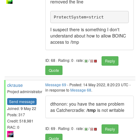
removed the line
ProtectSystem=strict
I suspect there is something I don't
understand about how to allow BOINC
access to /tmp
ID: 68 · Rating: 0 · rate:
/
Reply
Quote
ckrause
Message 69
- Posted: 14 May 2022, 8:20:23 UTC -
in response to
Message 68
.
Project administrator
Send message
dthonon: you have the same problem
Joined: 9 May 22
as Catchercradle:
/tmp
is not writable
Posts: 317
Credit: 518,981
RAC: 0
ID: 69 · Rating: 0 · rate:
/
Reply
Quote