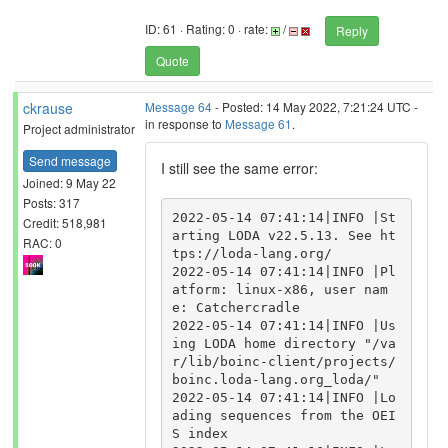
ID: 61 · Rating: 0 · rate:
/
Reply
Quote
ckrause
Message 64
- Posted: 14 May 2022, 7:21:24 UTC -
in response to
Message 61
.
Project administrator
Send message
I still see the same error:
Joined: 9 May 22
Posts: 317
2022-05-14 07:41:14|INFO |St
Credit: 518,981
arting LODA v22.5.13. See ht
RAC: 0
tps://loda-lang.org/

2022-05-14 07:41:14|INFO |Pl
atform: linux-x86, user nam
e: Catchercradle

2022-05-14 07:41:14|INFO |Us
ing LODA home directory "/va
r/lib/boinc-client/projects/
boinc.loda-lang.org_loda/"

2022-05-14 07:41:14|INFO |Lo
ading sequences from the OEI
S index
