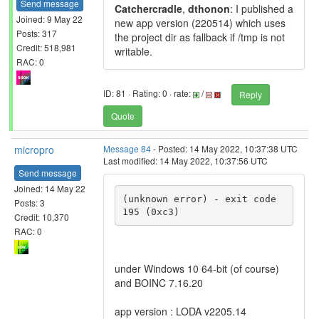
Send message
Catchercradle
,
dthonon
: I published a
Joined: 9 May 22
new app version (220514) which uses
Posts: 317
the project dir as fallback if /tmp is not
Credit: 518,981
writable.
RAC: 0
ID: 81 · Rating: 0 · rate:
/
Reply
Quote
micropro
Message 84
- Posted: 14 May 2022, 10:37:38 UTC
Last modified: 14 May 2022, 10:37:56 UTC
Send message
Joined: 14 May 22
(unknown error) - exit code 
Posts: 3
195 (0xc3)
Credit: 10,370
RAC: 0
under Windows 10 64-bit (of course)
and BOINC 7.16.20
app version : LODA v2205.14