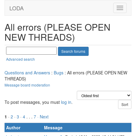
LODA
All errors (PLEASE OPEN
NEW THREADS)
Advanced search
Questions and Answers
:
Bugs
: All errors (PLEASE OPEN NEW
THREADS)
Message board moderation
To post messages, you must
log in
.
1
·
2
·
3
·
4
. . .
7
· Next
Author
Message