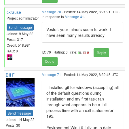
ckrause
Message 70
- Posted: 14 May 2022, 8:21:21 UTC -
in response to
Message 41
.
Project administrator
Send message
Vester: your miners seem to work. I
Joined: 9 May 22
have seen many results already
Posts: 317
Credit: 518,981
RAC: 0
ID: 70 · Rating: 0 · rate:
/
Reply
Quote
Bill F
Message 71
- Posted: 14 May 2022, 8:32:45 UTC
I installed git for windows (accepting) all
of the default questions during
installation and my first task ran
through what appears to be a full
process time with an exit status error
Send message
195.
Joined: 14 May 22
Posts: 30
Environment Win 10 fully up to date.