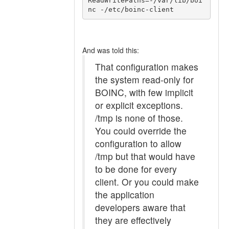
ReadWritePaths=-/var/lib/boi
And was told this:
That configuration makes
the system read-only for
BOINC, with few implicit
or explicit exceptions.
/tmp is none of those.
You could override the
configuration to allow
/tmp but that would have
to be done for every
client. Or you could make
the application
developers aware that
they are effectively