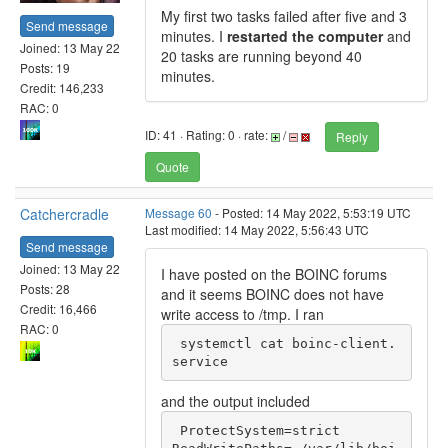
My first two tasks failed after five and 3
Send message
minutes. I
restarted the computer
and
Joined: 13 May 22
20 tasks are running beyond 40
Posts: 19
minutes.
Credit: 146,233
RAC: 0
ID: 41 · Rating: 0 · rate:
/
Reply
Quote
Catchercradle
Message 60
- Posted: 14 May 2022, 5:53:19 UTC
Last modified: 14 May 2022, 5:56:43 UTC
Send message
Joined: 13 May 22
I have posted on the BOINC forums
Posts: 28
and it seems BOINC does not have
Credit: 16,466
write access to /tmp. I ran
RAC: 0
 systemctl cat boinc-client.
service
and the output included
 ProtectSystem=strict
