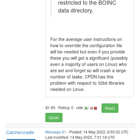
restricted to the BOINC
data directory.
For the average user instructions on
how to override the configuration file
will be needed but even if you provide
these you will get a significant (possibly
even a majority of users on Linux) who
are set and forget so will crash a large
number of tasks. CPDN has this
problem with respect to 32bit libraries
needed on Linux.
ID: 60 · Rating: 0 · rate:
/
Reply
Quote
Catchercradle
Message 61
- Posted: 14 May 2022, 6:50:32 UTC
Last modified: 14 May 2022, 7:31:18 UTC