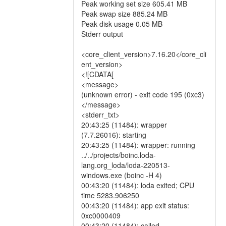
Peak working set size 605.41 MB
Peak swap size 885.24 MB
Peak disk usage 0.05 MB
Stderr output
<core_client_version>7.16.20</core_cli
ent_version>
<![CDATA[
<message>
(unknown error) - exit code 195 (0xc3)
</message>
<stderr_txt>
20:43:25 (11484): wrapper
(7.7.26016): starting
20:43:25 (11484): wrapper: running
../../projects/boinc.loda-
lang.org_loda/loda-220513-
windows.exe (boinc -H 4)
00:43:20 (11484): loda exited; CPU
time 5283.906250
00:43:20 (11484): app exit status:
0xc0000409
00:43:20 (11484): called