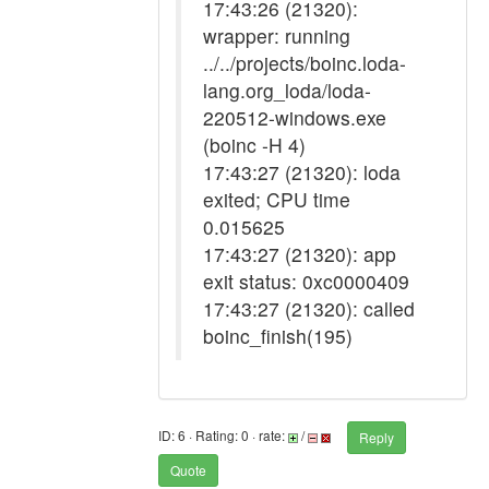
17:43:26 (21320):
wrapper: running
../../projects/boinc.loda-
lang.org_loda/loda-
220512-windows.exe
(boinc -H 4)
17:43:27 (21320): loda
exited; CPU time
0.015625
17:43:27 (21320): app
exit status: 0xc0000409
17:43:27 (21320): called
boinc_finish(195)
ID: 6 · Rating: 0 · rate:
/
Reply
Quote