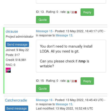
ID: 13 · Rating: 0 · rate:
/
Reply
Quote
ckrause
Message 15
- Posted: 13 May 2022, 16:40:17 UTC -
in response to
Message 13
.
Project administrator
Send message
You don't need to manually install
Joined: 9 May 22
LODA. All you need is git.
Posts: 317
Credit: 518,981
Can you please check if
/tmp
is
RAC: 0
writable?
ID: 15 · Rating: 0 · rate:
/
Reply
Quote
Catchercradle
Message 16
- Posted: 13 May 2022, 16:45:43 UTC -
in response to
Message 15
.
Send message
Last modified: 13 May 2022, 16:52:48 UTC