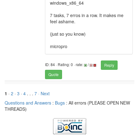
windows_x86_64
7 tasks, 7 erros in a row. It makes me
feel ashame.
(just so you know)
micropro
ID: 84 · Rating: 0 · rate:
/
Reply
Quote
1
·
2
·
3
·
4
. . .
7
· Next
Questions and Answers
:
Bugs
: All errors (PLEASE OPEN NEW
THREADS)