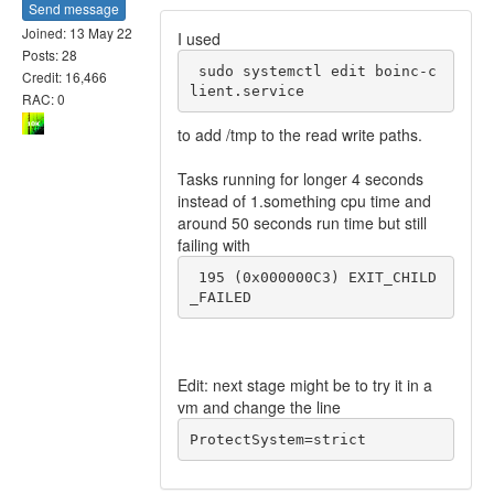
Send message
Joined: 13 May 22
I used
Posts: 28
 sudo systemctl edit boinc-c
Credit: 16,466
RAC: 0
to add /tmp to the read write paths.
Tasks running for longer 4 seconds
instead of 1.something cpu time and
around 50 seconds run time but still
failing with
 195 (0x000000C3) EXIT_CHILD
_FAILED
Edit: next stage might be to try it in a
vm and change the line
ProtectSystem=strict