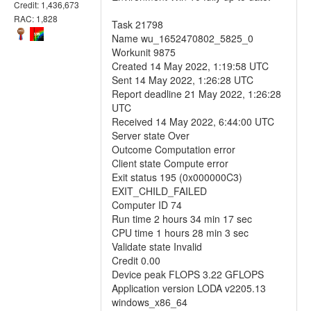
Credit: 1,436,673
RAC: 1,828
Task 21798
Name wu_1652470802_5825_0
Workunit 9875
Created 14 May 2022, 1:19:58 UTC
Sent 14 May 2022, 1:26:28 UTC
Report deadline 21 May 2022, 1:26:28
UTC
Received 14 May 2022, 6:44:00 UTC
Server state Over
Outcome Computation error
Client state Compute error
Exit status 195 (0x000000C3)
EXIT_CHILD_FAILED
Computer ID 74
Run time 2 hours 34 min 17 sec
CPU time 1 hours 28 min 3 sec
Validate state Invalid
Credit 0.00
Device peak FLOPS 3.22 GFLOPS
Application version LODA v2205.13
windows_x86_64