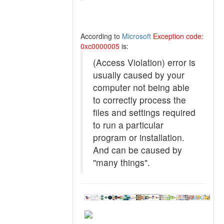
According to
Microsoft
Exception code:
0xc0000005
is:
(Access Violation) error is
usually caused by your
computer not being able
to correctly process the
files and settings required
to run a particular
program or installation.
And can be caused by
"many things".