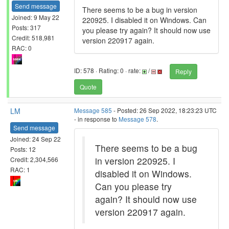
Send message
There seems to be a bug in version
Joined: 9 May 22
220925. I disabled it on Windows. Can
Posts: 317
you please try again? It should now use
Credit: 518,981
version 220917 again.
RAC: 0
ID: 578 · Rating: 0 · rate:
/
Reply
Quote
LM
Message 585
- Posted: 26 Sep 2022, 18:23:23 UTC
- in response to
Message 578
.
Send message
Joined: 24 Sep 22
There seems to be a bug
Posts: 12
in version 220925. I
Credit: 2,304,566
RAC: 1
disabled it on Windows.
Can you please try
again? It should now use
version 220917 again.