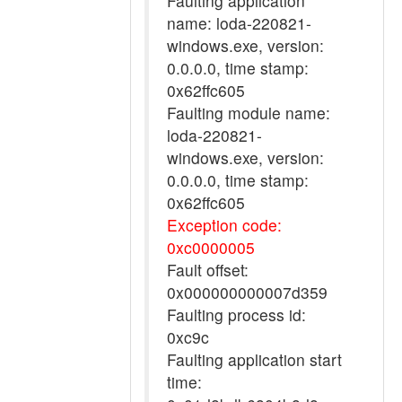
Faulting application
name: loda-220821-
windows.exe, version:
0.0.0.0, time stamp:
0x62ffc605
Faulting module name:
loda-220821-
windows.exe, version:
0.0.0.0, time stamp:
0x62ffc605
Exception code:
0xc0000005
Fault offset:
0x000000000007d359
Faulting process id:
0xc9c
Faulting application start
time: