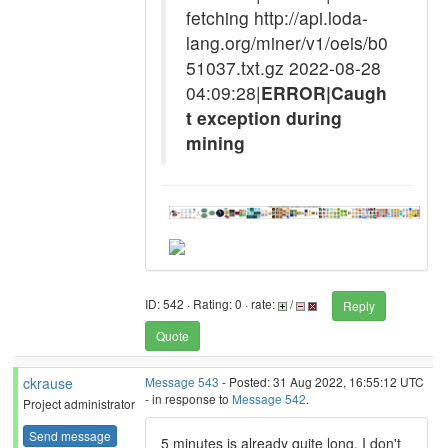
fetching http://api.loda-
lang.org/miner/v1/oeis/b0
51037.txt.gz 2022-08-28
04:09:28|
ERROR|Caugh
t exception during
mining
ID: 542 · Rating: 0 · rate:
/
Reply
Quote
ckrause
Message 543
- Posted: 31 Aug 2022, 16:55:12 UTC
- in response to
Message 542
.
Project administrator
Send message
5 minutes is already quite long. I don't