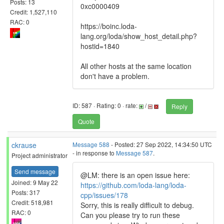
Posts: 13
0xc0000409
Credit: 1,527,110
RAC: 0
https://boinc.loda-
lang.org/loda/show_host_detail.php?
hostid=1840
All other hosts at the same location
don't have a problem.
ID: 587 · Rating: 0 · rate:
/
Reply
Quote
ckrause
Message 588
- Posted: 27 Sep 2022, 14:34:50 UTC
- in response to
Message 587
.
Project administrator
Send message
@LM: there is an open issue here:
Joined: 9 May 22
https://github.com/loda-lang/loda-
Posts: 317
cpp/issues/178
Credit: 518,981
Sorry, this is really difficult to debug.
RAC: 0
Can you please try to run these