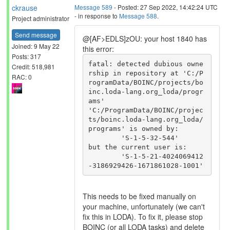
ckrause
Message 589
- Posted: 27 Sep 2022, 14:42:24 UTC
- in response to
Message 588
.
Project administrator
Send message
@[AF>EDLS]zOU: your host 1840 has
Joined: 9 May 22
this error:
Posts: 317
fatal: detected dubious owne
Credit: 518,981
rship in repository at 'C:/P
RAC: 0
rogramData/BOINC/projects/bo
inc.loda-lang.org_loda/progr
ams'

'C:/ProgramData/BOINC/projec
ts/boinc.loda-lang.org_loda/
programs' is owned by:

	'S-1-5-32-544'

but the current user is:

	'S-1-5-21-4024069412
This needs to be fixed manually on
your machine, unfortunately (we can't
fix this in LODA). To fix it, please stop
BOINC (or all LODA tasks) and delete