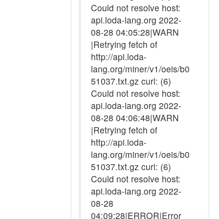
Could not resolve host:
api.loda-lang.org 2022-
08-28 04:05:28|WARN
|Retrying fetch of
http://api.loda-
lang.org/miner/v1/oeis/b0
51037.txt.gz curl: (6)
Could not resolve host:
api.loda-lang.org 2022-
08-28 04:06:48|WARN
|Retrying fetch of
http://api.loda-
lang.org/miner/v1/oeis/b0
51037.txt.gz curl: (6)
Could not resolve host:
api.loda-lang.org 2022-
08-28
04:09:28|ERROR|Error