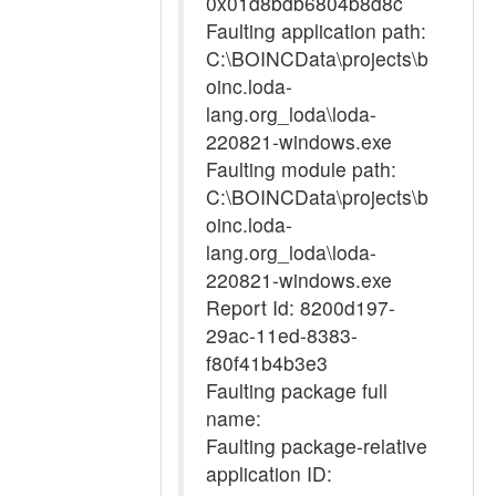
0x01d8bdb6804b8d8c
Faulting application path:
C:\BOINCData\projects\b
oinc.loda-
lang.org_loda\loda-
220821-windows.exe
Faulting module path:
C:\BOINCData\projects\b
oinc.loda-
lang.org_loda\loda-
220821-windows.exe
Report Id: 8200d197-
29ac-11ed-8383-
f80f41b4b3e3
Faulting package full
name:
Faulting package-relative
application ID: