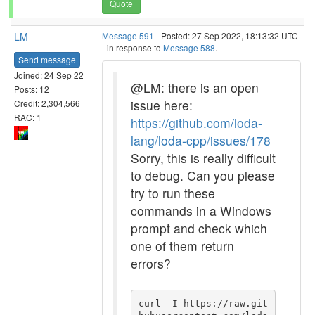
Quote
LM
Message 591
- Posted: 27 Sep 2022, 18:13:32 UTC
- in response to
Message 588
.
Send message
Joined: 24 Sep 22
@LM: there is an open
Posts: 12
issue here:
Credit: 2,304,566
RAC: 1
https://github.com/loda-
lang/loda-cpp/issues/178
Sorry, this is really difficult
to debug. Can you please
try to run these
commands in a Windows
prompt and check which
one of them return
errors?
curl -I https://raw.git