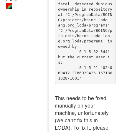
fatal: detected dubious 
ownership in repository 
at 'C:/ProgramData/BOIN
C/projects/boinc.loda-l
ang.org_loda/programs'

'C:/ProgramData/BOINC/p
rojects/boinc.loda-lan
g.org_loda/programs' is 
owned by:

	'S-1-5-32-544'

but the current user i
s:

	'S-1-5-21-40240
69412-3186929426-167186
This needs to be fixed
manually on your
machine, unfortunately
(we can't fix this in
LODA). To fix it, please