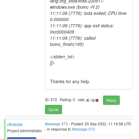
lang.org_loda/loda-220917-
windows.exe (boinc -H 2)
11:11:09 (7776): loda exited; CPU time
0.000000
11:11:09 (7776): app exit status:
0xc0000409
11:11:09 (7776): called
boinc_finish(195)
</stderr_txt>
]]>
Thanks for any help.
ID: 572 · Rating: 0 · rate:
/
Reply
Quote
ckrause
Message 573
- Posted: 25 Sep 2022, 11:16:58 UTC
- in response to
Message 572
.
Project administrator