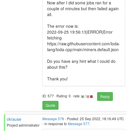
Now after I did some jobs ran for a
couple of minutes but then failed again
all.
The error now is:
2022-09-25 19:56:13|ERROR|Error
fetching
https://raw.githubusercontent.com/loda-
lang/loda-cpp/main/miners.default.json
Do you have any hint what I could do
about this?
Thank you!
ID: 577 · Rating: 0 · rate:
/
Reply
Quote
ckrause
Message 578
- Posted: 25 Sep 2022, 18:16:49 UTC
- in response to
Message 577
.
Project administrator