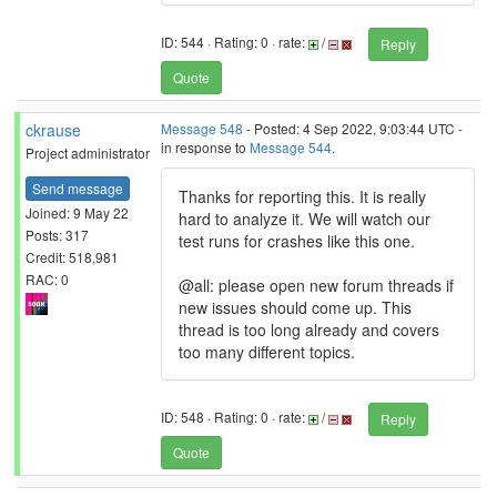
ID: 544 · Rating: 0 · rate:
/
Reply
Quote
ckrause
Message 548
- Posted: 4 Sep 2022, 9:03:44 UTC -
in response to
Message 544
.
Project administrator
Send message
Thanks for reporting this. It is really
Joined: 9 May 22
hard to analyze it. We will watch our
Posts: 317
test runs for crashes like this one.
Credit: 518,981
RAC: 0
@all: please open new forum threads if
new issues should come up. This
thread is too long already and covers
too many different topics.
ID: 548 · Rating: 0 · rate:
/
Reply
Quote