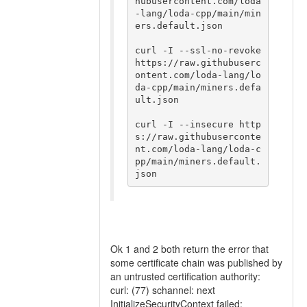
hubusercontent.com/loda
-lang/loda-cpp/main/min
ers.default.json

curl -I --ssl-no-revoke 
https://raw.githubuserc
ontent.com/loda-lang/lo
da-cpp/main/miners.defa
ult.json

curl -I --insecure http
s://raw.githubuserconte
nt.com/loda-lang/loda-c
pp/main/miners.default.
Ok 1 and 2 both return the error that
some certificate chain was published by
an untrusted certification authority:
curl: (77) schannel: next
InitializeSecurityContext failed: