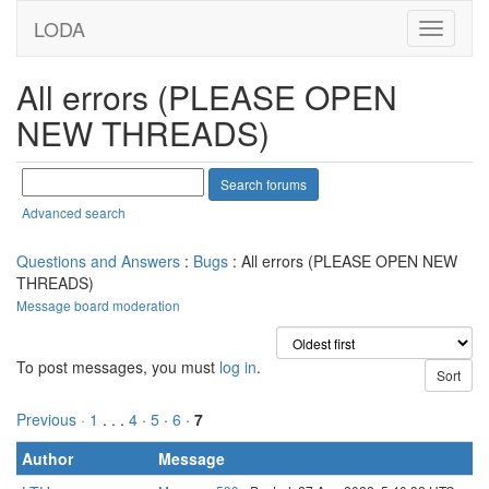
LODA
All errors (PLEASE OPEN
NEW THREADS)
Advanced search
Questions and Answers
:
Bugs
: All errors (PLEASE OPEN NEW
THREADS)
Message board moderation
To post messages, you must
log in
.
Previous ·
1
. . .
4
·
5
·
6
·
7
Author
Message