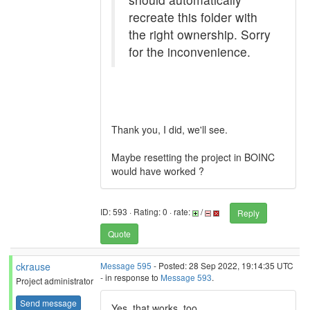
recreate this folder with
the right ownership. Sorry
for the inconvenience.
Thank you, I did, we'll see.
Maybe resetting the project in BOINC
would have worked ?
ID: 593 · Rating: 0 · rate:
/
Reply
Quote
ckrause
Message 595
- Posted: 28 Sep 2022, 19:14:35 UTC
- in response to
Message 593
.
Project administrator
Send message
Yes, that works, too.