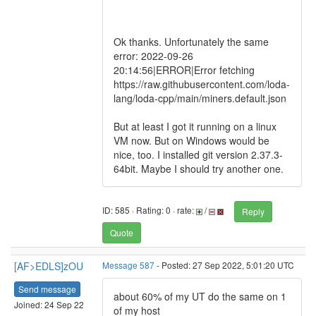
Ok thanks. Unfortunately the same
error: 2022-09-26
20:14:56|ERROR|Error fetching
https://raw.githubusercontent.com/loda-
lang/loda-cpp/main/miners.default.json
But at least I got it running on a linux
VM now. But on Windows would be
nice, too. I installed git version 2.37.3-
64bit. Maybe I should try another one.
ID: 585 · Rating: 0 · rate:
/
Reply
Quote
[AF>EDLS]zOU
Message 587
- Posted: 27 Sep 2022, 5:01:20 UTC
Send message
about 60% of my UT do the same on 1
Joined: 24 Sep 22
of my host