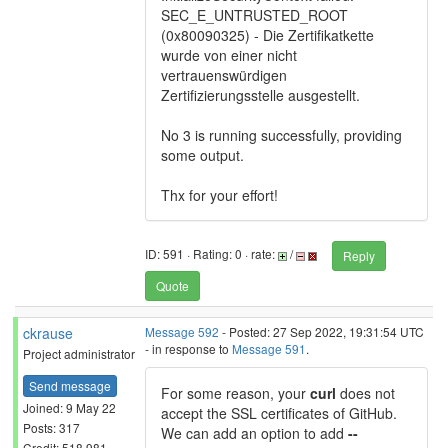
SEC_E_UNTRUSTED_ROOT
(0x80090325) - Die Zertifikatkette
wurde von einer nicht
vertrauenswürdigen
Zertifizierungsstelle ausgestellt.
No 3 is running successfully, providing
some output.
Thx for your effort!
ID: 591 · Rating: 0 · rate:
/
Reply
Quote
ckrause
Message 592
- Posted: 27 Sep 2022, 19:31:54 UTC
- in response to
Message 591
.
Project administrator
Send message
For some reason, your
curl
does not
Joined: 9 May 22
accept the SSL certificates of GitHub.
Posts: 317
We can add an option to add
--
Credit: 518,981