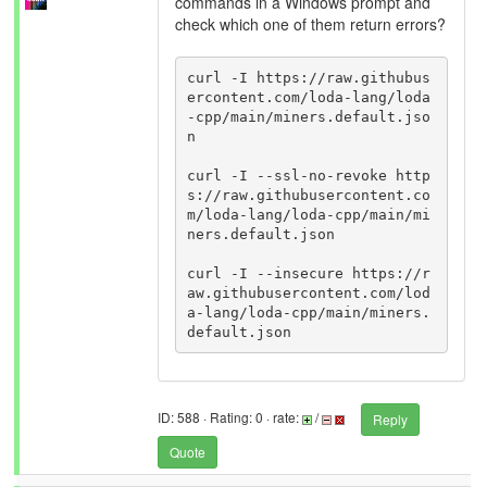
commands in a Windows prompt and
check which one of them return errors?
curl -I https://raw.githubus
ercontent.com/loda-lang/loda
-cpp/main/miners.default.jso
n

curl -I --ssl-no-revoke http
s://raw.githubusercontent.co
m/loda-lang/loda-cpp/main/mi
ners.default.json

curl -I --insecure https://r
aw.githubusercontent.com/lod
a-lang/loda-cpp/main/miners.
ID: 588 · Rating: 0 · rate:
/
Reply
Quote