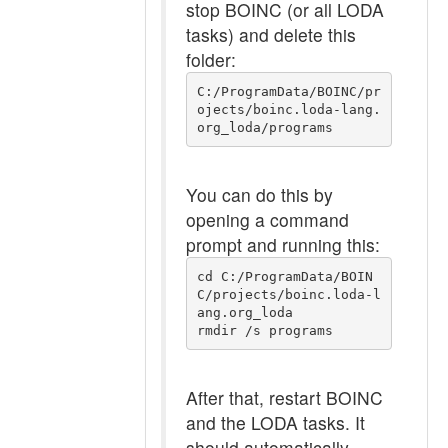
stop BOINC (or all LODA
tasks) and delete this
folder:
C:/ProgramData/BOINC/pr
ojects/boinc.loda-lang.
org_loda/programs
You can do this by
opening a command
prompt and running this:
cd C:/ProgramData/BOIN
C/projects/boinc.loda-l
ang.org_loda

After that, restart BOINC
and the LODA tasks. It
should automatically