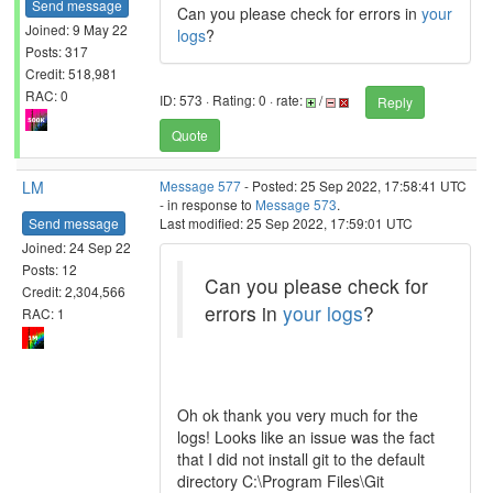
Send message
Can you please check for errors in
your
Joined: 9 May 22
logs
?
Posts: 317
Credit: 518,981
RAC: 0
ID: 573 · Rating: 0 · rate:
/
Reply
Quote
LM
Message 577
- Posted: 25 Sep 2022, 17:58:41 UTC
- in response to
Message 573
.
Send message
Last modified: 25 Sep 2022, 17:59:01 UTC
Joined: 24 Sep 22
Posts: 12
Can you please check for
Credit: 2,304,566
errors in
your logs
?
RAC: 1
Oh ok thank you very much for the
logs! Looks like an issue was the fact
that I did not install git to the default
directory C:\Program Files\Git