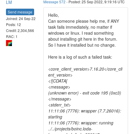
LM
Message 572
- Posted: 25 Sep 2022, 9:19:16 UTC
Send message
Hello,
Joined: 24 Sep 22
Can someone please help me, if ANY
Posts: 12
task fails immediately, no matter if
Credit: 2,304,566
windows or linux. I read something
RAC: 1
about installing git here in the forum.
So I have it installed but no change.
Here is a log of such a failed task:
<core_client_version>7.16.20</core_cli
ent_version>
<![CDATA[
<message>
(unknown error) - exit code 195 (0xc3)
</message>
<stderr_txt>
11:11:06 (7776): wrapper (7.7.26016):
starting
11:11:06 (7776): wrapper: running
../../projects/boinc.loda-