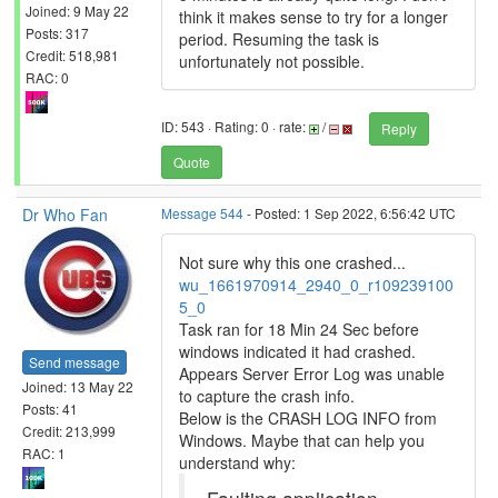
Joined: 9 May 22
think it makes sense to try for a longer
Posts: 317
period. Resuming the task is
Credit: 518,981
unfortunately not possible.
RAC: 0
ID: 543 · Rating: 0 · rate:
/
Reply
Quote
Dr Who Fan
Message 544
- Posted: 1 Sep 2022, 6:56:42 UTC
Not sure why this one crashed...
wu_1661970914_2940_0_r109239100
5_0
Task ran for 18 Min 24 Sec before
windows indicated it had crashed.
Send message
Appears Server Error Log was unable
Joined: 13 May 22
to capture the crash info.
Posts: 41
Below is the CRASH LOG INFO from
Credit: 213,999
Windows. Maybe that can help you
RAC: 1
understand why: