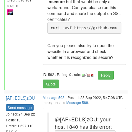
insecure
but that would be only a
RAC: 0
workaround. Can you please run this
command and share the output on SSL
certificates?
curl -vvI https://github.com
Can you please also try to open the
website in a browser and check
whether it is recognized as secure?
ID: 592 · Rating: 0 · rate:
/
Reply
Quote
[AF>EDLS]zOU
Message 593
- Posted: 28 Sep 2022, 5:47:08 UTC -
in response to
Message 589
.
Send message
Joined: 24 Sep 22
@[AF>EDLS]zOU: your
Posts: 13
host 1840 has this error:
Credit: 1,527,110
RAC: 0