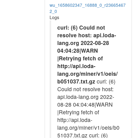
wu_1658602347_16888_0_r23665467
2_0
Logs
curl: (6) Could not
resolve host: api.loda-
lang.org 2022-08-28
04:04:28|WARN
|Retrying fetch of
http://api.loda-
lang.org/miner/v1/oeis/
b051037.txt.gz
curl: (6)
Could not resolve host:
api.loda-lang.org 2022-
08-28 04:04:48|WARN
|Retrying fetch of
http://api.loda-
lang.org/miner/v1/oeis/b0
51037.txt.gz curl: (6)