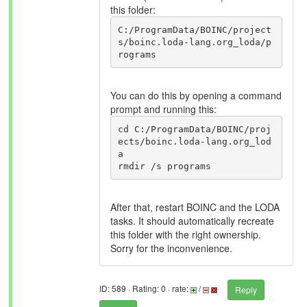
this folder:
C:/ProgramData/BOINC/project
s/boinc.loda-lang.org_loda/p
rograms
You can do this by opening a command
prompt and running this:
cd C:/ProgramData/BOINC/proj
ects/boinc.loda-lang.org_lod
a

After that, restart BOINC and the LODA
tasks. It should automatically recreate
this folder with the right ownership.
Sorry for the inconvenience.
ID: 589 · Rating: 0 · rate:
/
Reply