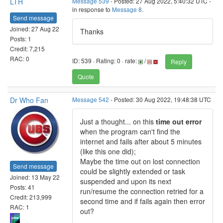
LTH
Message 539
- Posted: 27 Aug 2022, 5:40:32 UTC -
in response to
Message 8
.
Send message
Joined: 27 Aug 22
Thanks
Posts: 1
Credit: 7,215
RAC: 0
ID: 539 · Rating: 0 · rate:
/
Reply
Quote
Dr Who Fan
Message 542
- Posted: 30 Aug 2022, 19:48:38 UTC
Just a thought... on this
time out error
when the program can't find the
internet and fails after about 5 minutes
(like this one did);
Maybe the time out on lost connection
Send message
could be slightly extended or task
Joined: 13 May 22
suspended and upon its next
Posts: 41
run/resume the connection retried for a
Credit: 213,999
second time and if fails again then error
RAC: 1
out?