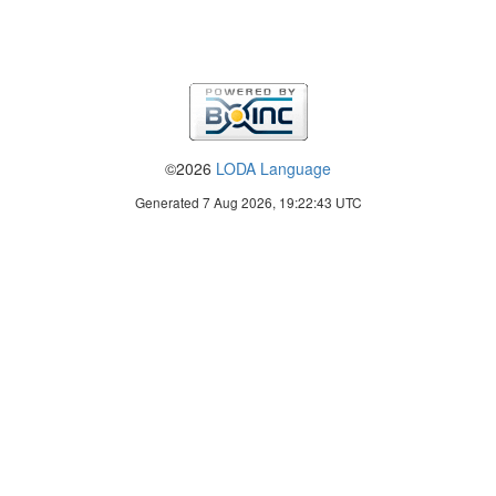
©2026
LODA Language
Generated 7 Aug 2026, 19:22:43 UTC