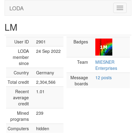
LODA
LM
User ID
2901
Badges
LODA
24 Sep 2022
member
Team
MIESNER
since
Enterprises
Country
Germany
Message
12 posts
Total credit
2,304,566
boards
Recent
1.01
average
credit
Mined
239
programs
Computers
hidden