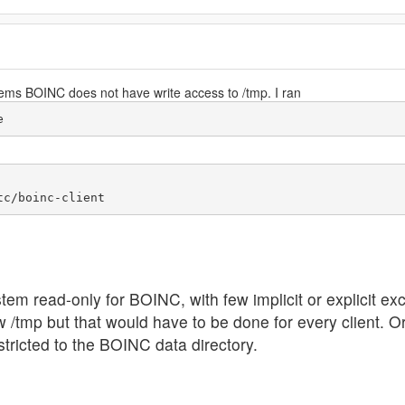
ems BOINC does not have write access to /tmp. I ran
e
em read-only for BOINC, with few implicit or explicit ex
ow /tmp but that would have to be done for every client. 
stricted to the BOINC data directory.