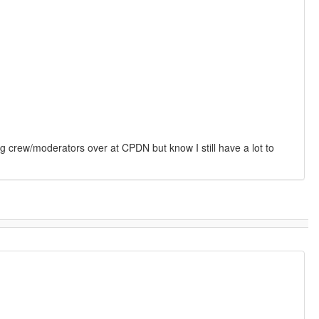
g crew/moderators over at CPDN but know I still have a lot to