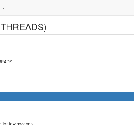
e
W THREADS)
HREADS)
after few seconds: