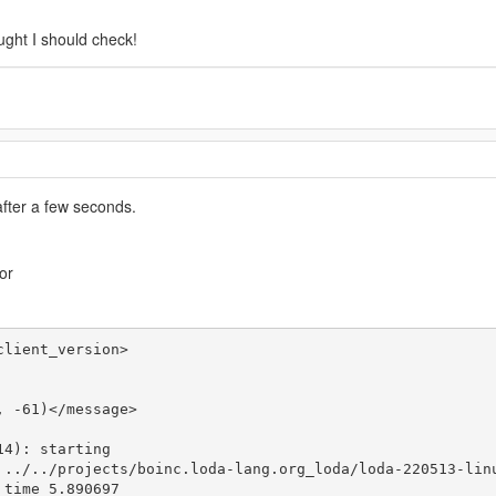
ught I should check!
after a few seconds.
or
lient_version>

 -61)</message>

4): starting

 ../../projects/boinc.loda-lang.org_loda/loda-220513-linu
time 5.890697
