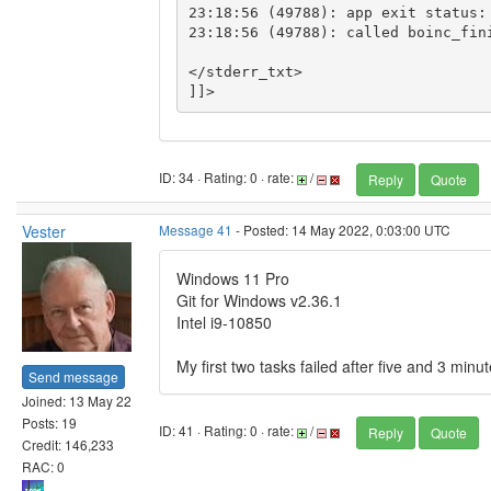
23:18:56 (49788): app exit status: 
23:18:56 (49788): called boinc_fini
</stderr_txt>

ID: 34 · Rating: 0 · rate:
/
Reply
Quote
Vester
Message 41
- Posted: 14 May 2022, 0:03:00 UTC
Windows 11 Pro
Git for Windows v2.36.1
Intel i9-10850
My first two tasks failed after five and 3 minut
Send message
Joined: 13 May 22
Posts: 19
ID: 41 · Rating: 0 · rate:
/
Reply
Quote
Credit: 146,233
RAC: 0