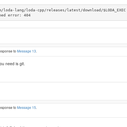
m/loda-lang/loda-cpp/releases/latest/download/$LODA_EXEC

ned error: 404
response to
Message 13
.
ou need is git.
response to
Message 15
.