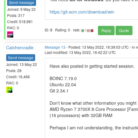
Send message
Joined: 9 May 22
https://git-scm.com/download/win
Posts: 317
Credit: 518,981
RAC: 0
ID: 8 · Rating: 0 · rate:
/
Reply
Quote
Catchercradle
Message 13
- Posted: 13 May 2022, 16:39:03 UTC - in 
Last modified: 13 May 2022, 16:42:22 UTC
Send message
Joined: 13 May 22
Have also posted in getting started session.
Posts: 28
Credit: 16,466
BOINC 7.19.0
RAC: 0
Ubuntu 22.04
Git 2.34.1
Don't know what other information you migh
AMD Ryzen 7 3700X 8-Core Processor [Famil
(16 processors) with 32GB RAM
Perhaps I am not understanding, the instruct