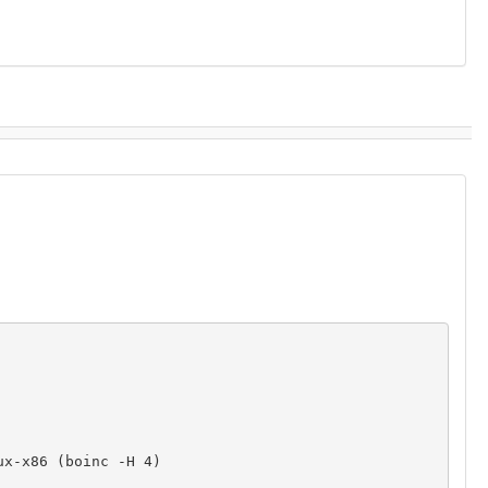
x-x86 (boinc -H 4)
