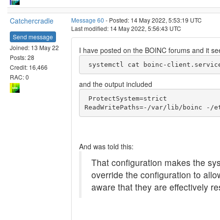
Catchercradle
Message 60
- Posted: 14 May 2022, 5:53:19 UTC
Last modified: 14 May 2022, 5:56:43 UTC
Send message
Joined: 13 May 22
I have posted on the BOINC forums and it se
Posts: 28
 systemctl cat boinc-client.servic
Credit: 16,466
RAC: 0
and the output included
 ProtectSystem=strict

And was told this:
That configuration makes the syst
override the configuration to all
aware that they are effectively re