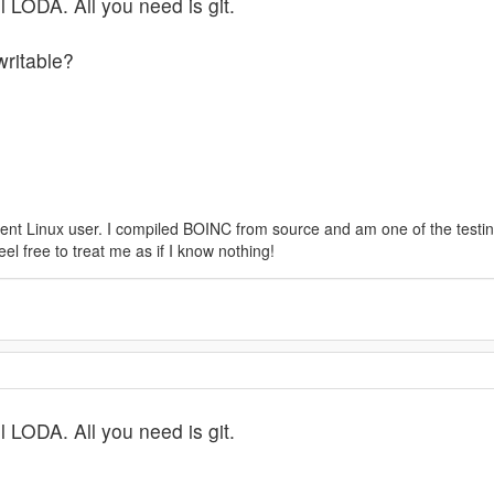
l LODA. All you need is git.
writable?
tent Linux user. I compiled BOINC from source and am one of the testin
l free to treat me as if I know nothing!
l LODA. All you need is git.