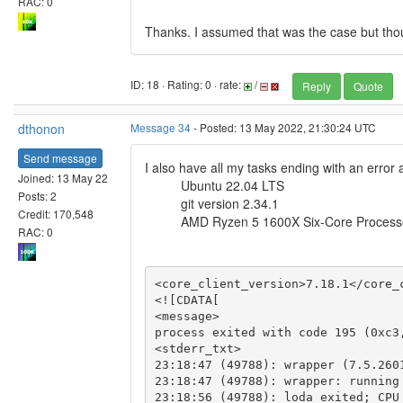
RAC: 0
Thanks. I assumed that was the case but tho
ID: 18 · Rating: 0 · rate:
/
Reply
Quote
dthonon
Message 34
- Posted: 13 May 2022, 21:30:24 UTC
Send message
I also have all my tasks ending with an error 
Joined: 13 May 22
Ubuntu 22.04 LTS
Posts: 2
git version 2.34.1
Credit: 170,548
AMD Ryzen 5 1600X Six-Core Process
RAC: 0
<core_client_version>7.18.1</core_c
<![CDATA[

<message>

process exited with code 195 (0xc3,
<stderr_txt>

23:18:47 (49788): wrapper (7.5.2601
23:18:47 (49788): wrapper: running
23:18:56 (49788): loda exited; CPU 