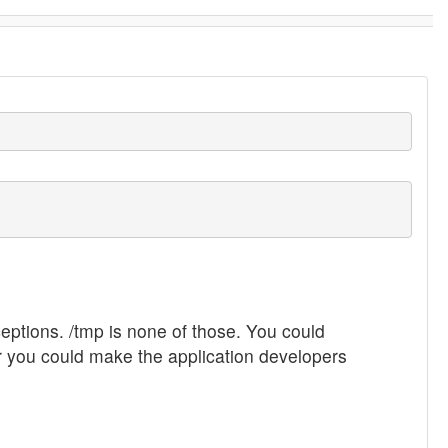
ceptions. /tmp is none of those. You could
Or you could make the application developers