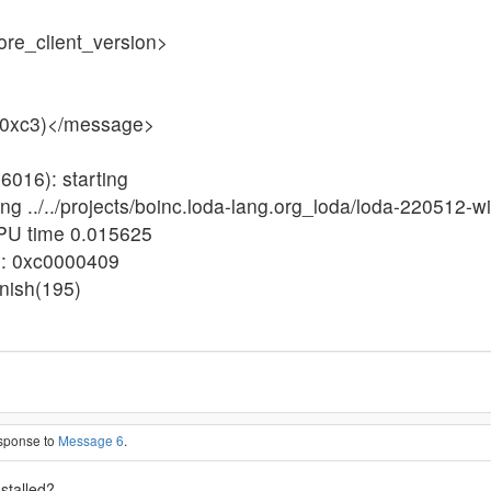
ore_client_version>
 (0xc3)</message>
6016): starting
ng ../../projects/boinc.loda-lang.org_loda/loda-220512-w
CPU time 0.015625
us: 0xc0000409
inish(195)
esponse to
Message 6
.
nstalled?