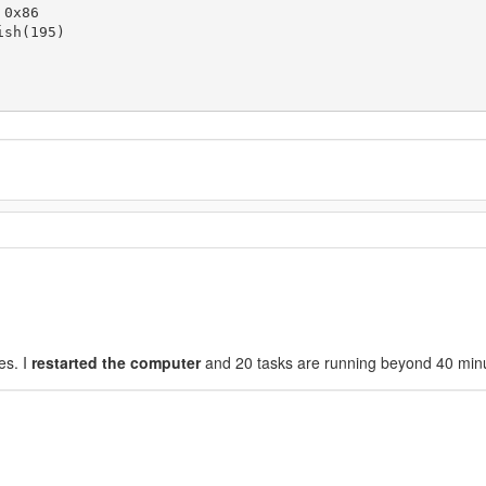
0x86

sh(195)

es. I
restarted the computer
and 20 tasks are running beyond 40 min