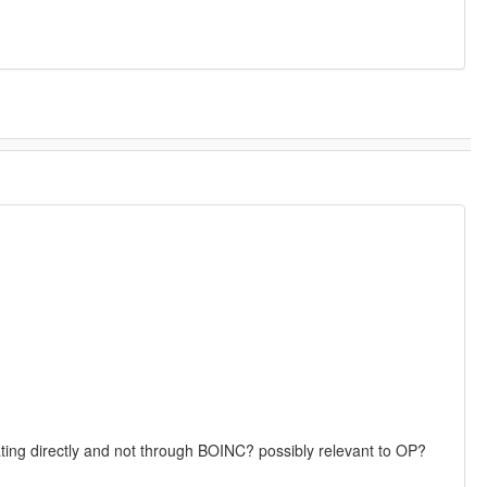
pating directly and not through BOINC? possibly relevant to OP?