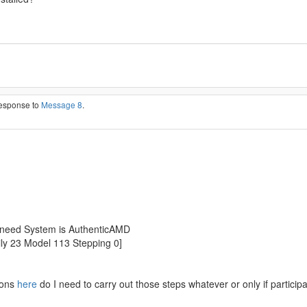
response to
Message 8
.
t need System is AuthenticAMD
y 23 Model 113 Stepping 0]
ions
here
do I need to carry out those steps whatever or only if partici