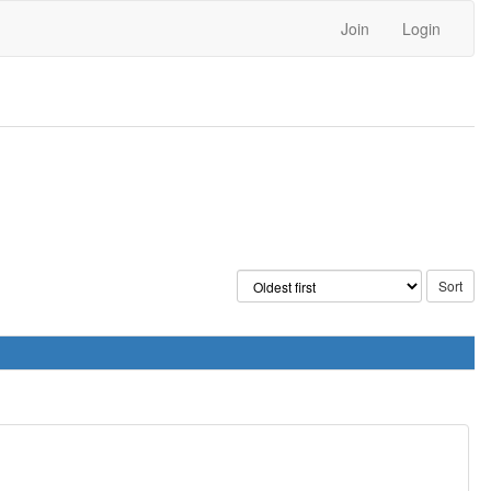
Join
Login