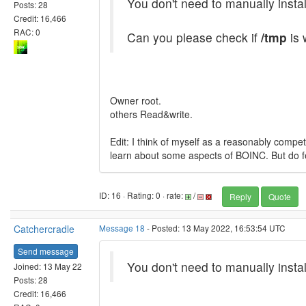
You don't need to manually instal
Posts: 28
Credit: 16,466
RAC: 0
Can you please check if
/tmp
is 
Owner root.
others Read&write.
Edit: I think of myself as a reasonably compe
learn about some aspects of BOINC. But do fee
ID: 16 · Rating: 0 · rate:
/
Reply
Quote
Catchercradle
Message 18
- Posted: 13 May 2022, 16:53:54 UTC
Send message
You don't need to manually instal
Joined: 13 May 22
Posts: 28
Credit: 16,466