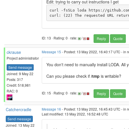
Edit: trying to carry out instructions I get
curl -fsSLo loda https://github.co
curl: (22) The requested URL retur
ID: 13 · Rating: 0 · rate:
/
Reply
Quote
ckrause
Message 15
- Posted: 13 May 2022, 16:40:17 UTC - in 
Project administrator
You don't need to manually install LODA. All y
Send message
Joined: 9 May 22
Can you please check if
/tmp
is writable?
Posts: 317
Credit: 518,981
RAC: 0
ID: 15 · Rating: 0 · rate:
/
Reply
Quote
Catchercradle
Message 16
- Posted: 13 May 2022, 16:45:43 UTC - in 
Last modified: 13 May 2022, 16:52:48 UTC
Send message
Joined: 13 May 22