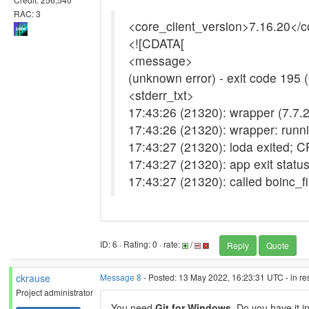
RAC: 3
<core_client_version>7.16.20</c
<![CDATA[
<message>
(unknown error) - exit code 195
<stderr_txt>
17:43:26 (21320): wrapper (7.7.2
17:43:26 (21320): wrapper: runni
17:43:27 (21320): loda exited; 
17:43:27 (21320): app exit stat
17:43:27 (21320): called boinc_f
ID: 6 · Rating: 0 · rate:
/
Reply
Quote
ckrause
Message 8
- Posted: 13 May 2022, 16:23:31 UTC - in r
Project administrator
You need
Git for Windows
. Do you have it i