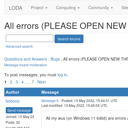
LODA
Project
Computing
Community
Sit
All errors (PLEASE OPEN NE
Advanced search
Questions and Answers
:
Bugs
: All errors (PLEASE OPEN NEW T
Message board moderation
To post messages, you must
log in
.
1
·
2
·
3
·
4
. . .
7
· Next
Author
Message
boboviz
Message 6
- Posted: 13 May 2022, 15:44:51 UTC
Last modified: 13 May 2022, 15:45:05 UTC
Send message
Joined: 13 May 22
All my wus (on Windows 11 64bit) are errors 
Posts: 32
Credit: 256,540