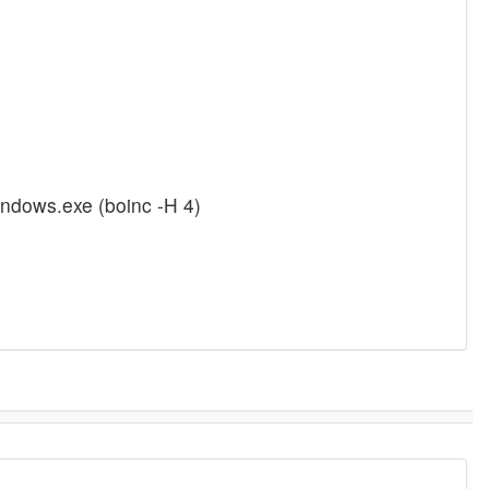
indows.exe (boinc -H 4)