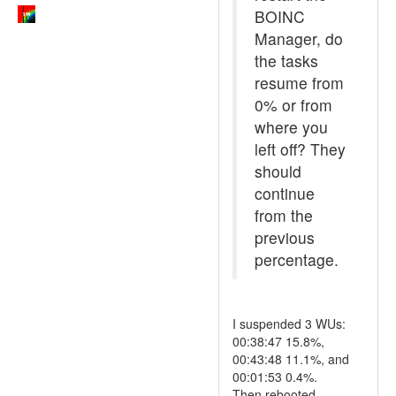
BOINC
Manager, do
the tasks
resume from
0% or from
where you
left off? They
should
continue
from the
previous
percentage.
I suspended 3 WUs:
00:38:47 15.8%,
00:43:48 11.1%, and
00:01:53 0.4%.
Then rebooted