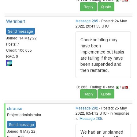
Reply
Quote
Werinbert
Message 285
- Posted: 24 May
2022, 20:41:53 UTC
Send message
Joined: 14 May 22
Checkpointing may
Posts: 7
have been
Credit: 100,055
implemented but tasks
RAC: 0
are failing if they have
been suspended and
then restarted.
ID: 285 · Rating: 0 · rate:
/
Reply
Quote
ckrause
Message 292
- Posted: 25 May
2022, 6:54:12 UTC - in response
Project administrator
to
Message 285
.
Send message
Joined: 9 May 22
We had an unplanned