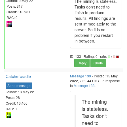
Joined: 9 May 22
The mining is stateless.
Posts: 317
Tasks don't need to
Credit: 518,981
finish to produce
RAC: 0
results. All findings are
sent immediately to the
server. So it is no
problem if you restart
in between.
ID: 133 · Rating: 0 · rate:
/
Reply
Quote
Catchercradle
Message 139
- Posted: 15 May
2022, 7:32:44 UTC - in response
Send message
to
Message 133
.
Joined: 13 May 22
Posts: 28
The mining
Credit: 16,466
is stateless.
RAC: 0
Tasks don't
need to