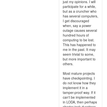
just my opinions. I will
participate for a while,
but as a cruncher who
has several computers,
I get discouraged
when, say a power
outage causes several
hundred hours of
computing to be lost.
This has happened to
me in the past. It may
seem trivial to some,
but more important to
others.
Most mature projects
have checkpointing. I
do not know how they
implement it in a
tamper-proof way. If it
can't be implemented
in LODA, then perhaps
shorter task durations