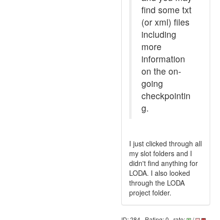
find some txt
(or xml) files
including
more
information
on the on-
going
checkpointin
g.
I just clicked through all
my slot folders and I
didn't find anything for
LODA. I also looked
through the LODA
project folder.
ID: 284 · Rating: 0 · rate:
/