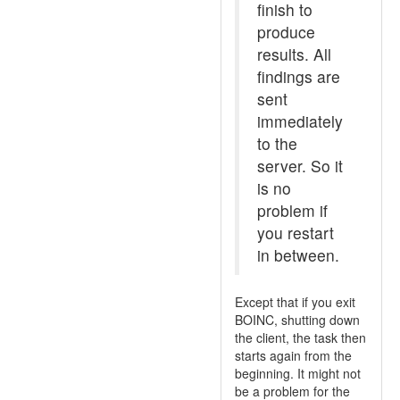
finish to
produce
results. All
findings are
sent
immediately
to the
server. So it
is no
problem if
you restart
in between.
Except that if you exit
BOINC, shutting down
the client, the task then
starts again from the
beginning. It might not
be a problem for the