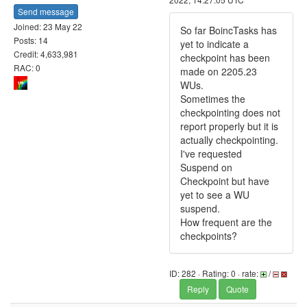
Send message
Joined: 23 May 22
So far BoincTasks has
Posts: 14
yet to indicate a
Credit: 4,633,981
checkpoint has been
RAC: 0
made on 2205.23
WUs.
Sometimes the
checkpointing does not
report properly but it is
actually checkpointing.
I've requested
Suspend on
Checkpoint but have
yet to see a WU
suspend.
How frequent are the
checkpoints?
ID: 282 · Rating: 0 · rate:
/
Reply
Quote