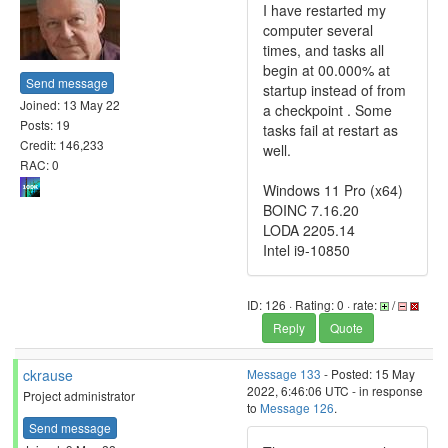
I have restarted my
computer several
times, and tasks all
begin at 00.000% at
Send message
startup instead of from
Joined: 13 May 22
a checkpoint . Some
Posts: 19
tasks fail at restart as
Credit: 146,233
well.
RAC: 0
Windows 11 Pro (x64)
BOINC 7.16.20
LODA 2205.14
Intel i9-10850
ID: 126 · Rating: 0 · rate:
/
Reply
Quote
ckrause
Message 133
- Posted: 15 May
2022, 6:46:06 UTC - in response
Project administrator
to
Message 126
.
Send message