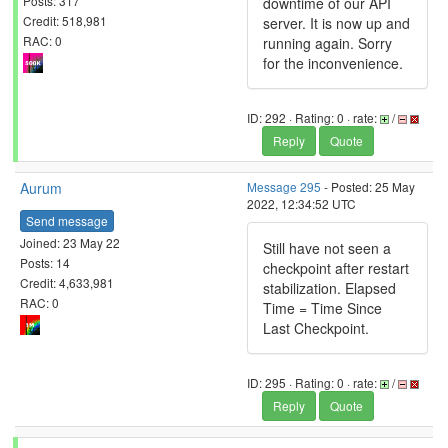
Posts: 317
downtime of our API
Credit: 518,981
server. It is now up and
RAC: 0
running again. Sorry
for the inconvenience.
ID: 292 · Rating: 0 · rate:
/
Reply
Quote
Aurum
Message 295
- Posted: 25 May
2022, 12:34:52 UTC
Send message
Joined: 23 May 22
Still have not seen a
Posts: 14
checkpoint after restart
Credit: 4,633,981
stabilization. Elapsed
RAC: 0
Time = Time Since
Last Checkpoint.
ID: 295 · Rating: 0 · rate:
/
Reply
Quote