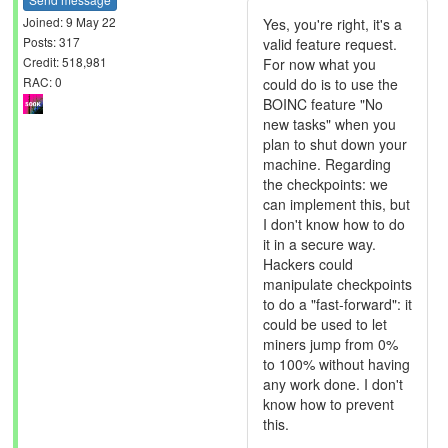
Joined: 9 May 22
Yes, you're right, it's a
Posts: 317
valid feature request.
Credit: 518,981
For now what you
RAC: 0
could do is to use the
BOINC feature "No
new tasks" when you
plan to shut down your
machine. Regarding
the checkpoints: we
can implement this, but
I don't know how to do
it in a secure way.
Hackers could
manipulate checkpoints
to do a "fast-forward": it
could be used to let
miners jump from 0%
to 100% without having
any work done. I don't
know how to prevent
this.