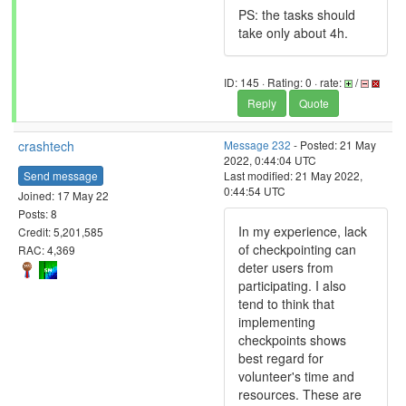
PS: the tasks should
take only about 4h.
ID: 145 · Rating: 0 · rate:
/
Reply
Quote
crashtech
Message 232
- Posted: 21 May
2022, 0:44:04 UTC
Send message
Last modified: 21 May 2022,
0:44:54 UTC
Joined: 17 May 22
Posts: 8
In my experience, lack
Credit: 5,201,585
of checkpointing can
RAC: 4,369
deter users from
participating. I also
tend to think that
implementing
checkpoints shows
best regard for
volunteer's time and
resources. These are