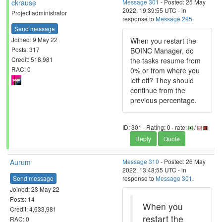
ckrause
Message 301
- Posted: 25 May
2022, 19:39:55 UTC - in
Project administrator
response to
Message 295
.
Send message
Joined: 9 May 22
When you restart the
Posts: 317
BOINC Manager, do
Credit: 518,981
the tasks resume from
RAC: 0
0% or from where you
left off? They should
continue from the
previous percentage.
ID: 301 · Rating: 0 · rate:
/
Reply
Quote
Aurum
Message 310
- Posted: 26 May
2022, 13:48:55 UTC - in
Send message
response to
Message 301
.
Joined: 23 May 22
Posts: 14
When you
Credit: 4,633,981
restart the
RAC: 0