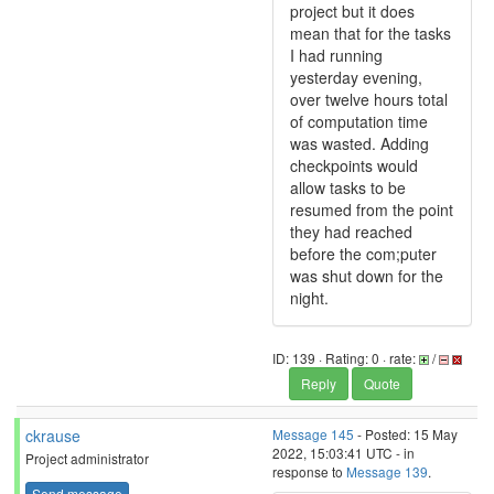
project but it does
mean that for the tasks
I had running
yesterday evening,
over twelve hours total
of computation time
was wasted. Adding
checkpoints would
allow tasks to be
resumed from the point
they had reached
before the com;puter
was shut down for the
night.
ID: 139 · Rating: 0 · rate:
/
Reply
Quote
ckrause
Message 145
- Posted: 15 May
2022, 15:03:41 UTC - in
Project administrator
response to
Message 139
.
Send message