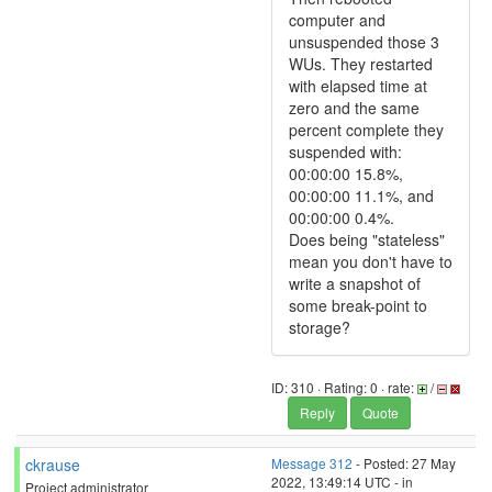
computer and
unsuspended those 3
WUs. They restarted
with elapsed time at
zero and the same
percent complete they
suspended with:
00:00:00 15.8%,
00:00:00 11.1%, and
00:00:00 0.4%.
Does being "stateless"
mean you don't have to
write a snapshot of
some break-point to
storage?
ID: 310 · Rating: 0 · rate:
/
Reply
Quote
ckrause
Message 312
- Posted: 27 May
2022, 13:49:14 UTC - in
Project administrator