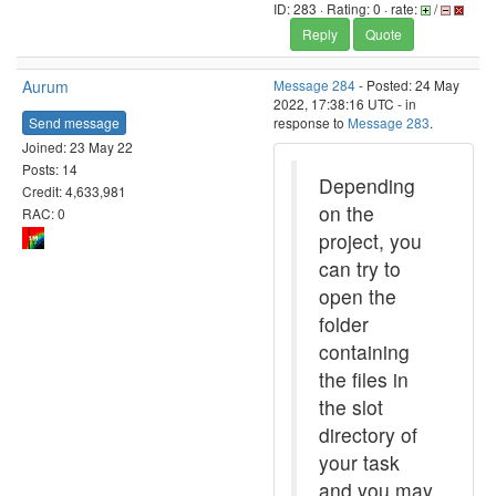
ID: 283 · Rating: 0 · rate:
/
Reply
Quote
Aurum
Message 284
- Posted: 24 May
2022, 17:38:16 UTC - in
Send message
response to
Message 283
.
Joined: 23 May 22
Posts: 14
Depending
Credit: 4,633,981
on the
RAC: 0
project, you
can try to
open the
folder
containing
the files in
the slot
directory of
your task
and you may