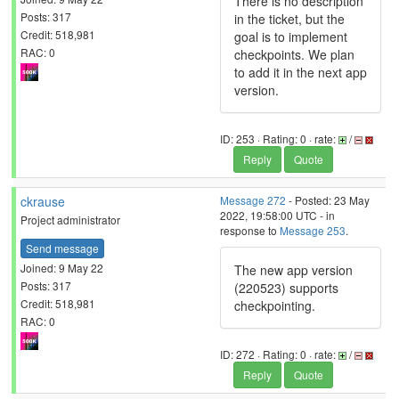
There is no description
Posts: 317
in the ticket, but the
Credit: 518,981
goal is to implement
RAC: 0
checkpoints. We plan
to add it in the next app
version.
ID: 253 · Rating: 0 · rate:
/
Reply
Quote
ckrause
Message 272
- Posted: 23 May
2022, 19:58:00 UTC - in
Project administrator
response to
Message 253
.
Send message
Joined: 9 May 22
The new app version
Posts: 317
(220523) supports
Credit: 518,981
checkpointing.
RAC: 0
ID: 272 · Rating: 0 · rate:
/
Reply
Quote