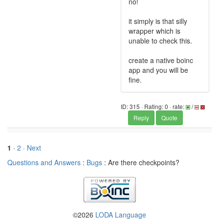
no!
it simply is that silly
wrapper which is
unable to check this.
create a native boinc
app and you will be
fine.
ID: 315 · Rating: 0 · rate:
/
Reply
Quote
1
·
2
· Next
Questions and Answers
:
Bugs
: Are there checkpoints?
©2026
LODA Language