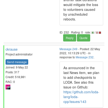
would mitigate the loss
to volunteers caused
by unscheduled
reboots.
ID: 232 · Rating: 0 · rate:
/
Reply
Quote
ckrause
Message 249
- Posted: 22 May
2022, 10:13:29 UTC - in
Project administrator
response to
Message 232
.
Send message
Joined: 9 May 22
As announced in the
Posts: 317
last News item, we plan
Credit: 518,981
to add checkpoints to
RAC: 0
LODA. See also this
issue on Github:
https://github.com/loda-
lang/loda-
cpp/issues/143