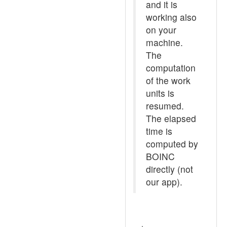
and it is
working also
on your
machine.
The
computation
of the work
units is
resumed.
The elapsed
time is
computed by
BOINC
directly (not
our app).