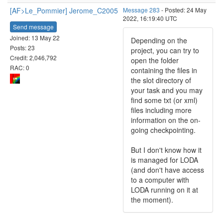
[AF>Le_Pommier] Jerome_C2005
Message 283
- Posted: 24 May
2022, 16:19:40 UTC
Send message
Joined: 13 May 22
Depending on the
Posts: 23
project, you can try to
Credit: 2,046,792
open the folder
RAC: 0
containing the files in
the slot directory of
your task and you may
find some txt (or xml)
files including more
information on the on-
going checkpointing.
But I don't know how it
is managed for LODA
(and don't have access
to a computer with
LODA running on it at
the moment).