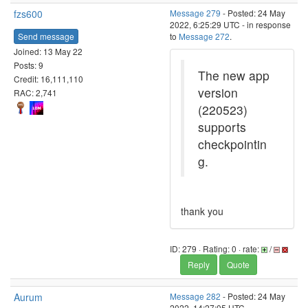
fzs600
Message 279
- Posted: 24 May
2022, 6:25:29 UTC - in response
Send message
to
Message 272
.
Joined: 13 May 22
Posts: 9
The new app
Credit: 16,111,110
version
RAC: 2,741
(220523)
supports
checkpointin
g.
thank you
ID: 279 · Rating: 0 · rate:
/
Reply
Quote
Aurum
Message 282
- Posted: 24 May
2022, 14:27:05 UTC