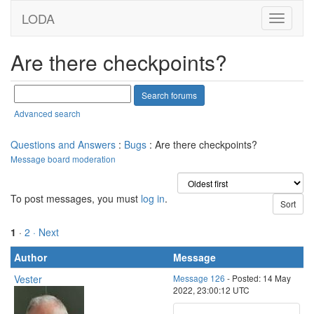
LODA
Are there checkpoints?
Advanced search
Questions and Answers
:
Bugs
: Are there checkpoints?
Message board moderation
To post messages, you must
log in
.
1
·
2
· Next
Author
Message
Vester
Message 126
- Posted: 14 May
2022, 23:00:12 UTC