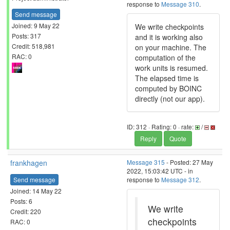
response to
Message 310
.
Send message
Joined: 9 May 22
We write checkpoints
Posts: 317
and it is working also
Credit: 518,981
on your machine. The
RAC: 0
computation of the
work units is resumed.
The elapsed time is
computed by BOINC
directly (not our app).
ID: 312 · Rating: 0 · rate:
/
Reply
Quote
frankhagen
Message 315
- Posted: 27 May
2022, 15:03:42 UTC - in
Send message
response to
Message 312
.
Joined: 14 May 22
Posts: 6
We write
Credit: 220
checkpoints
RAC: 0