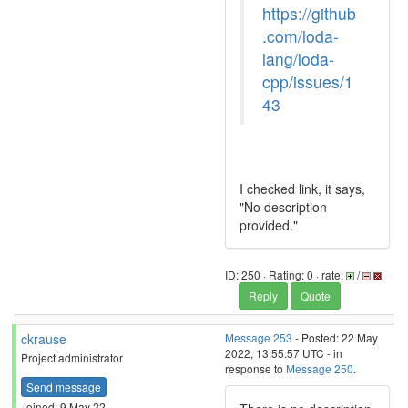
https://github
.com/loda-
lang/loda-
cpp/issues/1
43
I checked link, it says,
"No description
provided."
ID: 250 · Rating: 0 · rate:
/
Reply
Quote
ckrause
Message 253
- Posted: 22 May
2022, 13:55:57 UTC - in
Project administrator
response to
Message 250
.
Send message
Joined: 9 May 22