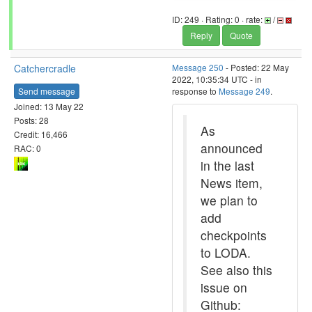
ID: 249 · Rating: 0 · rate:
/
Reply
Quote
Catchercradle
Message 250
- Posted: 22 May
2022, 10:35:34 UTC - in
Send message
response to
Message 249
.
Joined: 13 May 22
Posts: 28
As
Credit: 16,466
announced
RAC: 0
in the last
News item,
we plan to
add
checkpoints
to LODA.
See also this
issue on
Github: