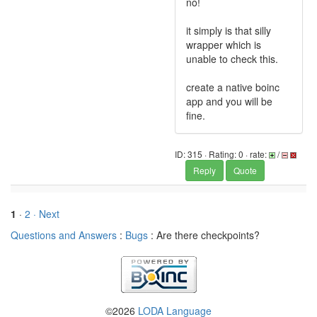
no!
it simply is that silly
wrapper which is
unable to check this.
create a native boinc
app and you will be
fine.
ID: 315 · Rating: 0 · rate:
/
Reply
Quote
1
·
2
· Next
Questions and Answers
:
Bugs
: Are there checkpoints?
©2026
LODA Language