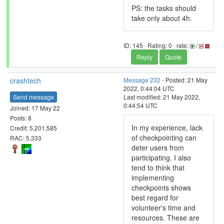
PS: the tasks should
take only about 4h.
ID: 145 · Rating: 0 · rate:
/
Reply
Quote
crashtech
Message 232
- Posted: 21 May
2022, 0:44:04 UTC
Send message
Last modified: 21 May 2022,
0:44:54 UTC
Joined: 17 May 22
Posts: 8
In my experience, lack
Credit: 5,201,585
of checkpointing can
RAC: 5,333
deter users from
participating. I also
tend to think that
implementing
checkpoints shows
best regard for
volunteer's time and
resources. These are