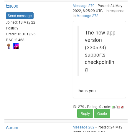
fzs600
Message 279
- Posted: 24 May
2022, 6:25:29 UTC - in response
Send message
to
Message 272
.
Joined: 13 May 22
Posts: 9
The new app
Credit: 16,101,825
version
RAC: 2,468
(220523)
supports
checkpointin
g.
thank you
ID: 279 · Rating: 0 · rate:
/
Reply
Quote
Aurum
Message 282
- Posted: 24 May
2022, 14:27:05 UTC