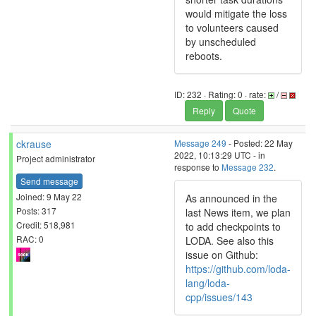
would mitigate the loss
to volunteers caused
by unscheduled
reboots.
ID: 232 · Rating: 0 · rate:
/
Reply
Quote
ckrause
Message 249
- Posted: 22 May
2022, 10:13:29 UTC - in
Project administrator
response to
Message 232
.
Send message
Joined: 9 May 22
As announced in the
Posts: 317
last News item, we plan
Credit: 518,981
to add checkpoints to
RAC: 0
LODA. See also this
issue on Github:
https://github.com/loda-
lang/loda-
cpp/issues/143