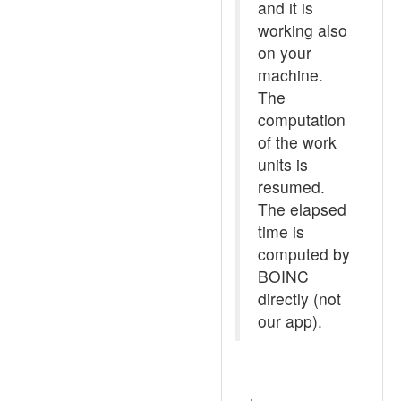
and it is
working also
on your
machine.
The
computation
of the work
units is
resumed.
The elapsed
time is
computed by
BOINC
directly (not
our app).