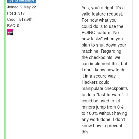
Joined: 9 May 22
Yes, you're right, it's a
Posts: 317
valid feature request.
Credit: 518,981
For now what you
RAC: 0
could do is to use the
BOINC feature "No
new tasks" when you
plan to shut down your
machine. Regarding
the checkpoints: we
can implement this, but
I don't know how to do
it in a secure way.
Hackers could
manipulate checkpoints
to do a "fast-forward": it
could be used to let
miners jump from 0%
to 100% without having
any work done. I don't
know how to prevent
this.