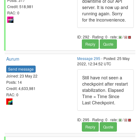
Posts: 317
downtime of our API
Credit: 518,981
server. It is now up and
RAC: 0
running again. Sorry
for the inconvenience.
ID: 292 · Rating: 0 · rate:
/
Reply
Quote
Aurum
Message 295
- Posted: 25 May
2022, 12:34:52 UTC
Send message
Joined: 23 May 22
Still have not seen a
Posts: 14
checkpoint after restart
Credit: 4,633,981
stabilization. Elapsed
RAC: 0
Time = Time Since
Last Checkpoint.
ID: 295 · Rating: 0 · rate:
/
Reply
Quote