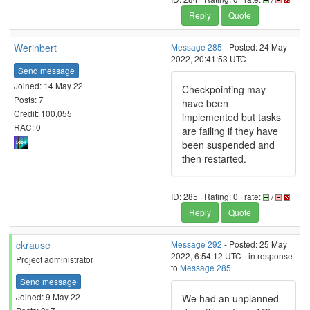
Reply
Quote
Werinbert
Message 285
- Posted: 24 May
2022, 20:41:53 UTC
Send message
Joined: 14 May 22
Checkpointing may
Posts: 7
have been
Credit: 100,055
implemented but tasks
RAC: 0
are failing if they have
been suspended and
then restarted.
ID: 285 · Rating: 0 · rate:
/
Reply
Quote
ckrause
Message 292
- Posted: 25 May
2022, 6:54:12 UTC - in response
Project administrator
to
Message 285
.
Send message
Joined: 9 May 22
We had an unplanned