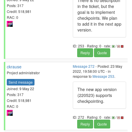
There is no description
Posts: 317
in the ticket, but the
Credit: 518,981
goal is to implement
RAC: 0
checkpoints. We plan
to add it in the next app
version.
ID: 253 · Rating: 0 · rate:
/
Reply
Quote
ckrause
Message 272
- Posted: 23 May
2022, 19:58:00 UTC - in
Project administrator
response to
Message 253
.
Send message
Joined: 9 May 22
The new app version
Posts: 317
(220523) supports
Credit: 518,981
checkpointing.
RAC: 0
ID: 272 · Rating: 0 · rate:
/
Reply
Quote