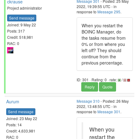
ckrause
Message 301
- Posted: 25 May
2022, 19:39:55 UTC - in
Project administrator
response to
Message 295
.
Send message
Joined: 9 May 22
When you restart the
Posts: 317
BOINC Manager, do
Credit: 518,981
the tasks resume from
RAC: 0
0% or from where you
left off? They should
continue from the
previous percentage.
ID: 301 · Rating: 0 · rate:
/
Reply
Quote
Aurum
Message 310
- Posted: 26 May
2022, 13:48:55 UTC - in
Send message
response to
Message 301
.
Joined: 23 May 22
Posts: 14
When you
Credit: 4,633,981
restart the
RAC: 0