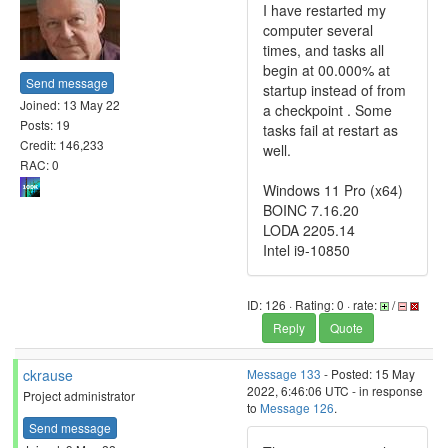
I have restarted my
computer several
times, and tasks all
begin at 00.000% at
Send message
startup instead of from
Joined: 13 May 22
a checkpoint . Some
Posts: 19
tasks fail at restart as
Credit: 146,233
well.
RAC: 0
Windows 11 Pro (x64)
BOINC 7.16.20
LODA 2205.14
Intel i9-10850
ID: 126 · Rating: 0 · rate:
/
Reply
Quote
ckrause
Message 133
- Posted: 15 May
2022, 6:46:06 UTC - in response
Project administrator
to
Message 126
.
Send message