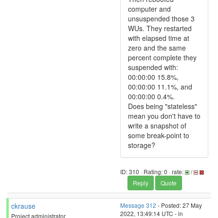
computer and
unsuspended those 3
WUs. They restarted
with elapsed time at
zero and the same
percent complete they
suspended with:
00:00:00 15.8%,
00:00:00 11.1%, and
00:00:00 0.4%.
Does being "stateless"
mean you don't have to
write a snapshot of
some break-point to
storage?
ID: 310 · Rating: 0 · rate:
/
Reply
Quote
ckrause
Message 312
- Posted: 27 May
2022, 13:49:14 UTC - in
Project administrator