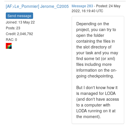
[AF>Le_Pommier] Jerome_C2005
Message 283
- Posted: 24 May
2022, 16:19:40 UTC
Send message
Joined: 13 May 22
Depending on the
Posts: 23
project, you can try to
Credit: 2,046,792
open the folder
RAC: 0
containing the files in
the slot directory of
your task and you may
find some txt (or xml)
files including more
information on the on-
going checkpointing.
But I don't know how it
is managed for LODA
(and don't have access
to a computer with
LODA running on it at
the moment).