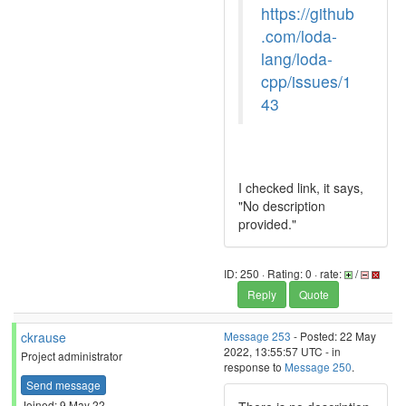
https://github
.com/loda-
lang/loda-
cpp/issues/1
43
I checked link, it says,
"No description
provided."
ID: 250 · Rating: 0 · rate:
/
Reply
Quote
ckrause
Message 253
- Posted: 22 May
2022, 13:55:57 UTC - in
Project administrator
response to
Message 250
.
Send message
Joined: 9 May 22