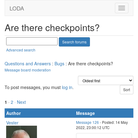
LODA
Are there checkpoints?
Advanced search
Questions and Answers
:
Bugs
: Are there checkpoints?
Message board moderation
To post messages, you must
log in
.
1
·
2
· Next
Author
Message
Vester
Message 126
- Posted: 14 May
2022, 23:00:12 UTC