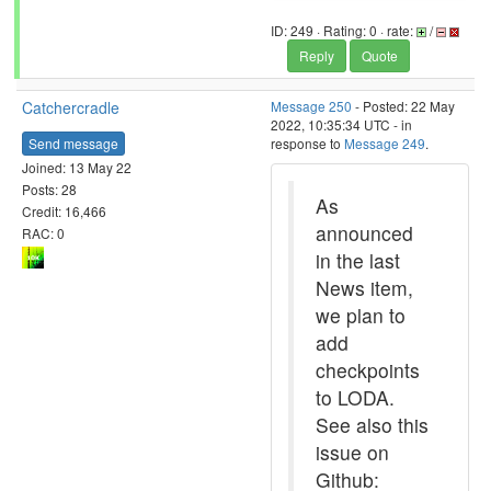
ID: 249 · Rating: 0 · rate:
/
Reply
Quote
Catchercradle
Message 250
- Posted: 22 May
2022, 10:35:34 UTC - in
Send message
response to
Message 249
.
Joined: 13 May 22
Posts: 28
As
Credit: 16,466
announced
RAC: 0
in the last
News item,
we plan to
add
checkpoints
to LODA.
See also this
issue on
Github: