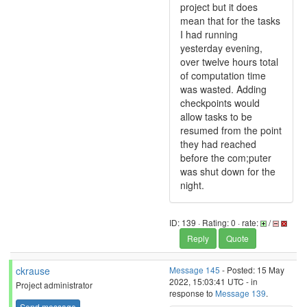
project but it does
mean that for the tasks
I had running
yesterday evening,
over twelve hours total
of computation time
was wasted. Adding
checkpoints would
allow tasks to be
resumed from the point
they had reached
before the com;puter
was shut down for the
night.
ID: 139 · Rating: 0 · rate:
/
Reply
Quote
ckrause
Message 145
- Posted: 15 May
2022, 15:03:41 UTC - in
Project administrator
response to
Message 139
.
Send message