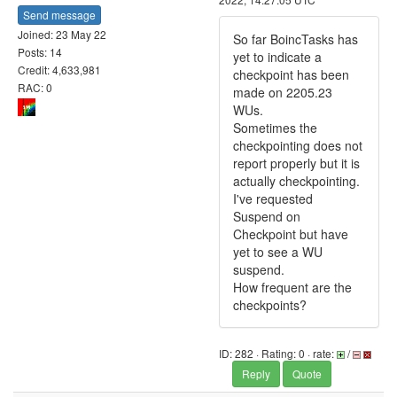
Send message
Joined: 23 May 22
So far BoincTasks has
Posts: 14
yet to indicate a
Credit: 4,633,981
checkpoint has been
RAC: 0
made on 2205.23
WUs.
Sometimes the
checkpointing does not
report properly but it is
actually checkpointing.
I've requested
Suspend on
Checkpoint but have
yet to see a WU
suspend.
How frequent are the
checkpoints?
ID: 282 · Rating: 0 · rate:
/
Reply
Quote