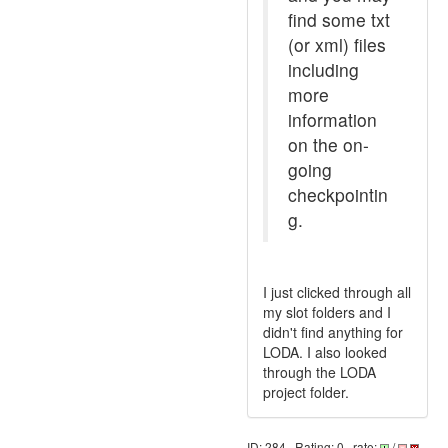
find some txt
(or xml) files
including
more
information
on the on-
going
checkpointin
g.
I just clicked through all
my slot folders and I
didn't find anything for
LODA. I also looked
through the LODA
project folder.
ID: 284 · Rating: 0 · rate:
/