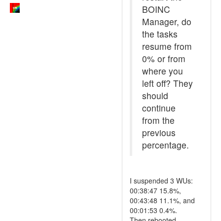
BOINC
Manager, do
the tasks
resume from
0% or from
where you
left off? They
should
continue
from the
previous
percentage.
I suspended 3 WUs:
00:38:47 15.8%,
00:43:48 11.1%, and
00:01:53 0.4%.
Then rebooted