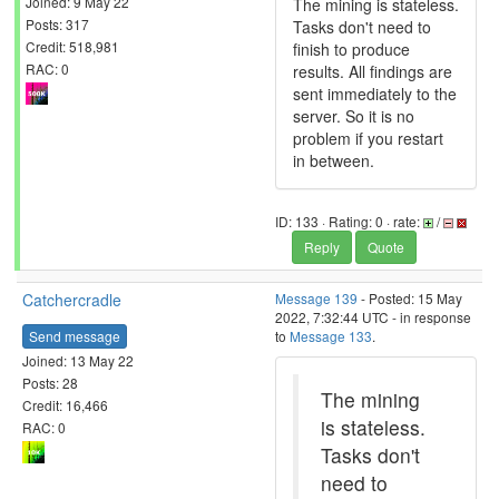
Joined: 9 May 22
The mining is stateless.
Posts: 317
Tasks don't need to
Credit: 518,981
finish to produce
RAC: 0
results. All findings are
sent immediately to the
server. So it is no
problem if you restart
in between.
ID: 133 · Rating: 0 · rate:
/
Reply
Quote
Catchercradle
Message 139
- Posted: 15 May
2022, 7:32:44 UTC - in response
Send message
to
Message 133
.
Joined: 13 May 22
Posts: 28
The mining
Credit: 16,466
is stateless.
RAC: 0
Tasks don't
need to