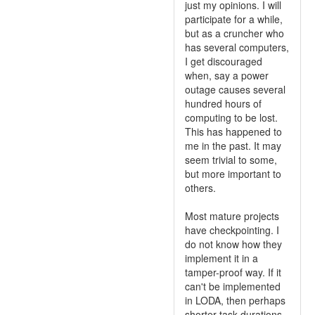
just my opinions. I will
participate for a while,
but as a cruncher who
has several computers,
I get discouraged
when, say a power
outage causes several
hundred hours of
computing to be lost.
This has happened to
me in the past. It may
seem trivial to some,
but more important to
others.
Most mature projects
have checkpointing. I
do not know how they
implement it in a
tamper-proof way. If it
can't be implemented
in LODA, then perhaps
shorter task durations