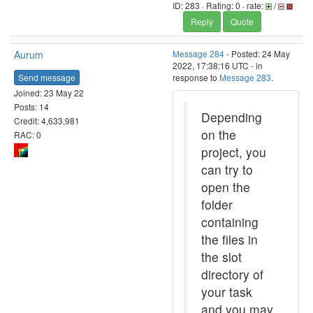
ID: 283 · Rating: 0 · rate:
/
Reply
Quote
Aurum
Message 284
- Posted: 24 May
2022, 17:38:16 UTC - in
Send message
response to
Message 283
.
Joined: 23 May 22
Posts: 14
Depending
Credit: 4,633,981
on the
RAC: 0
project, you
can try to
open the
folder
containing
the files in
the slot
directory of
your task
and you may