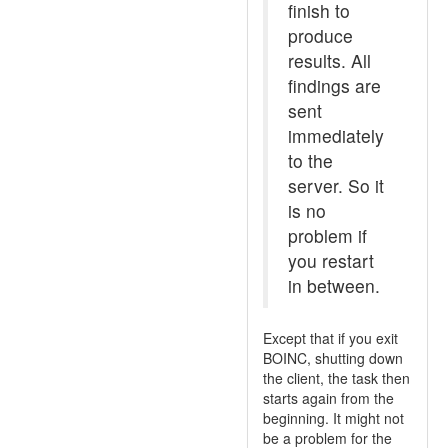
finish to
produce
results. All
findings are
sent
immediately
to the
server. So it
is no
problem if
you restart
in between.
Except that if you exit
BOINC, shutting down
the client, the task then
starts again from the
beginning. It might not
be a problem for the