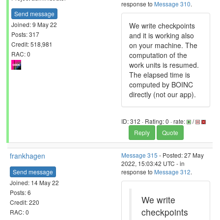
response to
Message 310
.
Send message
Joined: 9 May 22
We write checkpoints
Posts: 317
and it is working also
Credit: 518,981
on your machine. The
RAC: 0
computation of the
work units is resumed.
The elapsed time is
computed by BOINC
directly (not our app).
ID: 312 · Rating: 0 · rate:
/
Reply
Quote
frankhagen
Message 315
- Posted: 27 May
2022, 15:03:42 UTC - in
Send message
response to
Message 312
.
Joined: 14 May 22
Posts: 6
We write
Credit: 220
checkpoints
RAC: 0