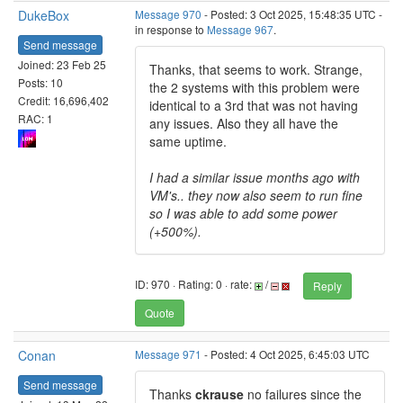
DukeBox
Message 970
- Posted: 3 Oct 2025, 15:48:35 UTC -
in response to
Message 967
.
Send message
Joined: 23 Feb 25
Thanks, that seems to work. Strange,
Posts: 10
the 2 systems with this problem were
Credit: 16,696,402
identical to a 3rd that was not having
RAC: 1
any issues. Also they all have the
same uptime.
I had a similar issue months ago with
VM's.. they now also seem to run fine
so I was able to add some power
(+500%).
ID: 970 · Rating: 0 · rate:
/
Reply
Quote
Conan
Message 971
- Posted: 4 Oct 2025, 6:45:03 UTC
Send message
Thanks
ckrause
no failures since the