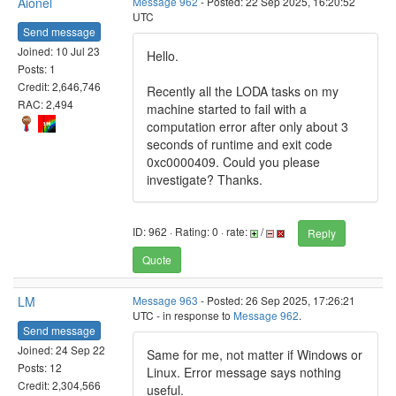
Aionel
Message 962
- Posted: 22 Sep 2025, 16:20:52
UTC
Send message
Joined: 10 Jul 23
Hello.
Posts: 1
Credit: 2,646,746
Recently all the LODA tasks on my
RAC: 2,494
machine started to fail with a
computation error after only about 3
seconds of runtime and exit code
0xc0000409. Could you please
investigate? Thanks.
ID: 962 · Rating: 0 · rate:
/
Reply
Quote
LM
Message 963
- Posted: 26 Sep 2025, 17:26:21
UTC - in response to
Message 962
.
Send message
Joined: 24 Sep 22
Same for me, not matter if Windows or
Posts: 12
Linux. Error message says nothing
Credit: 2,304,566
useful.