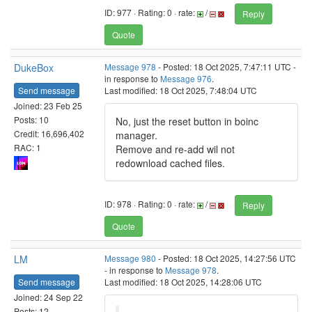
ID: 977 · Rating: 0 · rate:
/
Reply
Quote
DukeBox
Message 978
- Posted: 18 Oct 2025, 7:47:11 UTC -
in response to
Message 976
.
Send message
Last modified: 18 Oct 2025, 7:48:04 UTC
Joined: 23 Feb 25
Posts: 10
No, just the reset button in boinc
Credit: 16,696,402
manager.
RAC: 1
Remove and re-add wil not
redownload cached files.
ID: 978 · Rating: 0 · rate:
/
Reply
Quote
LM
Message 980
- Posted: 18 Oct 2025, 14:27:56 UTC
- in response to
Message 978
.
Send message
Last modified: 18 Oct 2025, 14:28:06 UTC
Joined: 24 Sep 22
Posts: 12