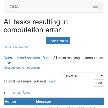
LODA
All tasks resulting in
computation error
Advanced search
Questions and Answers
:
Bugs
: All tasks resulting in computation
error
Message board moderation
To post messages, you must
log in
.
1
·
2
·
3
·
4
· Next
Author
Message