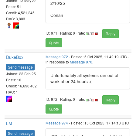
Joined: 13 May 22
2/10/25
Posts: 51
Credit: 4,521,245
Conan
RAC: 3,803
ID: 971 · Rating: 0 · rate:
/
Reply
Quote
DukeBox
Message 972
- Posted: 5 Oct 2025, 11:42:19 UTC -
in response to
Message 970
.
Send message
Joined: 23 Feb 25
Unfortunately all systems ran out of
Posts: 10
work after 24 hours :(
Credit: 16,696,402
RAC: 1
ID: 972 · Rating: 0 · rate:
/
Reply
Quote
LM
Message 974
- Posted: 15 Oct 2025, 17:14:13 UTC
Send message