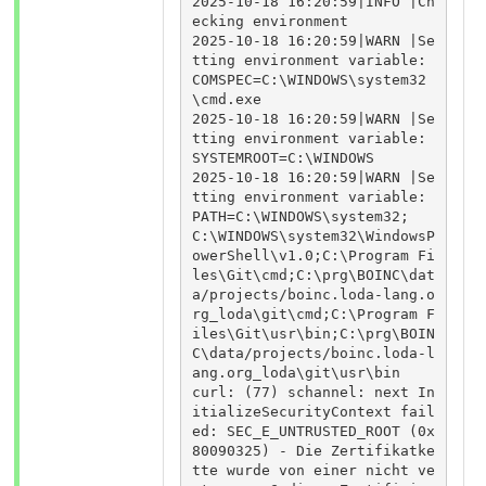
2025-10-18 16:20:59|INFO |Ch
ecking environment

2025-10-18 16:20:59|WARN |Se
tting environment variable: 
COMSPEC=C:\WINDOWS\system32
\cmd.exe

2025-10-18 16:20:59|WARN |Se
tting environment variable: 
SYSTEMROOT=C:\WINDOWS

2025-10-18 16:20:59|WARN |Se
tting environment variable: 
PATH=C:\WINDOWS\system32;
C:\WINDOWS\system32\WindowsP
owerShell\v1.0;C:\Program Fi
les\Git\cmd;C:\prg\BOINC\dat
a/projects/boinc.loda-lang.o
rg_loda\git\cmd;C:\Program F
iles\Git\usr\bin;C:\prg\BOIN
C\data/projects/boinc.loda-l
ang.org_loda\git\usr\bin

curl: (77) schannel: next In
itializeSecurityContext fail
ed: SEC_E_UNTRUSTED_ROOT (0x
80090325) - Die Zertifikatke
tte wurde von einer nicht ve