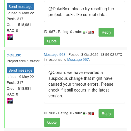
Send message
@DukeBox: please try resetting the
Joined: 9 May 22
project. Looks like corrupt data.
Posts: 317
Credit: 518,981
RAC: 0
ID: 967 · Rating: 0 · rate:
/
Reply
Quote
ckrause
Message 968
- Posted: 3 Oct 2025, 13:56:02 UTC -
in response to
Message 967
.
Project administrator
Send message
@Conan: we have reverted a
Joined: 9 May 22
suspicious change that might have
Posts: 317
caused your timeout errors. Please
Credit: 518,981
check if it still occurs in the latest
RAC: 0
version.
ID: 968 · Rating: 0 · rate:
/
Reply
Quote