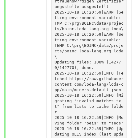
rtrauensw?rdigen Zertifizier
ungsstelle ausgestellt.

2025-10-18 16:20:59|WARN |Se
tting environment variable: 
TMP=C:\prg\BOINC\data/projec
ts/boinc.loda-lang.org_loda\

2025-10-18 16:20:59|WARN |Se
tting environment variable: 
TEMP=C:\prg\BOINC\data/proje
cts/boinc.loda-lang.org_loda
\

Updating files: 100% (14277
0/142770), done.

2025-10-18 16:22:59|INFO |Fe
tched https://raw.githubuser
content.com/loda-lang/loda-c
pp/main/miners.default.json

2025-10-18 16:22:59|INFO |Mi
grating "invalid_matches.tx
t" from lists to cache folde
r

2025-10-18 16:22:59|INFO |Mo
ving folder "oeis" to "seqs"

2025-10-18 16:22:59|INFO |Up
dating OEIS index (last upda