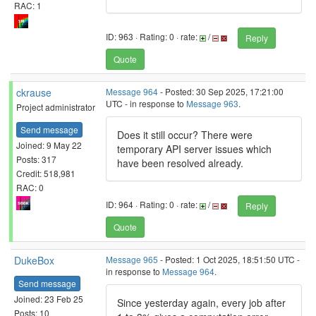
RAC: 1
ID: 963 · Rating: 0 · rate:
/
Reply
Quote
ckrause
Message 964
- Posted: 30 Sep 2025, 17:21:00
UTC - in response to
Message 963
.
Project administrator
Send message
Does it still occur? There were
Joined: 9 May 22
temporary API server issues which
Posts: 317
have been resolved already.
Credit: 518,981
RAC: 0
ID: 964 · Rating: 0 · rate:
/
Reply
Quote
DukeBox
Message 965
- Posted: 1 Oct 2025, 18:51:50 UTC -
in response to
Message 964
.
Send message
Joined: 23 Feb 25
Since yesterday again, every job after
Posts: 10