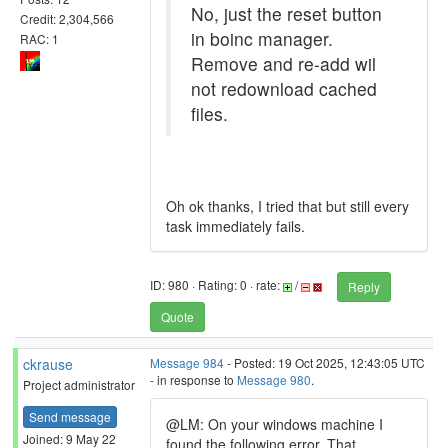
No, just the reset button
Credit: 2,304,566
in boinc manager.
RAC: 1
Remove and re-add wil
not redownload cached
files.
Oh ok thanks, I tried that but still every
task immediately fails.
ID: 980 · Rating: 0 · rate:
/
Reply
Quote
ckrause
Message 984
- Posted: 19 Oct 2025, 12:43:05 UTC
- in response to
Message 980
.
Project administrator
Send message
@LM: On your windows machine I
Joined: 9 May 22
found the following error. That