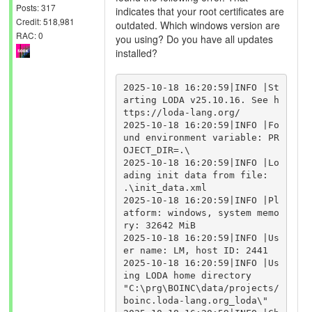
Posts: 317
indicates that your root certificates are
Credit: 518,981
outdated. Which windows version are
RAC: 0
you using? Do you have all updates
installed?
2025-10-18 16:20:59|INFO |St
arting LODA v25.10.16. See h
ttps://loda-lang.org/

2025-10-18 16:20:59|INFO |Fo
und environment variable: PR
OJECT_DIR=.\

2025-10-18 16:20:59|INFO |Lo
ading init data from file: 
.\init_data.xml

2025-10-18 16:20:59|INFO |Pl
atform: windows, system memo
ry: 32642 MiB

2025-10-18 16:20:59|INFO |Us
er name: LM, host ID: 2441

2025-10-18 16:20:59|INFO |Us
ing LODA home directory 
"C:\prg\BOINC\data/projects/
boinc.loda-lang.org_loda\"
