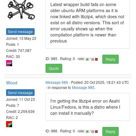
Latest wrapper build fails on some
older ubuntu ARM platforms as it is
now linked with libzip4, which does not
exist on all distro versions. This sort of
error usually shows up when the
Send message
compilation platform is newer than
Joined: 13 May 22
previous
Posts: 1
Credit: 747,087
RAC: 30
ID: 985 · Rating: 0 · rate:
/
Reply
Quote
Wood
Message 986
- Posted: 20 Oct 2025, 18:21:43 UTC
- in response to
Message 985
.
Send message
Joined: 11 Oct 23
I'm getting the libzip4 error on Asahi
Posts: 7
Linux/Fedora, is this a distro where I
Credit: 2,259,639
can install it manually?
RAC: 2
ID: 986 · Rating: 0 · rate:
/
Reply