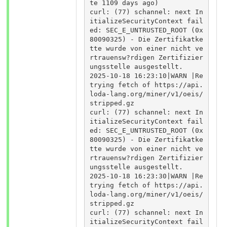
te 1109 days ago)

curl: (77) schannel: next In
itializeSecurityContext fail
ed: SEC_E_UNTRUSTED_ROOT (0x
80090325) - Die Zertifikatke
tte wurde von einer nicht ve
rtrauensw?rdigen Zertifizier
ungsstelle ausgestellt.

2025-10-18 16:23:10|WARN |Re
trying fetch of https://api.
loda-lang.org/miner/v1/oeis/
stripped.gz

curl: (77) schannel: next In
itializeSecurityContext fail
ed: SEC_E_UNTRUSTED_ROOT (0x
80090325) - Die Zertifikatke
tte wurde von einer nicht ve
rtrauensw?rdigen Zertifizier
ungsstelle ausgestellt.

2025-10-18 16:23:30|WARN |Re
trying fetch of https://api.
loda-lang.org/miner/v1/oeis/
stripped.gz

curl: (77) schannel: next In
itializeSecurityContext fail