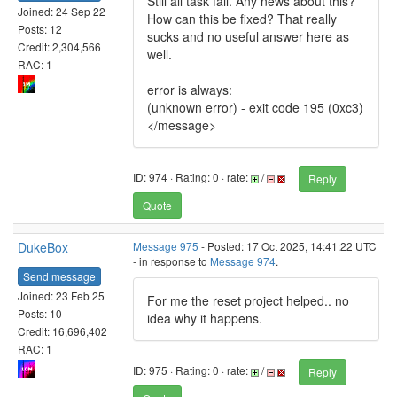
Still all task fail. Any news about this?
Joined: 24 Sep 22
How can this be fixed? That really
Posts: 12
sucks and no useful answer here as
Credit: 2,304,566
well.
RAC: 1
error is always:
(unknown error) - exit code 195 (0xc3)
</message>
ID: 974 · Rating: 0 · rate:
/
Reply
Quote
DukeBox
Message 975
- Posted: 17 Oct 2025, 14:41:22 UTC
- in response to
Message 974
.
Send message
Joined: 23 Feb 25
For me the reset project helped.. no
Posts: 10
idea why it happens.
Credit: 16,696,402
RAC: 1
ID: 975 · Rating: 0 · rate:
/
Reply