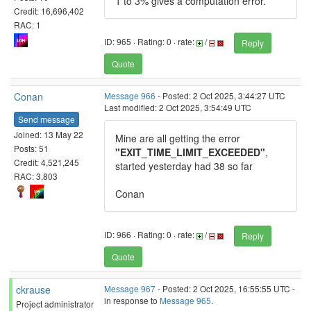
1 to 3% gives a computation error.
Credit: 16,696,402
RAC: 1
ID: 965 · Rating: 0 · rate:
/
Reply
Quote
Conan
Message 966
- Posted: 2 Oct 2025, 3:44:27 UTC
Last modified: 2 Oct 2025, 3:54:49 UTC
Send message
Joined: 13 May 22
Mine are all getting the error
Posts: 51
"EXIT_TIME_LIMIT_EXCEEDED"
,
Credit: 4,521,245
started yesterday had 38 so far
RAC: 3,803
Conan
ID: 966 · Rating: 0 · rate:
/
Reply
Quote
ckrause
Message 967
- Posted: 2 Oct 2025, 16:55:55 UTC -
in response to
Message 965
.
Project administrator