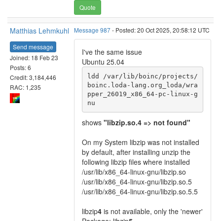
Quote
Matthias Lehmkuhl
Message 987
- Posted: 20 Oct 2025, 20:58:12 UTC
Send message
I've the same issue
Joined: 18 Feb 23
Ubuntu 25.04
Posts: 6
ldd /var/lib/boinc/projects/
Credit: 3,184,446
boinc.loda-lang.org_loda/wra
RAC: 1,235
pper_26019_x86_64-pc-linux-g
nu
shows
"libzip.so.4 => not found"
On my System libzip was not installed
by default, after installing unzip the
following libzip files where installed
/usr/lib/x86_64-linux-gnu/libzip.so
/usr/lib/x86_64-linux-gnu/libzip.so.5
/usr/lib/x86_64-linux-gnu/libzip.so.5.5
libzip
4
is not available, only the 'newer'