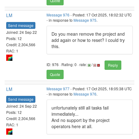
Quote
LM
Message 976
- Posted: 17 Oct 2025, 18:02:32 UTC
- in response to
Message 975
.
Send message
Joined: 24 Sep 22
Do you mean remove the project and
Posts: 12
add again or how to reset? I could try
Credit: 2,304,566
this.
RAC: 1
ID: 976 · Rating: 0 · rate:
/
Reply
Quote
LM
Message 977
- Posted: 17 Oct 2025, 18:05:38 UTC
- in response to
Message 976
.
Send message
Joined: 24 Sep 22
unfortunately still all tasks fail
Posts: 12
immediately...
Credit: 2,304,566
And no support by the project
RAC: 1
operators here at all.