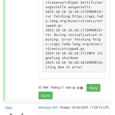
rtrauensw?rdigen Zertifizier
ungsstelle ausgestellt.

2025-10-18 16:28:17|ERROR|Er
ror fetching https://api.lod
a-lang.org/miner/v1/oeis/str
ipped.gz

2025-10-18 16:28:17|ERROR|Er
ror during initialization or 
mining: Error fetching http
s://api.loda-lang.org/miner/
v1/oeis/stripped.gz

2025-10-18 16:28:17|INFO |Si
gnaling shutdown

2025-10-18 16:28:30|ERROR|Ex
ID: 984 · Rating: 0 · rate:
/
Reply
Quote
Vato
Message 985
- Posted: 19 Oct 2025, 17:29:15 UTC