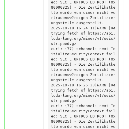
ed: SEC_E_UNTRUSTED_ROOT (0x
80090325) - Die Zertifikatke
tte wurde von einer nicht ve
rtrauensw?rdigen Zertifizier
ungsstelle ausgestellt.

2025-10-18 16:24:11|WARN |Re
trying fetch of https://api.
loda-lang.org/miner/v1/oeis/
stripped.gz

curl: (77) schannel: next In
itializeSecurityContext fail
ed: SEC_E_UNTRUSTED_ROOT (0x
80090325) - Die Zertifikatke
tte wurde von einer nicht ve
rtrauensw?rdigen Zertifizier
ungsstelle ausgestellt.

2025-10-18 16:25:33|WARN |Re
trying fetch of https://api.
loda-lang.org/miner/v1/oeis/
stripped.gz

curl: (77) schannel: next In
itializeSecurityContext fail
ed: SEC_E_UNTRUSTED_ROOT (0x
80090325) - Die Zertifikatke
tte wurde von einer nicht ve