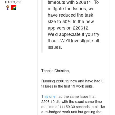
timeouts with 220611. To
RAC: 3,706
mitigate the issues, we
have reduced the task
size to 50% in the new
app version 220612.
We'd appreciate if you try
it out. We'll investigate all
issues.
Thanks Christian,
Running 2206.12 now and have had 3
failures in the first 19 work units.
This one
had the same issue that
2206.10 did with the exact same time
out time of 11159.30 seconds, a bit like
a re-badged work unit but getting the