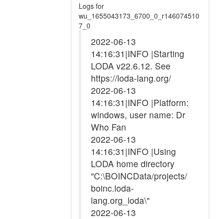
Logs for
wu_1655043173_6700_0_r146074510
7_0
2022-06-13
14:16:31|INFO |Starting
LODA v22.6.12. See
https://loda-lang.org/
2022-06-13
14:16:31|INFO |Platform:
windows, user name: Dr
Who Fan
2022-06-13
14:16:31|INFO |Using
LODA home directory
"C:\BOINCData/projects/
boinc.loda-
lang.org_loda\"
2022-06-13