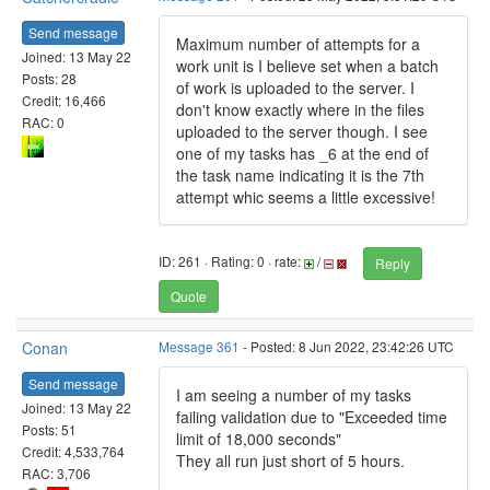
Send message
Maximum number of attempts for a
Joined: 13 May 22
work unit is I believe set when a batch
Posts: 28
of work is uploaded to the server. I
Credit: 16,466
don't know exactly where in the files
RAC: 0
uploaded to the server though. I see
one of my tasks has _6 at the end of
the task name indicating it is the 7th
attempt whic seems a little excessive!
ID: 261 · Rating: 0 · rate:
/
Reply
Quote
Conan
Message 361
- Posted: 8 Jun 2022, 23:42:26 UTC
Send message
I am seeing a number of my tasks
Joined: 13 May 22
failing validation due to "Exceeded time
Posts: 51
limit of 18,000 seconds"
Credit: 4,533,764
They all run just short of 5 hours.
RAC: 3,706