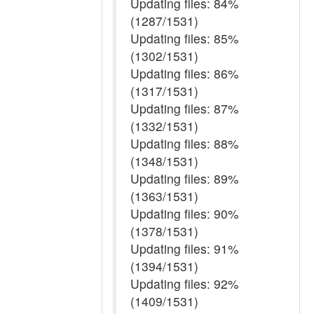
Updating files: 84%
(1287/1531)
Updating files: 85%
(1302/1531)
Updating files: 86%
(1317/1531)
Updating files: 87%
(1332/1531)
Updating files: 88%
(1348/1531)
Updating files: 89%
(1363/1531)
Updating files: 90%
(1378/1531)
Updating files: 91%
(1394/1531)
Updating files: 92%
(1409/1531)