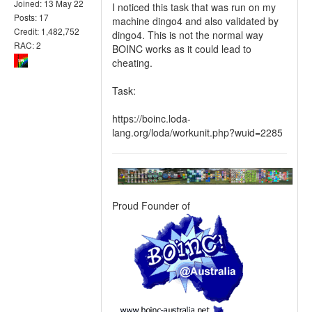
Joined: 13 May 22
I noticed this task that was run on my
Posts: 17
machine dingo4 and also validated by
Credit: 1,482,752
dingo4. This is not the normal way
RAC: 2
BOINC works as it could lead to
cheating.
Task:
https://boinc.loda-
lang.org/loda/workunit.php?wuid=2285
Proud Founder of