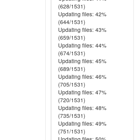
(628/1531)
Updating files: 42%
(644/1531)
Updating files: 43%
(659/1531)
Updating files: 44%
(674/1531)
Updating files: 45%
(689/1531)
Updating files: 46%
(705/1531)
Updating files: 47%
(720/1531)
Updating files: 48%
(735/1531)
Updating files: 49%
(751/1531)
Updating files: 50%