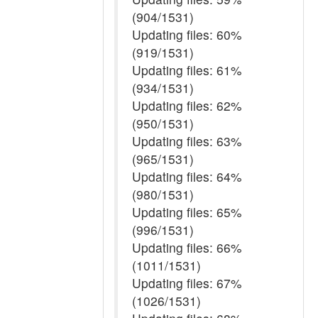
(904/1531)
Updating files: 60%
(919/1531)
Updating files: 61%
(934/1531)
Updating files: 62%
(950/1531)
Updating files: 63%
(965/1531)
Updating files: 64%
(980/1531)
Updating files: 65%
(996/1531)
Updating files: 66%
(1011/1531)
Updating files: 67%
(1026/1531)