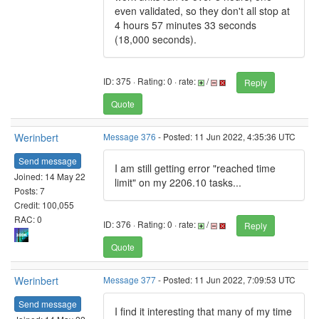
even validated, so they don't all stop at
4 hours 57 minutes 33 seconds
(18,000 seconds).
ID: 375 · Rating: 0 · rate:
/
Reply
Quote
Werinbert
Message 376
- Posted: 11 Jun 2022, 4:35:36 UTC
Send message
I am still getting error "reached time
Joined: 14 May 22
limit" on my 2206.10 tasks...
Posts: 7
Credit: 100,055
RAC: 0
ID: 376 · Rating: 0 · rate:
/
Reply
Quote
Werinbert
Message 377
- Posted: 11 Jun 2022, 7:09:53 UTC
Send message
I find it interesting that many of my time