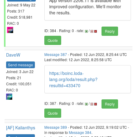
App version 2206.11 is available with
Joined: 9 May 22
improved configuration. We'll monitor
Posts: 317
the results.
Credit: 518,981
RAC: 0
ID: 384 · Rating: 0 · rate:
/
Reply
Quote
DaveW
Message 387
- Posted: 12 Jun 2022, 8:25:44 UTC
Last modified: 12 Jun 2022, 8:25:58 UTC
Send message
Joined: 3 Jun 22
https://boinc.loda-
Posts: 21
lang.org/loda/result.php?
Credit: 100,051
resultid=433470
RAC: 0
ID: 387 · Rating: 0 · rate:
/
Reply
Quote
[AF] Kalianthys
Message 389
- Posted: 12 Jun 2022, 9:19:02 UTC -
in response to
Message 384
.