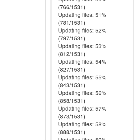
(766/1531)
Updating files: 51%
(781/1531)
Updating files: 52%
(797/1531)
Updating files: 53%
(812/1531)
Updating files: 54%
(827/1531)
Updating files: 55%
(843/1531)
Updating files: 56%
(858/1531)
Updating files: 57%
(873/1531)
Updating files: 58%
(888/1531)
Updating files: 59%