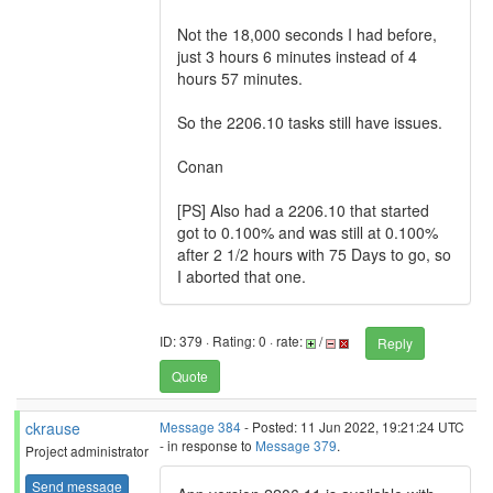
Not the 18,000 seconds I had before,
just 3 hours 6 minutes instead of 4
hours 57 minutes.
So the 2206.10 tasks still have issues.
Conan
[PS] Also had a 2206.10 that started
got to 0.100% and was still at 0.100%
after 2 1/2 hours with 75 Days to go, so
I aborted that one.
ID: 379 · Rating: 0 · rate:
/
Reply
Quote
ckrause
Message 384
- Posted: 11 Jun 2022, 19:21:24 UTC
- in response to
Message 379
.
Project administrator
Send message