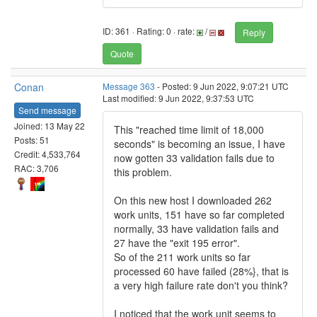
ID: 361 · Rating: 0 · rate:
/
Reply
Quote
Conan
Message 363
- Posted: 9 Jun 2022, 9:07:21 UTC
Last modified: 9 Jun 2022, 9:37:53 UTC
Send message
Joined: 13 May 22
This "reached time limit of 18,000
Posts: 51
seconds" is becoming an issue, I have
Credit: 4,533,764
now gotten 33 validation fails due to
RAC: 3,706
this problem.
On this new host I downloaded 262
work units, 151 have so far completed
normally, 33 have validation fails and
27 have the "exit 195 error".
So of the 211 work units so far
processed 60 have failed (28%}, that is
a very high failure rate don't you think?
I noticed that the work unit seems to