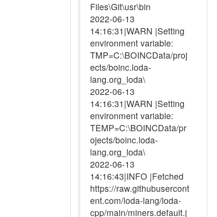
Files\Git\usr\bin
2022-06-13
14:16:31|WARN |Setting
environment variable:
TMP=C:\BOINCData/proj
ects/boinc.loda-
lang.org_loda\
2022-06-13
14:16:31|WARN |Setting
environment variable:
TEMP=C:\BOINCData/pr
ojects/boinc.loda-
lang.org_loda\
2022-06-13
14:16:43|INFO |Fetched
https://raw.githubusercont
ent.com/loda-lang/loda-
cpp/main/miners.default.j