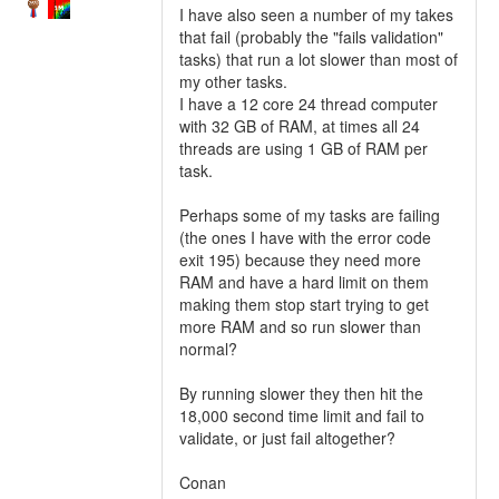
I have also seen a number of my takes
that fail (probably the "fails validation"
tasks) that run a lot slower than most of
my other tasks.
I have a 12 core 24 thread computer
with 32 GB of RAM, at times all 24
threads are using 1 GB of RAM per
task.
Perhaps some of my tasks are failing
(the ones I have with the error code
exit 195) because they need more
RAM and have a hard limit on them
making them stop start trying to get
more RAM and so run slower than
normal?
By running slower they then hit the
18,000 second time limit and fail to
validate, or just fail altogether?
Conan