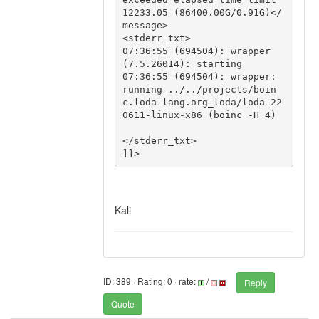
12233.05 (86400.00G/0.91G)</
message>

<stderr_txt>

07:36:55 (694504): wrapper 
(7.5.26014): starting

07:36:55 (694504): wrapper: 
running ../../projects/boin
c.loda-lang.org_loda/loda-22
0611-linux-x86 (boinc -H 4)

</stderr_txt>

]]>
Kali
ID: 389 · Rating: 0 · rate:
/
Reply
Quote