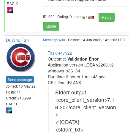
RAC: 0
ID: 399 · Rating: 0 · rate:
/
Reply
Quote
Dr Who Fan
Message 400
- Posted: 14 Jun 2022, 14:11:03 UTC
Task 447922
Outcome:
Validation Error
Application version LODA v2206.12
windows_x86_64
Run time 9 hours 1 min 48 sec
Send message
CPU time [BLANK]
Joined: 13 May 22
Stderr output
Posts: 41
Credit: 213,999
<core_client_version>7.1
RAC: 1
6.20</core_client_version
>
<![CDATA[
<stderr_txt>