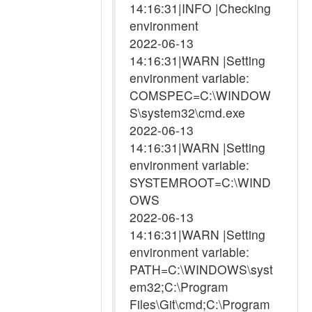
14:16:31|INFO |Checking
environment
2022-06-13
14:16:31|WARN |Setting
environment variable:
COMSPEC=C:\WINDOW
S\system32\cmd.exe
2022-06-13
14:16:31|WARN |Setting
environment variable:
SYSTEMROOT=C:\WIND
OWS
2022-06-13
14:16:31|WARN |Setting
environment variable:
PATH=C:\WINDOWS\syst
em32;C:\Program
Files\Git\cmd;C:\Program