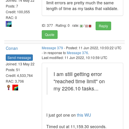
Joined: 14 May 22
limit errors are pretty much the same
Posts: 7
length of time as my tasks that validate.
Credit: 100,055
RAC: 0
ID: 377 · Rating: 0 · rate:
/
Reply
Quote
Conan
Message 379
- Posted: 11 Jun 2022, 10:03:22 UTC
- in response to
Message 376
.
Send message
Last modified: 11 Jun 2022, 10:10:59 UTC
Joined: 13 May 22
Posts: 51
I am still getting error
Credit: 4,533,764
"reached time limit" on
RAC: 3,706
my 2206.10 tasks...
I just got one on
this WU
Timed out at 11,159.30 seconds.