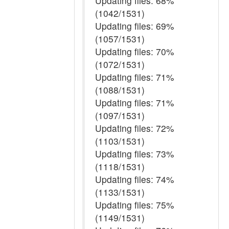
Updating files: 68%
(1042/1531)
Updating files: 69%
(1057/1531)
Updating files: 70%
(1072/1531)
Updating files: 71%
(1088/1531)
Updating files: 71%
(1097/1531)
Updating files: 72%
(1103/1531)
Updating files: 73%
(1118/1531)
Updating files: 74%
(1133/1531)
Updating files: 75%
(1149/1531)