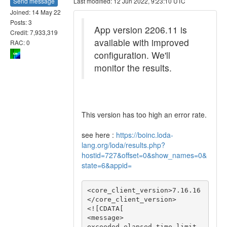
Send message
Last modified: 12 Jun 2022, 9:23:10 UTC
Joined: 14 May 22
Posts: 3
App version 2206.11 is
Credit: 7,933,319
available with improved
RAC: 0
configuration. We'll
monitor the results.
This version has too high an error rate.
see here :
https://boinc.loda-
lang.org/loda/results.php?
hostid=727&offset=0&show_names=0&
state=6&appid=
<core_client_version>7.16.16
</core_client_version>

<![CDATA[

<message>

exceeded elapsed time limit 