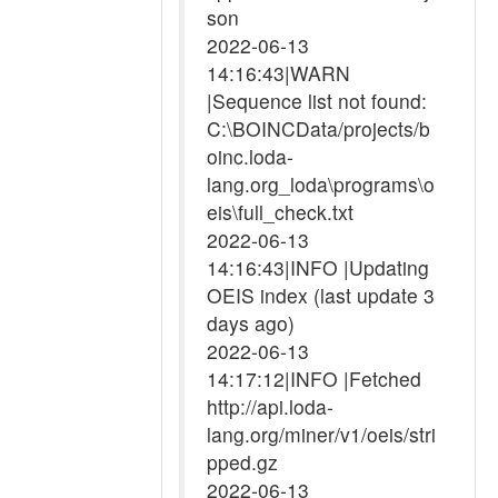
son
2022-06-13
14:16:43|WARN
|Sequence list not found:
C:\BOINCData/projects/b
oinc.loda-
lang.org_loda\programs\o
eis\full_check.txt
2022-06-13
14:16:43|INFO |Updating
OEIS index (last update 3
days ago)
2022-06-13
14:17:12|INFO |Fetched
http://api.loda-
lang.org/miner/v1/oeis/stri
pped.gz
2022-06-13