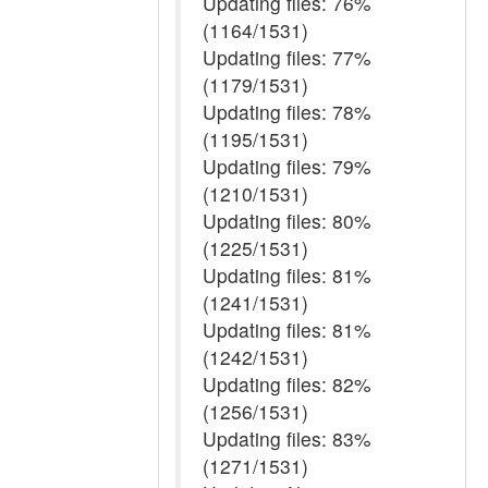
Updating files: 76%
(1164/1531)
Updating files: 77%
(1179/1531)
Updating files: 78%
(1195/1531)
Updating files: 79%
(1210/1531)
Updating files: 80%
(1225/1531)
Updating files: 81%
(1241/1531)
Updating files: 81%
(1242/1531)
Updating files: 82%
(1256/1531)
Updating files: 83%
(1271/1531)