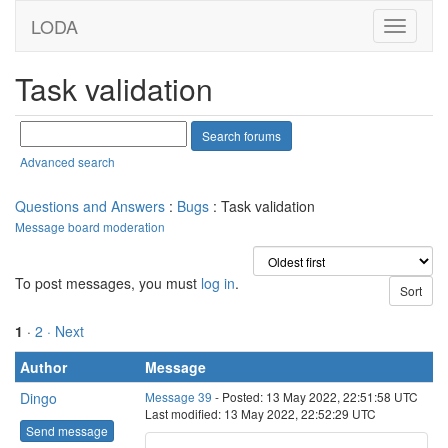
LODA
Task validation
Advanced search
Questions and Answers
:
Bugs
: Task validation
Message board moderation
To post messages, you must
log in
.
1
·
2
· Next
Author
Message
Dingo
Message 39
- Posted: 13 May 2022, 22:51:58 UTC
Last modified: 13 May 2022, 22:52:29 UTC
Send message