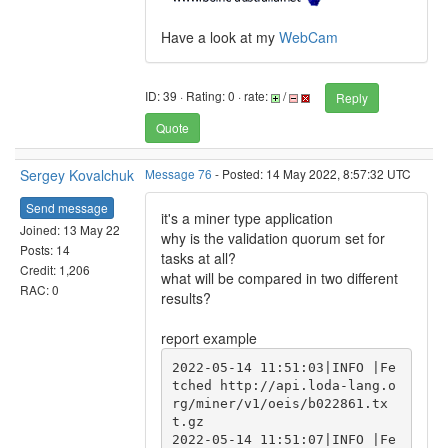
Have a look at my
WebCam
ID: 39 · Rating: 0 · rate:
/
Reply
Quote
Sergey Kovalchuk
Message 76
- Posted: 14 May 2022, 8:57:32 UTC
Send message
it's a miner type application
Joined: 13 May 22
why is the validation quorum set for
Posts: 14
tasks at all?
Credit: 1,206
what will be compared in two different
RAC: 0
results?
report example
2022-05-14 11:51:03|INFO |Fe
tched http://api.loda-lang.o
rg/miner/v1/oeis/b022861.tx
t.gz

2022-05-14 11:51:07|INFO |Fe