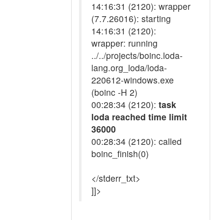
14:16:31 (2120): wrapper
(7.7.26016): starting
14:16:31 (2120):
wrapper: running
../../projects/boinc.loda-
lang.org_loda/loda-
220612-windows.exe
(boinc -H 2)
00:28:34 (2120):
task
loda reached time limit
36000
00:28:34 (2120): called
boinc_finish(0)
</stderr_txt>
]]>