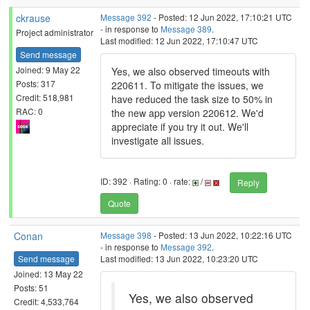
ckrause
Message 392
- Posted: 12 Jun 2022, 17:10:21 UTC
- in response to
Message 389
.
Project administrator
Last modified: 12 Jun 2022, 17:10:47 UTC
Send message
Joined: 9 May 22
Yes, we also observed timeouts with
Posts: 317
220611. To mitigate the issues, we
Credit: 518,981
have reduced the task size to 50% in
RAC: 0
the new app version 220612. We'd
appreciate if you try it out. We'll
investigate all issues.
ID: 392 · Rating: 0 · rate:
/
Reply
Quote
Conan
Message 398
- Posted: 13 Jun 2022, 10:22:16 UTC
- in response to
Message 392
.
Send message
Last modified: 13 Jun 2022, 10:23:20 UTC
Joined: 13 May 22
Posts: 51
Yes, we also observed
Credit: 4,533,764