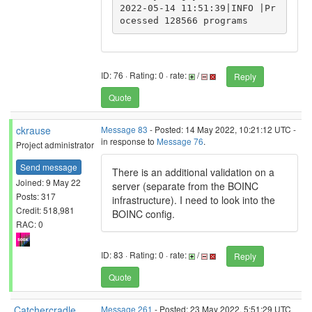
2022-05-14 11:51:39|INFO |Pr
ID: 76 · Rating: 0 · rate:
/
Reply
Quote
ckrause
Message 83
- Posted: 14 May 2022, 10:21:12 UTC -
in response to
Message 76
.
Project administrator
Send message
There is an additional validation on a
Joined: 9 May 22
server (separate from the BOINC
Posts: 317
infrastructure). I need to look into the
Credit: 518,981
BOINC config.
RAC: 0
ID: 83 · Rating: 0 · rate:
/
Reply
Quote
Catchercradle
Message 261
- Posted: 23 May 2022, 5:51:29 UTC