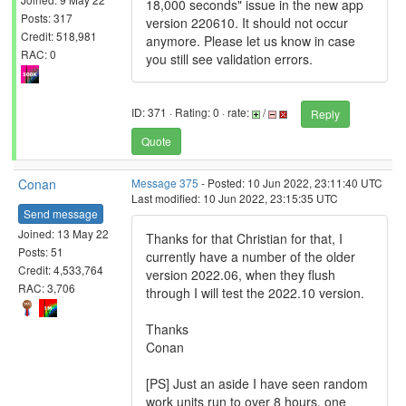
18,000 seconds" issue in the new app
Posts: 317
version 220610. It should not occur
Credit: 518,981
anymore. Please let us know in case
RAC: 0
you still see validation errors.
ID: 371 · Rating: 0 · rate:
/
Reply
Quote
Conan
Message 375
- Posted: 10 Jun 2022, 23:11:40 UTC
Last modified: 10 Jun 2022, 23:15:35 UTC
Send message
Joined: 13 May 22
Thanks for that Christian for that, I
Posts: 51
currently have a number of the older
Credit: 4,533,764
version 2022.06, when they flush
RAC: 3,706
through I will test the 2022.10 version.
Thanks
Conan
[PS] Just an aside I have seen random
work units run to over 8 hours, one