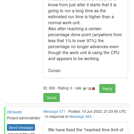
know from just after it starts that it is
going to run a long time as the
estimated run time is higher than a
normal work unit.
Also after reaching a certain
percentage done point (anywhere from
less that 1% to over 97%) the
percentage no longer advances even
though the work unit is using the CPU
and appears to be working.
Conan
ID: 363 · Rating: 0 · rate:
/
Reply
Quote
ckrause
Message 371
- Posted: 10 Jun 2022, 21:23:45 UTC
- in response to
Message 363
.
Project administrator
Send message
We have fixed the "reached time limit of
Joined: 9 May 22