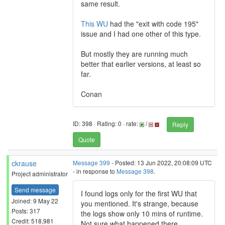
same result.
This WU
had the "exit with code 195"
issue and I had one other of this type.
But mostly they are running much
better that earlier versions, at least so
far.
Conan
ID: 398 · Rating: 0 · rate:
/
Reply
Quote
ckrause
Message 399
- Posted: 13 Jun 2022, 20:08:09 UTC
- in response to
Message 398
.
Project administrator
Send message
I found logs only for the first WU that
Joined: 9 May 22
you mentioned. It's strange, because
Posts: 317
the logs show only 10 mins of runtime.
Credit: 518,981
Not sure what happened there.