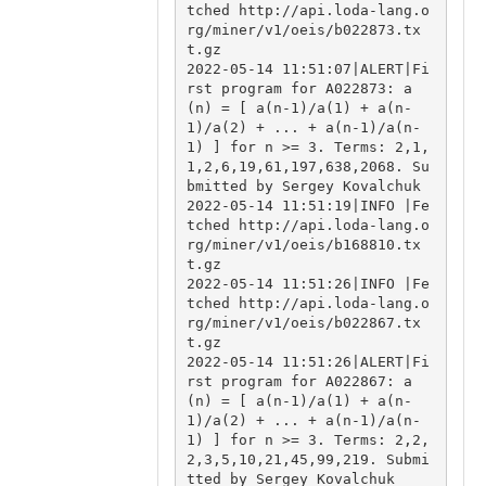
tched http://api.loda-lang.o
rg/miner/v1/oeis/b022873.tx
t.gz

2022-05-14 11:51:07|ALERT|Fi
rst program for A022873: a
(n) = [ a(n-1)/a(1) + a(n-
1)/a(2) + ... + a(n-1)/a(n-
1) ] for n >= 3. Terms: 2,1,
1,2,6,19,61,197,638,2068. Su
bmitted by Sergey Kovalchuk

2022-05-14 11:51:19|INFO |Fe
tched http://api.loda-lang.o
rg/miner/v1/oeis/b168810.tx
t.gz

2022-05-14 11:51:26|INFO |Fe
tched http://api.loda-lang.o
rg/miner/v1/oeis/b022867.tx
t.gz

2022-05-14 11:51:26|ALERT|Fi
rst program for A022867: a
(n) = [ a(n-1)/a(1) + a(n-
1)/a(2) + ... + a(n-1)/a(n-
1) ] for n >= 3. Terms: 2,2,
2,3,5,10,21,45,99,219. Submi
tted by Sergey Kovalchuk
