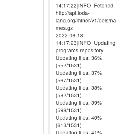
14:17:22|INFO |Fetched
http://api.loda-
lang.org/miner/v1/oeis/na
mes.gz
2022-06-13
14:17:23|INFO |Updating
programs repository
Updating files: 36%
(552/1531)
Updating files: 37%
(567/1531)
Updating files: 38%
(582/1531)
Updating files: 39%
(598/1531)
Updating files: 40%
(613/1531)
Updating files: 41%