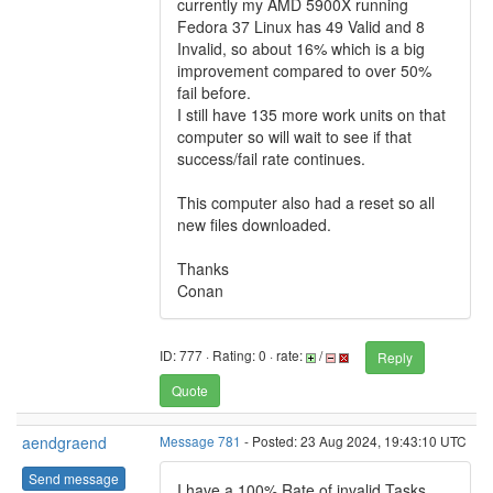
currently my AMD 5900X running
Fedora 37 Linux has 49 Valid and 8
Invalid, so about 16% which is a big
improvement compared to over 50%
fail before.
I still have 135 more work units on that
computer so will wait to see if that
success/fail rate continues.
This computer also had a reset so all
new files downloaded.
Thanks
Conan
ID: 777 · Rating: 0 · rate:
/
Reply
Quote
aendgraend
Message 781
- Posted: 23 Aug 2024, 19:43:10 UTC
Send message
I have a 100% Rate of invalid Tasks