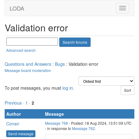
LODA
Validation error
Advanced search
Questions and Answers
:
Bugs
: Validation error
Message board moderation
To post messages, you must
log in
.
Previous ·
1
·
2
Author
Message
Conan
Message 768
- Posted: 18 Aug 2024, 13:51:09 UTC
- in response to
Message 762
.
Send message