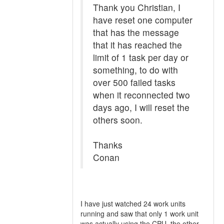
Thank you Christian, I
have reset one computer
that has the message
that it has reached the
limit of 1 task per day or
something, to do with
over 500 failed tasks
when it reconnected two
days ago, I will reset the
others soon.
Thanks
Conan
I have just watched 24 work units
running and saw that only 1 work unit
was actually using the CPU, the other