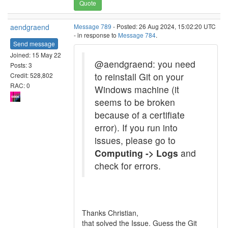
Quote
aendgraend
Message 789
- Posted: 26 Aug 2024, 15:02:20 UTC
- in response to
Message 784
.
Send message
Joined: 15 May 22
@aendgraend: you need
Posts: 3
to reinstall Git on your
Credit: 528,802
RAC: 0
Windows machine (it
seems to be broken
because of a certifiate
error). If you run into
issues, please go to
Computing -> Logs
and
check for errors.
Thanks Christian,
that solved the Issue. Guess the Git