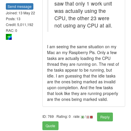
saw that only 1 work unit
Send message
was actually using the
Joined: 13 May 22
CPU, the other 23 were
Posts: 13
not using any CPU at all.
Credit: 5,011,192
RAC: 0
I am seeing the same situation on my
Mac an my Raspberry Pis. Only a few
tasks are actually loading the CPU
thread they are running on. The rest of
the tasks appear to be running, but
idle. I am guessing that the idle tasks
are the ones being marked as invalid
upon completion. And the few tasks
that look like they are running properly
are the ones being marked valid.
ID: 769 · Rating: 0 · rate:
/
Reply
Quote