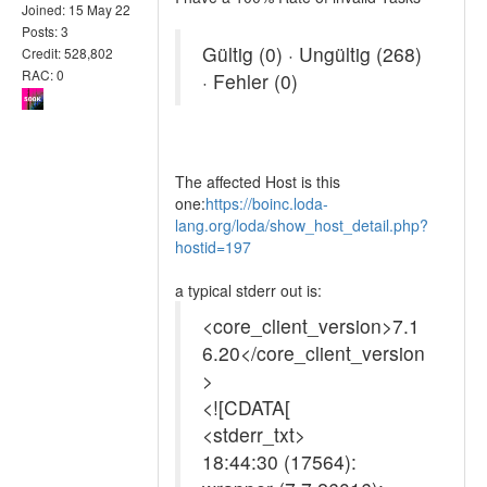
Joined: 15 May 22
Posts: 3
Gültig (0) · Ungültig (268)
Credit: 528,802
RAC: 0
· Fehler (0)
The affected Host is this
one:
https://boinc.loda-
lang.org/loda/show_host_detail.php?
hostid=197
a typical stderr out is:
<core_client_version>7.1
6.20</core_client_version
>
<![CDATA[
<stderr_txt>
18:44:30 (17564):