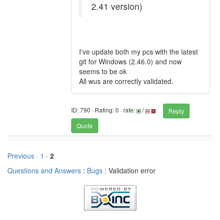
2.41 version)
I've update both my pcs with the latest
git for Windows (2.46.0) and now
seems to be ok
All wus are correctly validated.
ID: 790 · Rating: 0 · rate:
/
Reply
Quote
Previous ·
1
·
2
Questions and Answers
:
Bugs
: Validation error