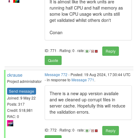
It is almost like the work units are
running half CPU and half memory as
some low CPU usage work units still
get validated whilst others don't
Conan
ID: 771 · Rating: 0 · rate:
/
Reply
Quote
ckrause
Message 772
- Posted: 19 Aug 2024, 17:30:44 UTC
- in response to
Message 771
.
Project administrator
Send message
There is a new app version availale
Joined: 9 May 22
and we cleaned up corrupt files in
Posts: 317
server cache. Hopefully this will reduce
Credit: 518,981
the validation errors.
RAC: 0
ID: 772 · Rating: 0 · rate:
/
Reply