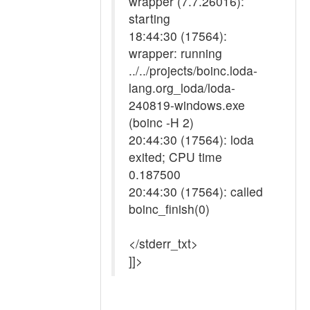
wrapper (7.7.26016):
starting
18:44:30 (17564):
wrapper: running
../../projects/boinc.loda-
lang.org_loda/loda-
240819-windows.exe
(boinc -H 2)
20:44:30 (17564): loda
exited; CPU time
0.187500
20:44:30 (17564): called
boinc_finish(0)
</stderr_txt>
]]>