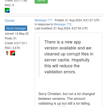
Credit: 5,011,192
RAC: 0
Conan
Message 777
- Posted: 21 Aug 2024, 9:21:27 UTC -
in response to
Message 772
.
Send message
Last modified: 21 Aug 2024, 9:27:00 UTC
Joined: 13 May 22
Posts: 51
There is a new app
Credit: 4,517,511
version available and we
RAC: 3,579
cleaned up corrupt files in
server cache. Hopefully
this will reduce the
validation errors.
Sorry Christian, but not a lot changed
between versions. The amount
validating is up but still a lot failing,