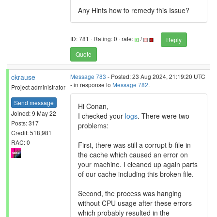
Any Hints how to remedy this Issue?
ID: 781 · Rating: 0 · rate:
/
Reply
Quote
ckrause
Message 783
- Posted: 23 Aug 2024, 21:19:20 UTC
- in response to
Message 782
.
Project administrator
Send message
Hi Conan,
Joined: 9 May 22
I checked your
logs
. There were two
Posts: 317
problems:
Credit: 518,981
RAC: 0
First, there was still a corrupt b-file in
the cache which caused an error on
your machine. I cleaned up again parts
of our cache including this broken file.
Second, the process was hanging
without CPU usage after these errors
which probably resulted in the