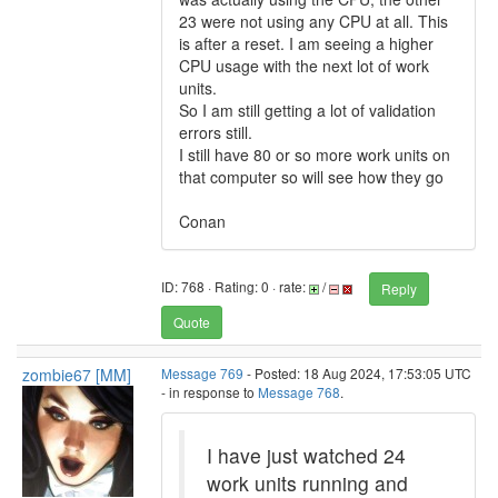
23 were not using any CPU at all. This
is after a reset. I am seeing a higher
CPU usage with the next lot of work
units.
So I am still getting a lot of validation
errors still.
I still have 80 or so more work units on
that computer so will see how they go
Conan
ID: 768 · Rating: 0 · rate:
/
Reply
Quote
zombie67 [MM]
Message 769
- Posted: 18 Aug 2024, 17:53:05 UTC
- in response to
Message 768
.
I have just watched 24
work units running and