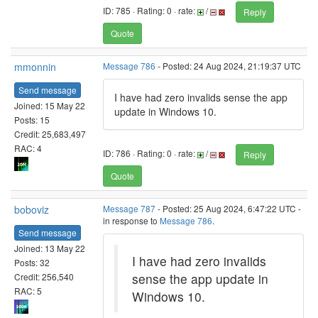
ID: 785 · Rating: 0 · rate:
/
Reply
Quote
mmonnin
Message 786
- Posted: 24 Aug 2024, 21:19:37 UTC
Send message
I have had zero invalids sense the app
Joined: 15 May 22
update in Windows 10.
Posts: 15
Credit: 25,683,497
RAC: 4
ID: 786 · Rating: 0 · rate:
/
Reply
Quote
boboviz
Message 787
- Posted: 25 Aug 2024, 6:47:22 UTC -
in response to
Message 786
.
Send message
Joined: 13 May 22
I have had zero invalids
Posts: 32
sense the app update in
Credit: 256,540
RAC: 5
Windows 10.