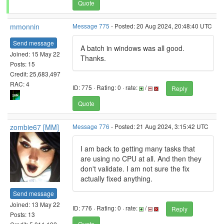
Quote
mmonnin
Message 775
- Posted: 20 Aug 2024, 20:48:40 UTC
Send message
A batch in windows was all good.
Joined: 15 May 22
Thanks.
Posts: 15
Credit: 25,683,497
RAC: 4
ID: 775 · Rating: 0 · rate:
/
Reply
Quote
zombie67 [MM]
Message 776
- Posted: 21 Aug 2024, 3:15:42 UTC
I am back to getting many tasks that
are using no CPU at all. And then they
don't validate. I am not sure the fix
actually fixed anything.
Send message
Joined: 13 May 22
ID: 776 · Rating: 0 · rate:
/
Reply
Posts: 13
Quote