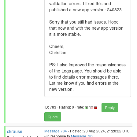
validation errors. I fixed this and
published a new app version: 240823.
Sorry that you still had issues. Hope
that now and with the new app version
it is more stable.
Cheers,
Christian
PS: I also improved the responsiveness
of the Logs page. You should be able
to find details error messages there.
Let me know if you find errors in the
new version.
ID: 783 · Rating: 0 · rate:
/
Reply
Quote
ckrause
Message 784
- Posted: 23 Aug 2024, 21:28:22 UTC
- in response to
Message 783
.