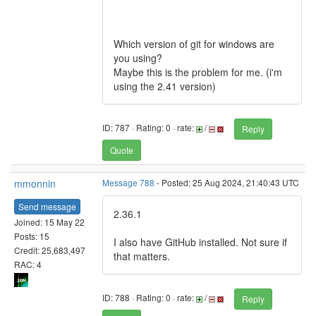
Which version of git for windows are
you using?
Maybe this is the problem for me. (i'm
using the 2.41 version)
ID: 787 · Rating: 0 · rate:
/
Reply
Quote
mmonnin
Message 788
- Posted: 25 Aug 2024, 21:40:43 UTC
Send message
2.36.1
Joined: 15 May 22
Posts: 15
I also have GitHub installed. Not sure if
Credit: 25,683,497
that matters.
RAC: 4
ID: 788 · Rating: 0 · rate:
/
Reply