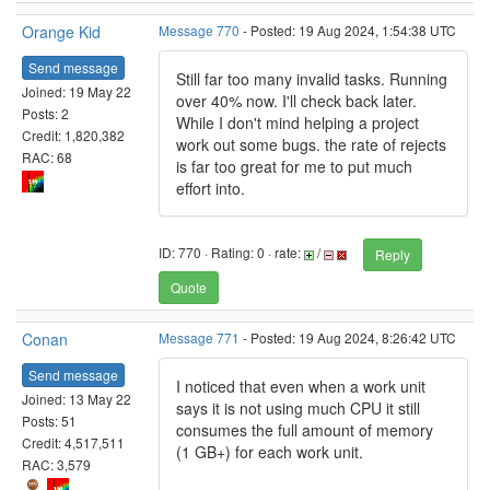
Orange Kid
Message 770
- Posted: 19 Aug 2024, 1:54:38 UTC
Send message
Still far too many invalid tasks. Running
Joined: 19 May 22
over 40% now. I'll check back later.
Posts: 2
While I don't mind helping a project
Credit: 1,820,382
work out some bugs. the rate of rejects
RAC: 68
is far too great for me to put much
effort into.
ID: 770 · Rating: 0 · rate:
/
Reply
Quote
Conan
Message 771
- Posted: 19 Aug 2024, 8:26:42 UTC
Send message
I noticed that even when a work unit
Joined: 13 May 22
says it is not using much CPU it still
Posts: 51
consumes the full amount of memory
Credit: 4,517,511
(1 GB+) for each work unit.
RAC: 3,579