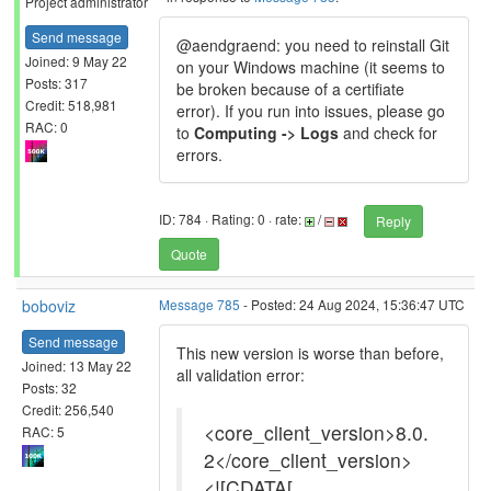
Project administrator
Send message
@aendgraend: you need to reinstall Git
Joined: 9 May 22
on your Windows machine (it seems to
Posts: 317
be broken because of a certifiate
Credit: 518,981
error). If you run into issues, please go
RAC: 0
to
Computing -> Logs
and check for
errors.
ID: 784 · Rating: 0 · rate:
/
Reply
Quote
boboviz
Message 785
- Posted: 24 Aug 2024, 15:36:47 UTC
Send message
This new version is worse than before,
Joined: 13 May 22
all validation error:
Posts: 32
Credit: 256,540
<core_client_version>8.0.
RAC: 5
2</core_client_version>
<![CDATA[