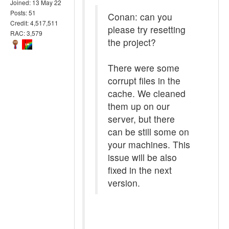
Joined: 13 May 22
Posts: 51
Conan: can you
Credit: 4,517,511
please try resetting
RAC: 3,579
the project?
There were some
corrupt files in the
cache. We cleaned
them up on our
server, but there
can be still some on
your machines. This
issue will be also
fixed in the next
version.