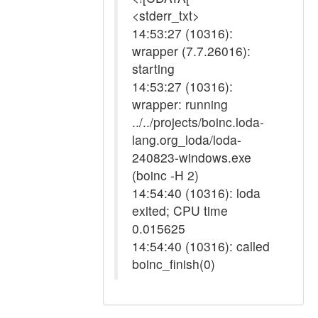
<stderr_txt>
14:53:27 (10316):
wrapper (7.7.26016):
starting
14:53:27 (10316):
wrapper: running
../../projects/boinc.loda-
lang.org_loda/loda-
240823-windows.exe
(boinc -H 2)
14:54:40 (10316): loda
exited; CPU time
0.015625
14:54:40 (10316): called
boinc_finish(0)