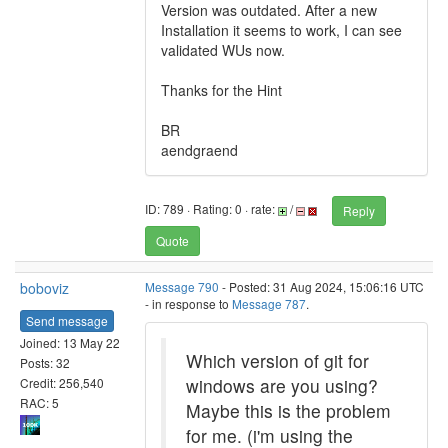
Version was outdated. After a new
Installation it seems to work, I can see
validated WUs now.
Thanks for the Hint
BR
aendgraend
ID: 789 · Rating: 0 · rate:
/
Reply
Quote
boboviz
Message 790
- Posted: 31 Aug 2024, 15:06:16 UTC
- in response to
Message 787
.
Send message
Joined: 13 May 22
Which version of git for
Posts: 32
windows are you using?
Credit: 256,540
RAC: 5
Maybe this is the problem
for me. (i'm using the