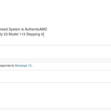
t need System is AuthenticAMD
y 23 Model 113 Stepping 0]
response to
Message 10
.