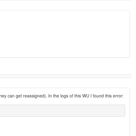
ey can get reassigned). In the logs of this WU I found this error: