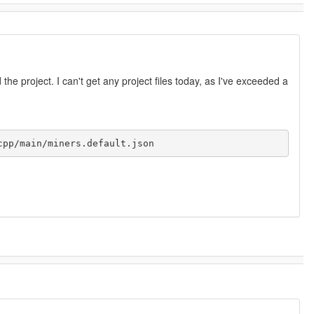
 the project. I can't get any project files today, as I've exceeded a
cpp/main/miners.default.json