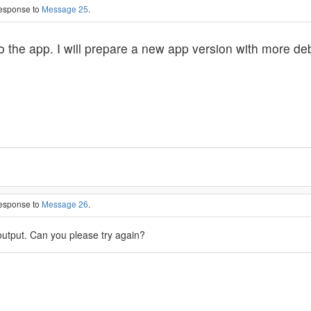
response to
Message 25
.
to the app. I will prepare a new app version with more de
response to
Message 26
.
utput. Can you please try again?