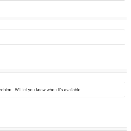
oblem. Will let you know when it's available.