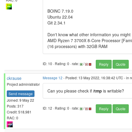
BOINC 7.19.0
Ubuntu 22.04
Git 2.34.1
Don't know what other information you migh
AMD Ryzen 7 3700X 8-Core Processor [Famil
(16 processors) with 32GB RAM
ID: 10 · Rating: 0 · rate:
/
Reply
Quote
ckrause
Message 12
- Posted: 13 May 2022, 16:38:42 UTC - in 
Project administrator
Can you please check if
/tmp
is writable?
Send message
Joined: 9 May 22
Posts: 317
ID: 12 · Rating: 0 · rate:
/
Reply
Quote
Credit: 518,981
RAC: 0