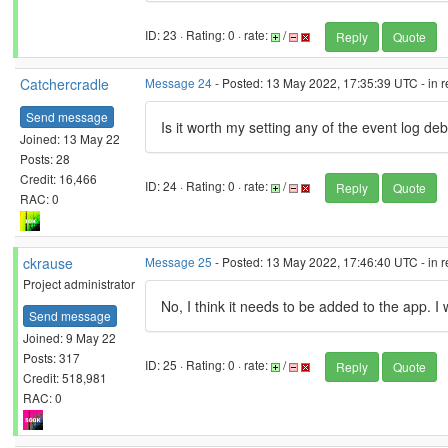
ID: 23 · Rating: 0 · rate:
/
Reply
Quote
Catchercradle
Message 24
- Posted: 13 May 2022, 17:35:39 UTC - in 
Send message
Is it worth my setting any of the event log de
Joined: 13 May 22
Posts: 28
Credit: 16,466
ID: 24 · Rating: 0 · rate:
/
Reply
Quote
RAC: 0
ckrause
Message 25
- Posted: 13 May 2022, 17:46:40 UTC - in 
Project administrator
No, I think it needs to be added to the app. I
Send message
Joined: 9 May 22
Posts: 317
ID: 25 · Rating: 0 · rate:
/
Reply
Quote
Credit: 518,981
RAC: 0