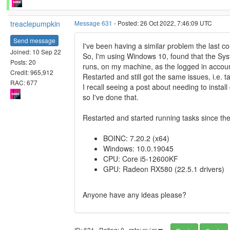
treaclepumpkin
Message 631
- Posted: 26 Oct 2022, 7:46:09 UTC
Send message
I've been having a similar problem the last co
Joined: 10 Sep 22
So, I'm using Windows 10, found that the S
Posts: 20
runs, on my machine, as the logged in accou
Credit: 965,912
Restarted and still got the same issues, i.e. t
RAC: 677
I recall seeing a post about needing to instal
so I've done that.
Restarted and started running tasks since then
BOINC: 7.20.2 (x64)
Windows: 10.0.19045
CPU: Core i5-12600KF
GPU: Radeon RX580 (22.5.1 drivers)
Anyone have any ideas please?
ID: 631 · Rating: 0 · rate:
/