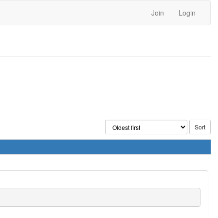
Join
Login