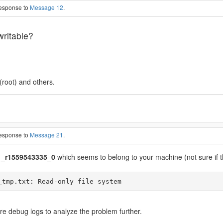
response to
Message 12
.
writable?
(root) and others.
response to
Message 21
.
_r1559543335_0
which seems to belong to your machine (not sure if th
ore debug logs to analyze the problem further.