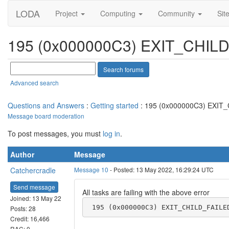
LODA
Project
Computing
Community
Sit
195 (0x000000C3) EXIT_CHIL
Advanced search
Questions and Answers
:
Getting started
: 195 (0x000000C3) EXIT
Message board moderation
To post messages, you must
log in
.
Author
Message
Catchercradle
Message 10
- Posted: 13 May 2022, 16:29:24 UTC
Send message
All tasks are failing with the above error
Joined: 13 May 22
 195 (0x000000C3) EXIT_CHILD_FAILE
Posts: 28
Credit: 16,466
RAC: 0