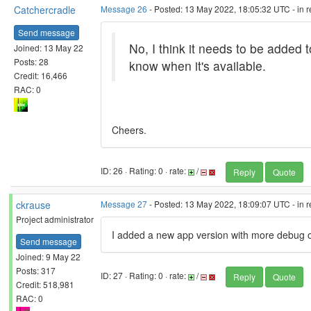
Catchercradle
Message 26
- Posted: 13 May 2022, 18:05:32 UTC - in 
Send message
No, I think it needs to be added 
Joined: 13 May 22
Posts: 28
know when it's available.
Credit: 16,466
RAC: 0
Cheers.
ID: 26 · Rating: 0 · rate:
/
Reply
Quote
ckrause
Message 27
- Posted: 13 May 2022, 18:09:07 UTC - in 
Project administrator
I added a new app version with more debug o
Send message
Joined: 9 May 22
Posts: 317
ID: 27 · Rating: 0 · rate:
/
Reply
Quote
Credit: 518,981
RAC: 0