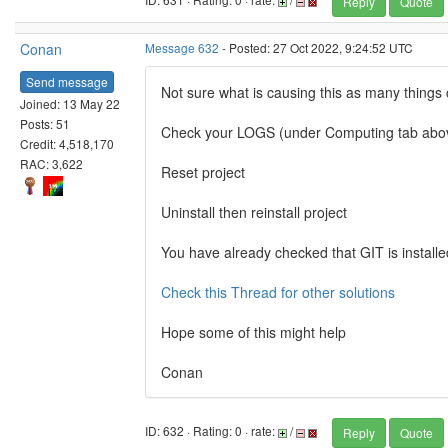
Reply
Quote
Conan
Message 632
- Posted: 27 Oct 2022, 9:24:52 UTC
Send message
Not sure what is causing this as many things 
Joined: 13 May 22
Posts: 51
Check your LOGS (under Computing tab above
Credit: 4,518,170
RAC: 3,622
Reset project
Uninstall then reinstall project
You have already checked that GIT is installe
Check this Thread for other solutions
Hope some of this might help
Conan
ID: 632 · Rating: 0 · rate:
/
Reply
Quote