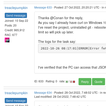
treaclepumpkin
Message 633
- Posted: 27 Oct 2022, 20:20:21 UTC - in
Send message
Thanks @Conan for the reply,
Joined: 10 Sep 22
As you say I already have curl on Windows 1
Posts: 20
I've reset the project, uninstalled git - reboot
Credit: 965,912
limit so will pick up later.
RAC: 677
The logs for the task say:
2022-10-26 08:17:01|ERROR|Error fe
I've verified that the PC can access that J
ID: 633 · Rating: 0 · rate:
/
Reply
Quote
treaclepumpkin
Message 634
- Posted: 28 Oct 2022, 7:48:02 UTC - in r
Last modified: 28 Oct 2022, 7:48:42 UTC
Send message
Joined: 10 Sep 22