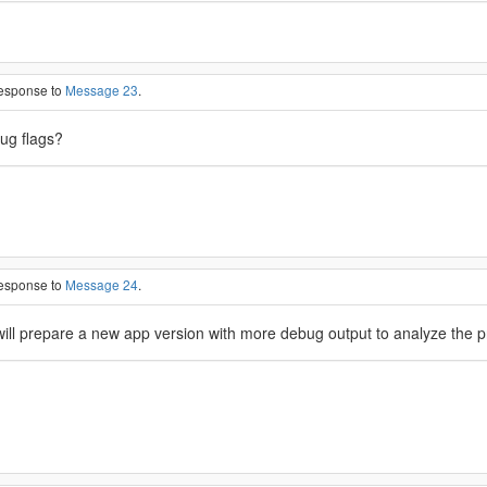
response to
Message 23
.
bug flags?
response to
Message 24
.
 will prepare a new app version with more debug output to analyze the pr