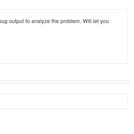
bug output to analyze the problem. Will let you