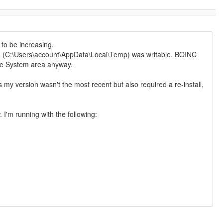
 to be increasing.
a (C:\Users\account\AppData\Local\Temp) was writable. BOINC
the System area anyway.
s my version wasn't the most recent but also required a re-install,
 I'm running with the following: