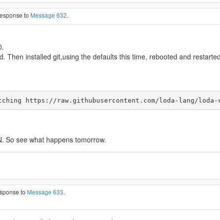
 response to
Message 632
.
0.
ed. Then installed git,using the defaults this time, rebooted and restarted
tching https://raw.githubusercontent.com/loda-lang/loda-
SON. So see what happens tomorrow.
esponse to
Message 633
.