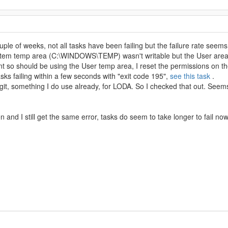
uple of weeks, not all tasks have been failing but the failure rate seems
ystem temp area (C:\WINDOWS\TEMP) wasn't writable but the User are
nt so should be using the User temp area, I reset the permissions on 
asks failing within a few seconds with "exit code 195",
see this task
.
l git, something I do use already, for LODA. So I checked that out. Seem
 and I still get the same error, tasks do seem to take longer to fail now.