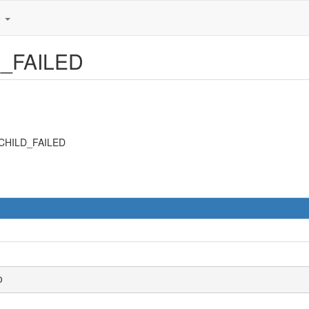
e
D_FAILED
_CHILD_FAILED
D