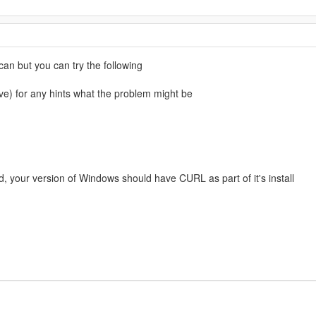
can but you can try the following
) for any hints what the problem might be
d, your version of Windows should have CURL as part of it's install