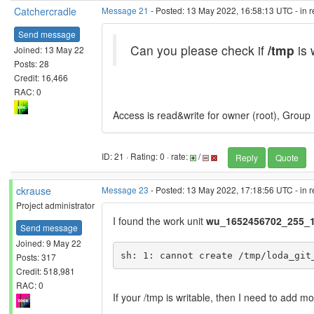
Catchercradle
Message 21
- Posted: 13 May 2022, 16:58:13 UTC - in 
Send message
Can you please check if
/tmp
is 
Joined: 13 May 22
Posts: 28
Credit: 16,466
RAC: 0
Access is read&write for owner (root), Group 
ID: 21 · Rating: 0 · rate:
/
Reply
Quote
ckrause
Message 23
- Posted: 13 May 2022, 17:18:56 UTC - in 
Project administrator
I found the work unit
wu_1652456702_255_1
Send message
Joined: 9 May 22
Posts: 317
Credit: 518,981
RAC: 0
If your /tmp is writable, then I need to add m