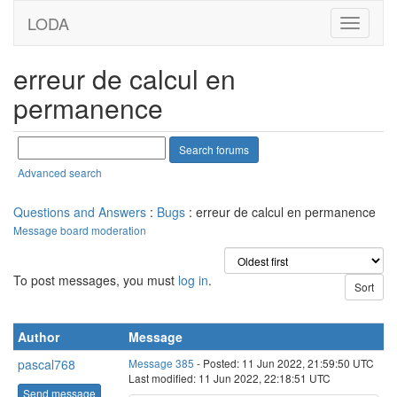
LODA
erreur de calcul en
permanence
Advanced search
Questions and Answers
:
Bugs
: erreur de calcul en permanence
Message board moderation
To post messages, you must
log in
.
Author
Message
pascal768
Message 385
- Posted: 11 Jun 2022, 21:59:50 UTC
Last modified: 11 Jun 2022, 22:18:51 UTC
Send message