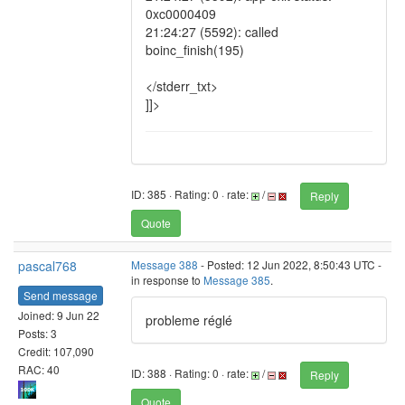
0xc0000409
21:24:27 (5592): called
boinc_finish(195)
</stderr_txt>
]]>
ID: 385 · Rating: 0 · rate:
/
Reply
Quote
pascal768
Message 388
- Posted: 12 Jun 2022, 8:50:43 UTC -
in response to
Message 385
.
Send message
Joined: 9 Jun 22
probleme réglé
Posts: 3
Credit: 107,090
RAC: 40
ID: 388 · Rating: 0 · rate:
/
Reply
Quote