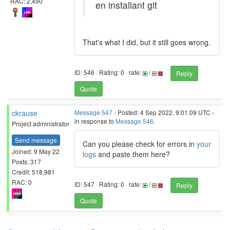
RAC: 2,490
en installant git
That's what I did, but it still goes wrong.
ID: 546 · Rating: 0 · rate:
/
Reply
Quote
ckrause
Message 547
- Posted: 4 Sep 2022, 9:01:09 UTC -
in response to
Message 546
.
Project administrator
Send message
Can you please check for errors in
your
Joined: 9 May 22
logs
and paste them here?
Posts: 317
Credit: 518,981
RAC: 0
ID: 547 · Rating: 0 · rate:
/
Reply
Quote