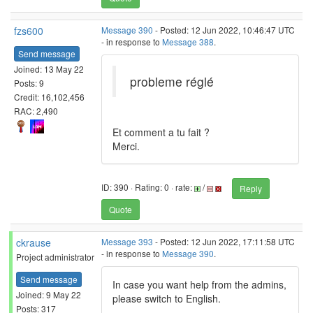
fzs600
Message 390
- Posted: 12 Jun 2022, 10:46:47 UTC
- in response to
Message 388
.
Send message
Joined: 13 May 22
probleme réglé
Posts: 9
Credit: 16,102,456
RAC: 2,490
Et comment a tu fait ?
Merci.
ID: 390 · Rating: 0 · rate:
/
Reply
Quote
ckrause
Message 393
- Posted: 12 Jun 2022, 17:11:58 UTC
- in response to
Message 390
.
Project administrator
Send message
In case you want help from the admins,
Joined: 9 May 22
please switch to English.
Posts: 317