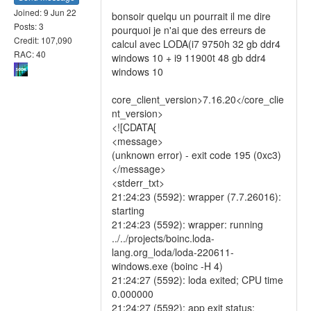
Joined: 9 Jun 22
bonsoir quelqu un pourrait il me dire
Posts: 3
pourquoi je n'ai que des erreurs de
Credit: 107,090
calcul avec LODA(i7 9750h 32 gb ddr4
RAC: 40
windows 10 + i9 11900t 48 gb ddr4
windows 10
core_client_version>7.16.20</core_clie
nt_version>
<![CDATA[
<message>
(unknown error) - exit code 195 (0xc3)
</message>
<stderr_txt>
21:24:23 (5592): wrapper (7.7.26016):
starting
21:24:23 (5592): wrapper: running
../../projects/boinc.loda-
lang.org_loda/loda-220611-
windows.exe (boinc -H 4)
21:24:27 (5592): loda exited; CPU time
0.000000
21:24:27 (5592): app exit status: