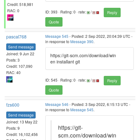
Credit: 518,981
RAC: 0
ID: 393 · Rating: 0 · rate:
/
Reply
Quote
pascal768
Message 545
- Posted: 2 Sep 2022, 20:04:39 UTC -
in response to
Message 390
.
Send message
Joined: 9 Jun 22
https://git-scm.com/download/win
Posts: 3
en installant git
Credit: 107,090
RAC: 40
ID: 545 · Rating: 0 · rate:
/
Reply
Quote
fzs600
Message 546
- Posted: 3 Sep 2022, 6:15:13 UTC -
in response to
Message 545
.
Send message
Joined: 13 May 22
https://git-
Posts: 9
scm.com/download/win
Credit: 16,102,456