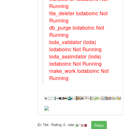
Running
file_deleter lodaboinc Not
Running
db_purge lodaboinc Not
Running
loda_validator (loda)
lodaboinc Not Running
loda_assimilator (loda)
lodaboinc Not Running
make_work lodaboinc Not
Running
ID: 794 · Rating: 0 · rate:
/
Reply