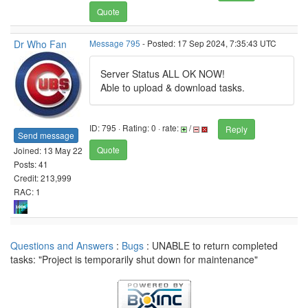
Quote
Dr Who Fan
Message 795
- Posted: 17 Sep 2024, 7:35:43 UTC
Server Status ALL OK NOW!
Able to upload & download tasks.
ID: 795 · Rating: 0 · rate:
/
Reply
Send message
Quote
Joined: 13 May 22
Posts: 41
Credit: 213,999
RAC: 1
Questions and Answers
:
Bugs
: UNABLE to return completed
tasks: "Project is temporarily shut down for maintenance"