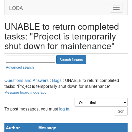
LODA
UNABLE to return completed
tasks: "Project is temporarily
shut down for maintenance"
Advanced search
Questions and Answers
:
Bugs
: UNABLE to return completed
tasks: "Project is temporarily shut down for maintenance"
Message board moderation
To post messages, you must
log in
.
Author
Message