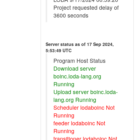
Project requested delay of
3600 seconds
Server status as of 17 Sep 2024,
5:53:49 UTC
Program Host Status
Download server
boinc.loda-lang.org
Running
Upload server boinc.loda-
lang.org Running
Scheduler lodaboinc Not
Running
feeder lodaboinc Not
Running
transitioner lodaboinc Not