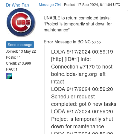
Dr Who Fan
Message 794
- Posted: 17 Sep 2024, 6:11:04 UTC
UNABLE to return completed tasks:
"Project is temporarily shut down for
maintenance"
Error Message in BOINC >>>>
Send message
LODA 9/17/2024 00:59:19
Joined: 13 May 22
Posts: 41
[http] [ID#1] Info:
Credit: 213,999
Connection #7170 to host
RAC: 1
boinc.loda-lang.org left
intact
LODA 9/17/2024 00:59:20
Scheduler request
completed: got 0 new tasks
LODA 9/17/2024 00:59:20
Project is temporarily shut
down for maintenance
LODA 9/17/2024 00:59:20