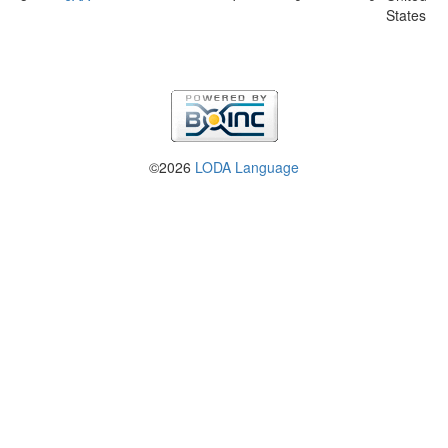
States
©2026
LODA Language