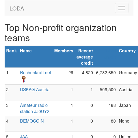
LODA
Top Non-profit organization
teams
Rank
Name
Members
Recent
Total
Country
average
credit
credit
1
Rechenkraft.net
29
4,820
6,782,659
Germany
2
DSKAG Austria
1
1
506,500
Austria
3
Amateur radio
1
0
468
Japan
station JJ0UYX
4
DEMOCOIN
1
0
80
None
5
JAA
1
0
0
United