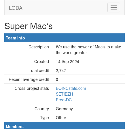
LODA
Super Mac‘s
Team info
Description
We use the power of Mac‘s to make
the world greater
Created
14 Sep 2024
Total credit
2,747
Recent average credit
0
Cross-project stats
BOINCstats.com
SETIBZH
Free-DC
Country
Germany
Type
Other
Members