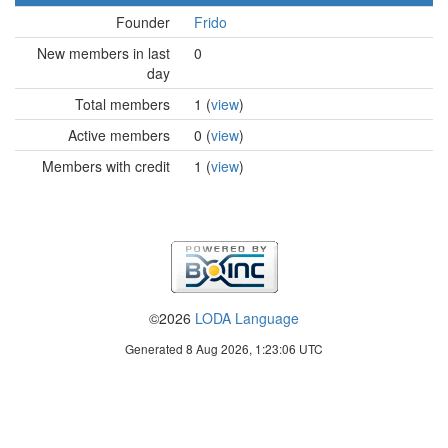
Founder
Frido
New members in last
0
day
Total members
1 (
view
)
Active members
0 (
view
)
Members with credit
1 (
view
)
©2026
LODA Language
Generated 8 Aug 2026, 1:23:06 UTC