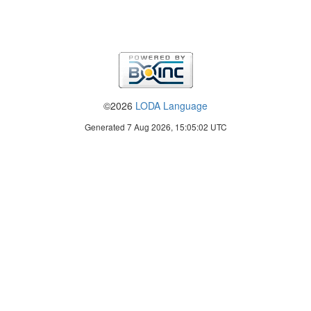
©2026
LODA Language
Generated 7 Aug 2026, 15:05:02 UTC