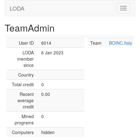
LODA
TeamAdmin
User ID
6014
Team
BOINC.Italy
LODA
6 Jan 2023
member
since
Country
Total credit
0
Recent
0.00
average
credit
Mined
0
programs
Computers
hidden