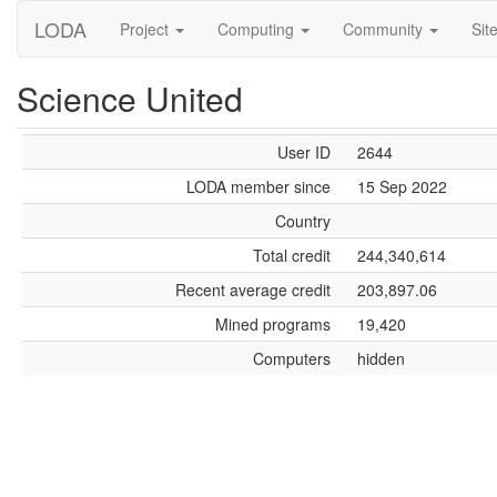
LODA
Project
Computing
Community
Sit
Science United
User ID
2644
LODA member since
15 Sep 2022
Country
Total credit
244,340,614
Recent average credit
203,897.06
Mined programs
19,420
Computers
hidden