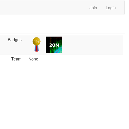
Join
Login
Badges
Team
None