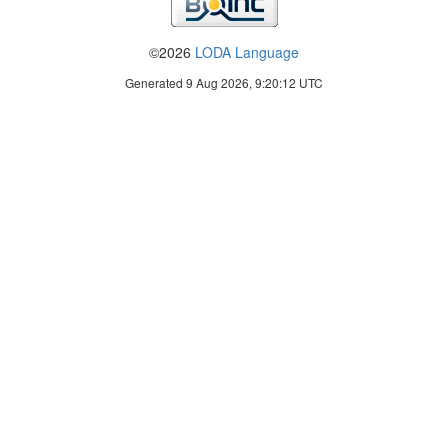
©2026
LODA Language
Generated 9 Aug 2026, 9:20:12 UTC