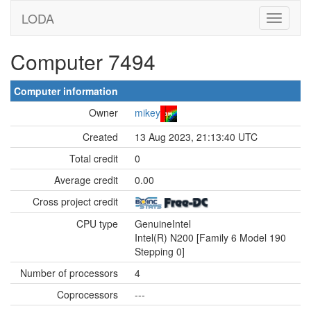
LODA
Computer 7494
Computer information
Owner
mikey
Created
13 Aug 2023, 21:13:40 UTC
Total credit
0
Average credit
0.00
Cross project credit
CPU type
GenuineIntel
Intel(R) N200 [Family 6 Model 190
Stepping 0]
Number of processors
4
Coprocessors
---