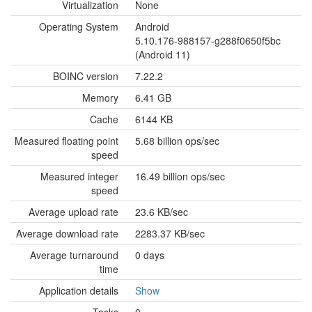
Virtualization
None
Operating System
Android
5.10.176-988157-g288f0650f5bc
(Android 11)
BOINC version
7.22.2
Memory
6.41 GB
Cache
6144 KB
Measured floating point
5.68 billion ops/sec
speed
Measured integer
16.49 billion ops/sec
speed
Average upload rate
23.6 KB/sec
Average download rate
2283.37 KB/sec
Average turnaround
0 days
time
Application details
Show