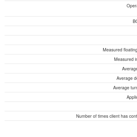
Oper
B
Measured floatin
Measured i
Average
Average d
Average tur
Appli
Number of times client has con