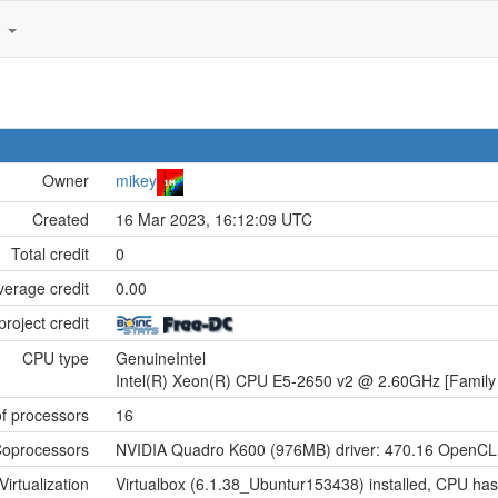
e
Owner
mikey
Created
16 Mar 2023, 16:12:09 UTC
Total credit
0
verage credit
0.00
project credit
CPU type
GenuineIntel
Intel(R) Xeon(R) CPU E5-2650 v2 @ 2.60GHz [Family 
f processors
16
oprocessors
NVIDIA Quadro K600 (976MB) driver: 470.16 OpenCL:
Virtualization
Virtualbox (6.1.38_Ubuntur153438) installed, CPU has 