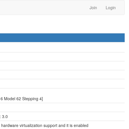
Join
Login
6 Model 62 Stepping 4]
 3.0
hardware virtualization support and it is enabled