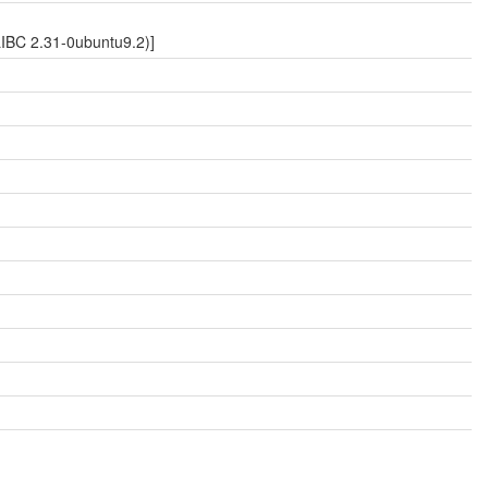
LIBC 2.31-0ubuntu9.2)]