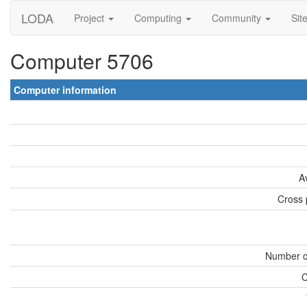
LODA
Project
Computing
Community
Sit
Computer 5706
Computer information
A
Cross 
Number o
C