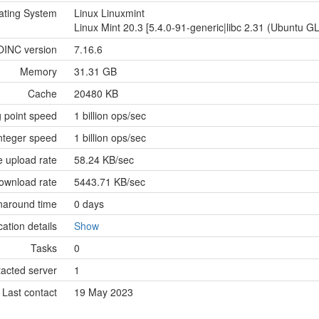
ating System
Linux Linuxmint
Linux Mint 20.3 [5.4.0-91-generic|libc 2.31 (Ubuntu G
OINC version
7.16.6
Memory
31.31 GB
Cache
20480 KB
g point speed
1 billion ops/sec
nteger speed
1 billion ops/sec
 upload rate
58.24 KB/sec
ownload rate
5443.71 KB/sec
naround time
0 days
cation details
Show
Tasks
0
tacted server
1
Last contact
19 May 2023