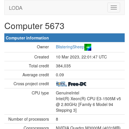
LODA
Computer 5673
Computer information
Owner
BlisteringSheep
Created
10 Mar 2023, 22:01:47 UTC
Total credit
384,035
Average credit
0.09
Cross project credit
CPU type
GenuineIntel
Intel(R) Xeon(R) CPU E3-1505M v5
@ 2.80GHz [Family 6 Model 94
Stepping 3]
Number of processors
8
Coprocessors
NVIDIA Quadro M3000M (4031MB)