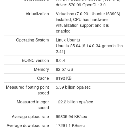
driver: 570.99 OpenCL: 3.0
Virtualization
Virtualbox (7.0.20_Ubuntur163906)
installed, CPU has hardware
virtualization support and it is
enabled
Operating System
Linux Ubuntu
Ubuntu 25.04 [6.14.0-34-generic|libc
2.41]
BOINC version
8.0.4
Memory
62.57 GB
Cache
8192 KB
Measured floating point
5.59 billion ops/sec
speed
Measured integer
122.2 billion ops/sec
speed
Average upload rate
99335.94 KB/sec
Average download rate
17291.1 KB/sec