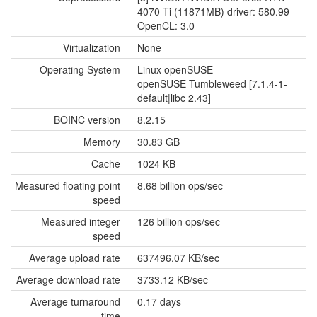
4070 Ti (11871MB) driver: 580.99
OpenCL: 3.0
Virtualization
None
Operating System
Linux openSUSE
openSUSE Tumbleweed [7.1.4-1-
default|libc 2.43]
BOINC version
8.2.15
Memory
30.83 GB
Cache
1024 KB
Measured floating point
8.68 billion ops/sec
speed
Measured integer
126 billion ops/sec
speed
Average upload rate
637496.07 KB/sec
Average download rate
3733.12 KB/sec
Average turnaround
0.17 days
time