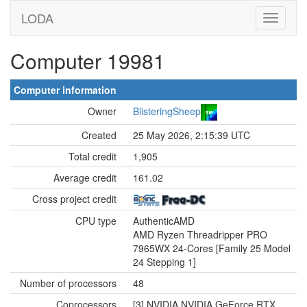
LODA
Computer 19981
Computer information
Owner
BlisteringSheep
Created
25 May 2026, 2:15:39 UTC
Total credit
1,905
Average credit
161.02
Cross project credit
CPU type
AuthenticAMD
AMD Ryzen Threadripper PRO
7965WX 24-Cores [Family 25 Model
24 Stepping 1]
Number of processors
48
Coprocessors
[3] NVIDIA NVIDIA GeForce RTX