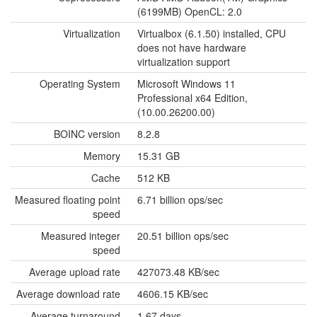
(6199MB) OpenCL: 2.0
Virtualization
Virtualbox (6.1.50) installed, CPU
does not have hardware
virtualization support
Operating System
Microsoft Windows 11
Professional x64 Edition,
(10.00.26200.00)
BOINC version
8.2.8
Memory
15.31 GB
Cache
512 KB
Measured floating point
6.71 billion ops/sec
speed
Measured integer
20.51 billion ops/sec
speed
Average upload rate
427073.48 KB/sec
Average download rate
4606.15 KB/sec
Average turnaround
1.67 days