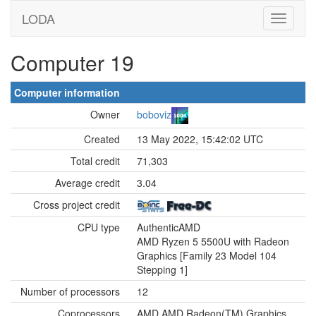
LODA
Computer 19
Computer information
Owner
boboviz
Created
13 May 2022, 15:42:02 UTC
Total credit
71,303
Average credit
3.04
Cross project credit
CPU type
AuthenticAMD
AMD Ryzen 5 5500U with Radeon
Graphics [Family 23 Model 104
Stepping 1]
Number of processors
12
Coprocessors
AMD AMD Radeon(TM) Graphics