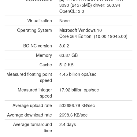
3090 (24575MB) driver: 560.94
OpenCL: 3.0
Virtualization
None
Operating System
Microsoft Windows 10
Core x64 Edition, (10.00.19045.00)
BOINC version
8.0.2
Memory
63.87 GB
Cache
512 KB
Measured floating point
4.45 billion ops/sec
speed
Measured integer
17.92 billion ops/sec
speed
Average upload rate
532686.79 KB/sec
Average download rate
2698.6 KB/sec
Average turnaround
2.4 days
time