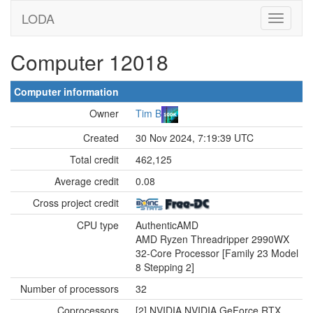
LODA
Computer 12018
Computer information
Owner
Tim B
Created
30 Nov 2024, 7:19:39 UTC
Total credit
462,125
Average credit
0.08
Cross project credit
CPU type
AuthenticAMD
AMD Ryzen Threadripper 2990WX
32-Core Processor [Family 23 Model
8 Stepping 2]
Number of processors
32
Coprocessors
[2] NVIDIA NVIDIA GeForce RTX