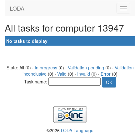
LODA
All tasks for computer 13947
No tasks to display
State: All (0) ·
In progress
(0) ·
Validation pending
(0) ·
Validation
inconclusive
(0) ·
Valid
(0) ·
Invalid
(0) ·
Error
(0)
Task name:
©2026
LODA Language