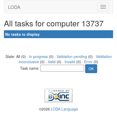
LODA
All tasks for computer 13737
No tasks to display
State: All (0) ·
In progress
(0) ·
Validation pending
(0) ·
Validation
inconclusive
(0) ·
Valid
(0) ·
Invalid
(0) ·
Error
(0)
Task name:
©2026
LODA Language