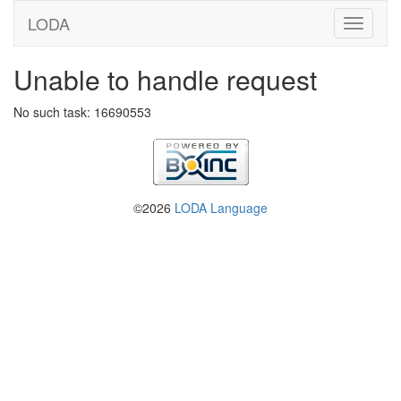
LODA
Unable to handle request
No such task: 16690553
©2026
LODA Language