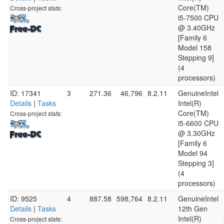
Core(TM)
Cross-project stats:
i5-7500 CPU
@ 3.40GHz
[Family 6
Model 158
Stepping 9]
(4
processors)
ID: 17341
3
271.36
46,796
8.2.11
GenuineIntel
Details
|
Tasks
Intel(R)
Core(TM)
Cross-project stats:
i5-6600 CPU
@ 3.30GHz
[Family 6
Model 94
Stepping 3]
(4
processors)
ID: 9525
4
887.58
598,764
8.2.11
GenuineIntel
Details
|
Tasks
12th Gen
Intel(R)
Cross-project stats: