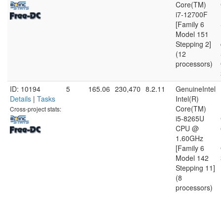
Core(TM)
i7-12700F
[Family 6
Model 151
Stepping 2]
(12
processors)
ID: 10194
5
165.06
230,470
8.2.11
GenuineIntel
Details
|
Tasks
Intel(R)
Core(TM)
Cross-project stats:
i5-8265U
CPU @
1.60GHz
[Family 6
Model 142
Stepping 11]
(8
processors)