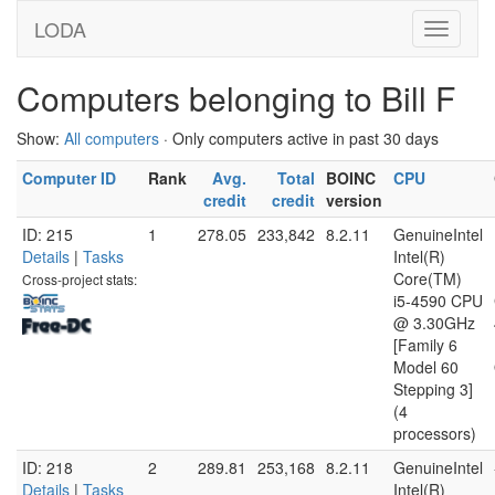
LODA
Computers belonging to Bill F
Show:
All computers
· Only computers active in past 30 days
Computer ID
Rank
Avg.
Total
BOINC
CPU
credit
credit
version
ID: 215
1
278.05
233,842
8.2.11
GenuineIntel
Details
|
Tasks
Intel(R)
Core(TM)
Cross-project stats:
i5-4590 CPU
@ 3.30GHz
[Family 6
Model 60
Stepping 3]
(4
processors)
ID: 218
2
289.81
253,168
8.2.11
GenuineIntel
Details
|
Tasks
Intel(R)