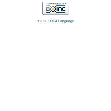
©2026
LODA Language