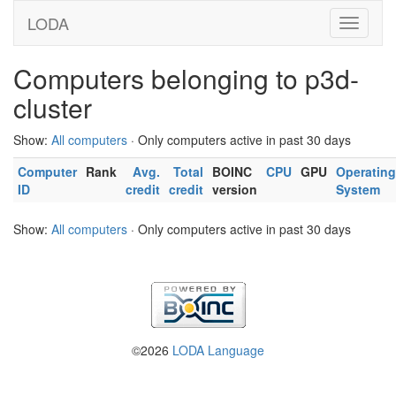
LODA
Computers belonging to p3d-
cluster
Show:
All computers
· Only computers active in past 30 days
Computer
Rank
Avg.
Total
BOINC
CPU
GPU
Operating
ID
credit
credit
version
System
Show:
All computers
· Only computers active in past 30 days
©2026
LODA Language