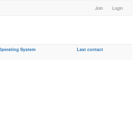
Join
Login
Operating System
Last contact