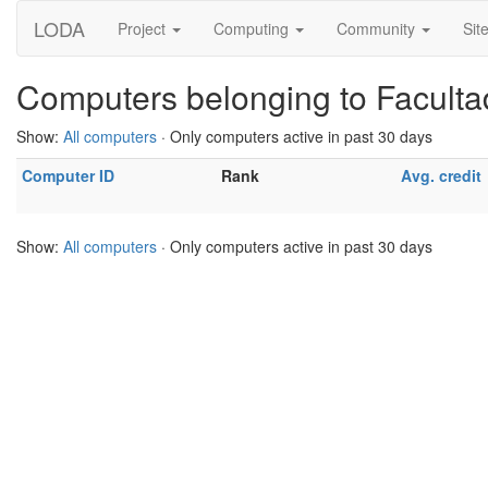
LODA
Project
Computing
Community
Sit
Computers belonging to Facult
Show:
All computers
· Only computers active in past 30 days
Computer ID
Rank
Avg. credit
Show:
All computers
· Only computers active in past 30 days