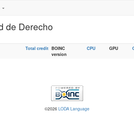
e
ad de Derecho
Total credit
BOINC
CPU
GPU
version
©2026
LODA Language