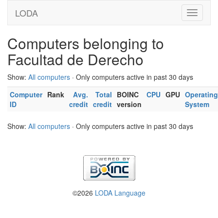
LODA
Computers belonging to
Facultad de Derecho
Show:
All computers
· Only computers active in past 30 days
Computer
Rank
Avg.
Total
BOINC
CPU
GPU
Operating
ID
credit
credit
version
System
Show:
All computers
· Only computers active in past 30 days
©2026
LODA Language