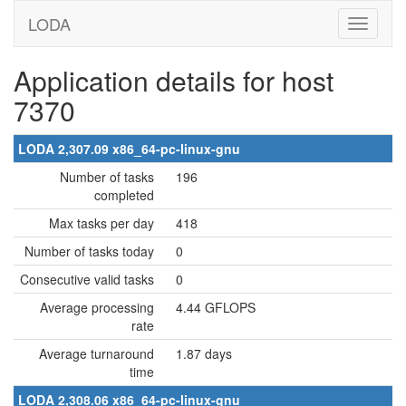
LODA
Application details for host
7370
LODA 2,307.09 x86_64-pc-linux-gnu
Number of tasks
196
completed
Max tasks per day
418
Number of tasks today
0
Consecutive valid tasks
0
Average processing
4.44 GFLOPS
rate
Average turnaround
1.87 days
time
LODA 2,308.06 x86_64-pc-linux-gnu