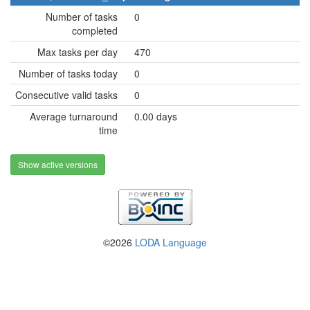
Number of tasks
0
completed
Max tasks per day
470
Number of tasks today
0
Consecutive valid tasks
0
Average turnaround
0.00 days
time
Show active versions
©2026
LODA Language