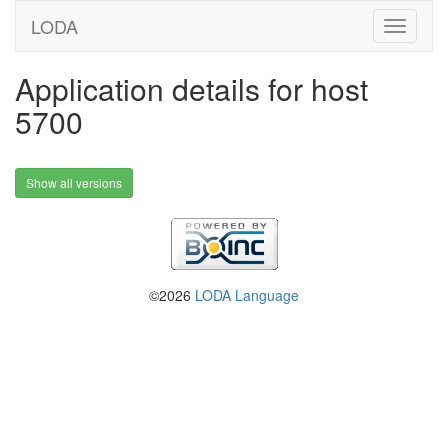
LODA
Application details for host
5700
Show all versions
©2026
LODA Language