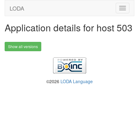
LODA
Application details for host 503
Show all versions
©2026
LODA Language