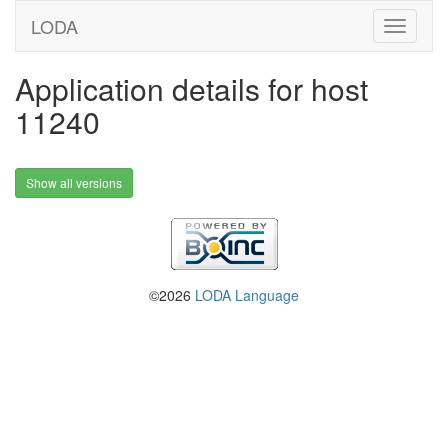
LODA
Application details for host
11240
Show all versions
©2026
LODA Language