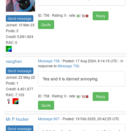
ID: 756 · Rating: 0 · rate:
/
Reply
Send message
Quote
Joined: 10 Mar 23
Posts: 3
Credit: 5,691,924
RAC: 0
vaughan
Message 758
- Posted: 17 Aug 2024, 6:14:15 UTC - in
response to
Message 756
.
Send message
Joined: 22 May 22
Yes and it is darned annoying.
Posts: 1
Credit: 4,451,677
RAC: 7,103
ID: 758 · Rating: 0 · rate:
/
Reply
Quote
Mr P Hucker
Message 907
- Posted: 19 Feb 2025, 20:42:25 UTC
Send message