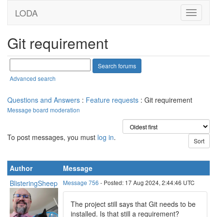
LODA
Git requirement
Advanced search
Questions and Answers
:
Feature requests
: Git requirement
Message board moderation
To post messages, you must
log in
.
Author
Message
BlisteringSheep
Message 756
- Posted: 17 Aug 2024, 2:44:46 UTC
The project still says that Git needs to be
installed. Is that still a requirement?