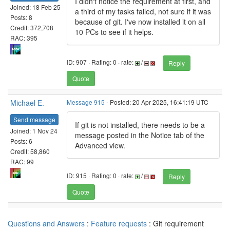
I didn't notice the requirement at first, and
Joined: 18 Feb 25
a third of my tasks failed, not sure if it was
Posts: 8
because of git. I've now installed it on all
Credit: 372,708
10 PCs to see if it helps.
RAC: 395
ID: 907 · Rating: 0 · rate:
/
Reply
Quote
Michael E.
Message 915
- Posted: 20 Apr 2025, 16:41:19 UTC
Send message
If git is not installed, there needs to be a
Joined: 1 Nov 24
message posted in the Notice tab of the
Posts: 6
Advanced view.
Credit: 58,860
RAC: 99
ID: 915 · Rating: 0 · rate:
/
Reply
Quote
Questions and Answers
:
Feature requests
: Git requirement