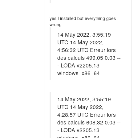
yes I installed but everything goes
wrong
14 May 2022, 3:55:19
UTC 14 May 2022,
4:56:32 UTC Erreur lors
des calculs 499.05 0.03 --
- LODA v2205.13
windows_x86_64
14 May 2022, 3:55:19
UTC 14 May 2022,
4:28:57 UTC Erreur lors
des calculs 608.32 0.03 --
- LODA v2205.13
windows_x86_64