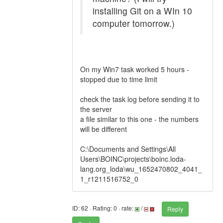
installing Git on a WIn 10
computer tomorrow.)
On my Win7 task worked 5 hours -
stopped due to time limit
check the task log before sending it to
the server
a file similar to this one - the numbers
will be different
C:\Documents and Settings\All
Users\BOINC\projects\boinc.loda-
lang.org_loda\wu_1652470802_4041_
1_r1211516752_0
ID: 62 · Rating: 0 · rate:
/
Reply