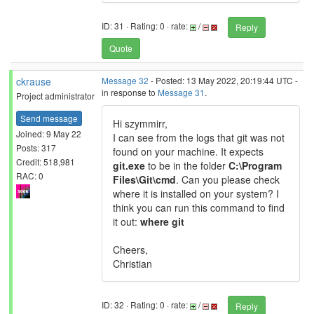
ID: 31 · Rating: 0 · rate:
/
Reply
Quote
ckrause
Message 32
- Posted: 13 May 2022, 20:19:44 UTC -
in response to
Message 31
.
Project administrator
Send message
Hi szymmirr,
Joined: 9 May 22
I can see from the logs that git was not
Posts: 317
found on your machine. It expects
Credit: 518,981
git.exe
to be in the folder
C:\Program
RAC: 0
Files\Git\cmd
. Can you please check
where it is installed on your system? I
think you can run this command to find
it out:
where git
Cheers,
Christian
ID: 32 · Rating: 0 · rate:
/
Reply