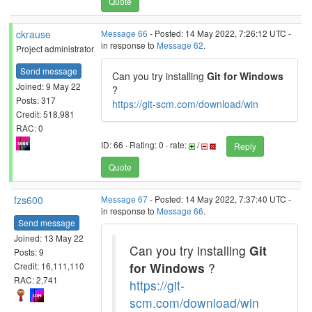
Quote
ckrause
Message 66
- Posted: 14 May 2022, 7:26:12 UTC -
in response to
Message 62
.
Project administrator
Send message
Can you try installing
Git for Windows
Joined: 9 May 22
?
Posts: 317
https://git-scm.com/download/win
Credit: 518,981
RAC: 0
ID: 66 · Rating: 0 · rate:
/
Reply
Quote
fzs600
Message 67
- Posted: 14 May 2022, 7:37:40 UTC -
in response to
Message 66
.
Send message
Joined: 13 May 22
Can you try installing
Git
Posts: 9
for Windows
?
Credit: 16,111,110
RAC: 2,741
https://git-
scm.com/download/win