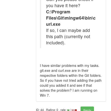
you have it here?
C:\Program
Files\Git\mingw64\bin\c
url.exe
If so, I can maybe add
this path (currently not
included).
I have similar problems with my tasks.
git.exe and curl.exe are in their
respective folders within the Git folders.
So if you have not tried adding the path
could you added it and see if that
solves the problem? I am running on
Win 7.
ID: 44 · Rating: 0 · rate:
/
Reply