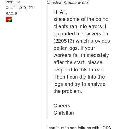
Posts: 13
Christian Krause wrote:
Credit: 1,010,122
Hi All,
RAC: 0
since some of the boinc
clients ran into errors, I
uploaded a new version
(220513) which provides
better logs. If your
workers fail immediately
after the start, please
respond to this thread.
Then I can dig into the
logs and try to analyze
the problem.
Cheers,
Christian
I continue to see failures with LODA