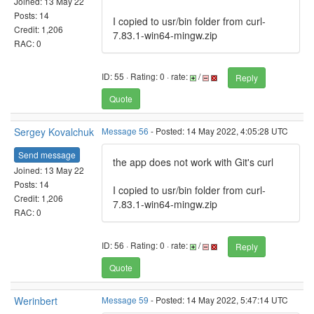
Joined: 13 May 22
Posts: 14
I copied to usr/bin folder from curl-
Credit: 1,206
7.83.1-win64-mingw.zip
RAC: 0
ID: 55 · Rating: 0 · rate:
/
Reply
Quote
Sergey Kovalchuk
Message 56
- Posted: 14 May 2022, 4:05:28 UTC
Send message
the app does not work with Git's curl
Joined: 13 May 22
Posts: 14
I copied to usr/bin folder from curl-
Credit: 1,206
7.83.1-win64-mingw.zip
RAC: 0
ID: 56 · Rating: 0 · rate:
/
Reply
Quote
Werinbert
Message 59
- Posted: 14 May 2022, 5:47:14 UTC