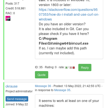
Posts: 317
version 1803 or later:
Credit: 518,981
https://stackoverflow.com/questions/95
RAC: 0
07353/how-do-i-install-and-use-curl-on-
windows
Do you have an older version?
It is also included in Git. Can you
please check if you have it here?
C:\Program
Files\Git\mingw64\bin\curl.exe
If so, I can maybe add this path
(currently not included).
ID: 35 · Rating: 0 · rate:
/
Reply
Quote
ckrause
Message 36
- Posted: 13 May 2022, 21:42:55 UTC -
in response to
Message 35
.
Project administrator
Send message
It seems to work at least on one of your
Joined: 9 May 22
machines: