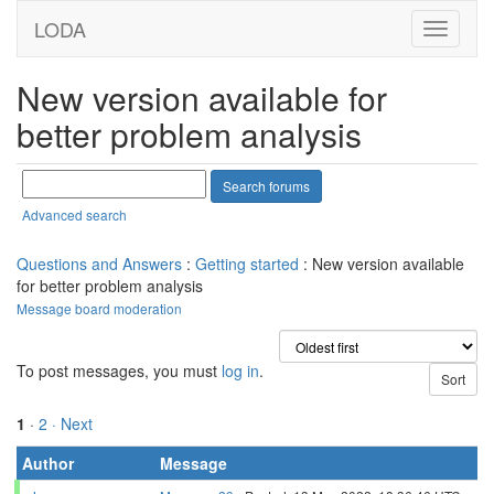
LODA
New version available for
better problem analysis
Advanced search
Questions and Answers
:
Getting started
: New version available
for better problem analysis
Message board moderation
To post messages, you must
log in
.
1
·
2
· Next
Author
Message