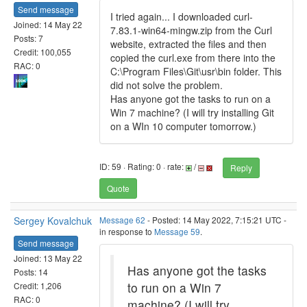
Send message
I tried again... I downloaded curl-
Joined: 14 May 22
7.83.1-win64-mingw.zip from the Curl
Posts: 7
website, extracted the files and then
Credit: 100,055
copied the curl.exe from there into the
RAC: 0
C:\Program Files\Git\usr\bin folder. This
did not solve the problem.
Has anyone got the tasks to run on a
Win 7 machine? (I will try installing Git
on a WIn 10 computer tomorrow.)
ID: 59 · Rating: 0 · rate:
/
Reply
Quote
Sergey Kovalchuk
Message 62
- Posted: 14 May 2022, 7:15:21 UTC -
in response to
Message 59
.
Send message
Joined: 13 May 22
Has anyone got the tasks
Posts: 14
to run on a Win 7
Credit: 1,206
RAC: 0
machine? (I will try