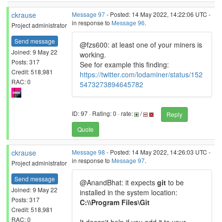
ckrause
Message 97
- Posted: 14 May 2022, 14:22:06 UTC -
in response to
Message 96
.
Project administrator
Send message
@fzs600: at least one of your miners is
Joined: 9 May 22
working.
Posts: 317
See for example this finding:
Credit: 518,981
https://twitter.com/lodaminer/status/152
RAC: 0
5473273894645782
ID: 97 · Rating: 0 · rate:
/
Reply
Quote
ckrause
Message 98
- Posted: 14 May 2022, 14:26:03 UTC -
in response to
Message 97
.
Project administrator
Send message
@AnandBhat: it expects
git
to be
Joined: 9 May 22
installed in the system location:
Posts: 317
C:\\Program Files\Git
Credit: 518,981
RAC: 0