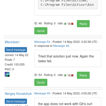
C:\Program Files\Git\cmd;
ID: 46 · Rating: 0 · rate:
/
Reply
Quote
Werinbert
Message 54
- Posted: 14 May 2022, 3:32:38 UTC -
in response to
Message 46
.
Send message
Joined: 14 May 22
Tried that solution just now. Again the
Posts: 7
tasks fail,
Credit: 100,055
RAC: 0
ID: 54 · Rating: 0 · rate:
/
Reply
Quote
Sergey Kovalchuk
Message 55
- Posted: 14 May 2022, 4:05:28 UTC
Send message
the app does not work with Git's curl