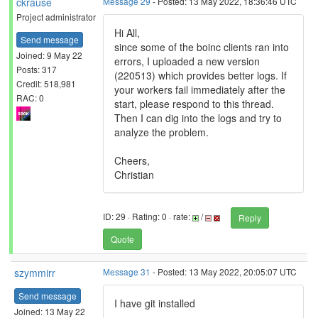
ckrause
Message 29
- Posted: 13 May 2022, 18:36:46 UTC
Project administrator
Hi All,
Send message
since some of the boinc clients ran into
Joined: 9 May 22
errors, I uploaded a new version
Posts: 317
(220513) which provides better logs. If
Credit: 518,981
your workers fail immediately after the
RAC: 0
start, please respond to this thread.
Then I can dig into the logs and try to
analyze the problem.
Cheers,
Christian
ID: 29 · Rating: 0 · rate:
/
Reply
Quote
szymmirr
Message 31
- Posted: 13 May 2022, 20:05:07 UTC
Send message
I have git installed
Joined: 13 May 22