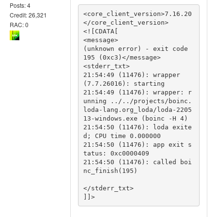
Posts: 4
<core_client_version>7.16.20
Credit: 26,321
</core_client_version>

RAC: 0
<![CDATA[

<message>

(unknown error) - exit code 
195 (0xc3)</message>

<stderr_txt>

21:54:49 (11476): wrapper 
(7.7.26016): starting

21:54:49 (11476): wrapper: r
unning ../../projects/boinc.
loda-lang.org_loda/loda-2205
13-windows.exe (boinc -H 4)

21:54:50 (11476): loda exite
d; CPU time 0.000000

21:54:50 (11476): app exit s
tatus: 0xc0000409

21:54:50 (11476): called boi
nc_finish(195)

</stderr_txt>

]]>