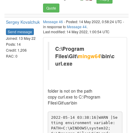
Quote
Sergey Kovalchuk
Message 46
- Posted: 14 May 2022, 0:58:24 UTC -
in response to
Message 44
.
Send message
Last modified: 14 May 2022, 1:00:54 UTC
Joined: 13 May 22
Posts: 14
C:\Program
Credit: 1,206
Files\Git\
mingw64
\bin\c
RAC: 0
url.exe
folder is not on the path
copy curl.exe to C:\Program
Files\Git\usr\bin
2022-05-14 03:38:16|WARN |Se
tting environment variable: 
PATH=C:\WINDOWS\system32;