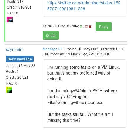
Posts: 317
https://twitter.com/lodaminer/status/152
Credit: 518,981
5227109219811328
RAC: 0
ID: 36 · Rating: 0 · rate:
/
Reply
Quote
szymmirr
Message 37
- Posted: 13 May 2022, 22:01:38 UTC
Last modified: 13 May 2022, 22:03:54 UTC
Send message
Joined: 13 May 22
I'm running some tasks on a VM Linux,
Posts: 4
but that's not my preferred way of
Credit: 26,321
doing it.
RAC: 0
I added mingw64/bin to PATH.
where
curl
says: C:\Program
Files\Git\mingw64\bin\curl.exe
But the tasks still fail. What file am I
missing this time?