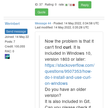
ID: 37 · Rating: 0 · rate:
/
Reply
Quote
Werinbert
Message 44
- Posted: 14 May 2022, 0:34:58 UTC
Last modified: 14 May 2022, 0:35:28 UTC
Send message
Joined: 14 May 22
Now the problem is that it
Posts: 7
can't find
curl
. It is
Credit: 100,055
RAC: 0
included in Windows 10,
version 1803 or later:
https://stackoverflow.com/
questions/9507353/how-
do-i-install-and-use-curl-
on-windows
Do you have an older
version?
It is also included in Git.
Can you please check if