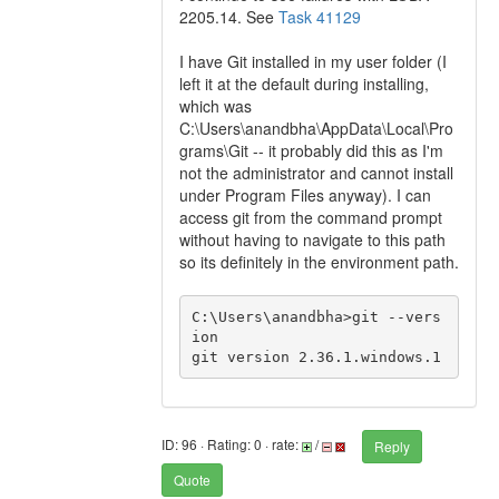
2205.14. See
Task 41129
I have Git installed in my user folder (I
left it at the default during installing,
which was
C:\Users\anandbha\AppData\Local\Pro
grams\Git -- it probably did this as I'm
not the administrator and cannot install
under Program Files anyway). I can
access git from the command prompt
without having to navigate to this path
so its definitely in the environment path.
C:\Users\anandbha>git --vers
ion

git version 2.36.1.windows.1
ID: 96 · Rating: 0 · rate:
/
Reply
Quote