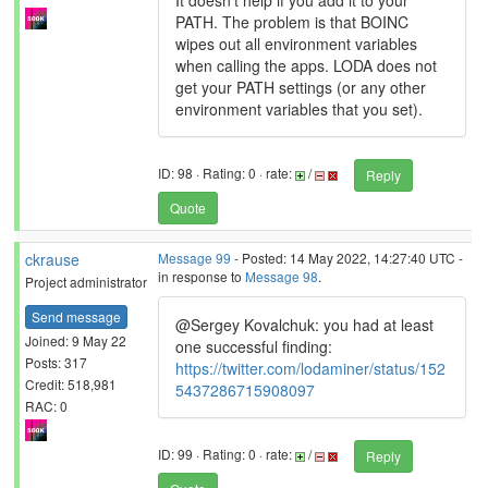
It doesn't help if you add it to your
PATH. The problem is that BOINC
wipes out all environment variables
when calling the apps. LODA does not
get your PATH settings (or any other
environment variables that you set).
ID: 98 · Rating: 0 · rate:
/
Reply
Quote
ckrause
Message 99
- Posted: 14 May 2022, 14:27:40 UTC -
in response to
Message 98
.
Project administrator
Send message
@Sergey Kovalchuk: you had at least
Joined: 9 May 22
one successful finding:
Posts: 317
https://twitter.com/lodaminer/status/152
Credit: 518,981
5437286715908097
RAC: 0
ID: 99 · Rating: 0 · rate:
/
Reply