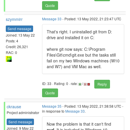
Quote
szymmirr
Message 33
- Posted: 13 May 2022, 21:23:47 UTC
Send message
That's right. I uninstalled git from D:
Joined: 13 May 22
drive and installed it on C:
Posts: 4
Credit: 26,321
where git now says: C:\Program
RAC: 0
Files\Git\cmd\git.exe but the tasks still
fail on my two Windows machines (W10
and W7) and VM Mac as well.
ID: 33 · Rating: 0 · rate:
/
Reply
Quote
ckrause
Message 35
- Posted: 13 May 2022, 21:38:58 UTC -
in response to
Message 33
.
Project administrator
Send message
Now the problem is that it can't find
Joined: 9 May 22
curl
. It is included in Windows 10,