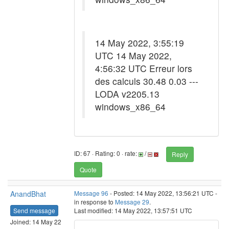
14 May 2022, 3:55:19
UTC 14 May 2022,
4:56:32 UTC Erreur lors
des calculs 30.48 0.03 ---
LODA v2205.13
windows_x86_64
ID: 67 · Rating: 0 · rate:
/
Reply
Quote
AnandBhat
Message 96
- Posted: 14 May 2022, 13:56:21 UTC -
in response to
Message 29
.
Send message
Last modified: 14 May 2022, 13:57:51 UTC
Joined: 14 May 22