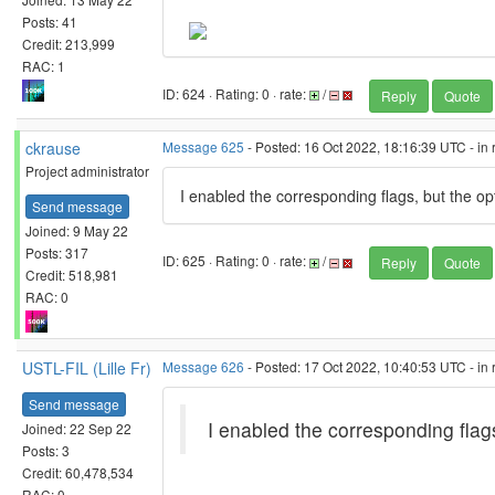
Posts: 41
Credit: 213,999
RAC: 1
ID: 624 · Rating: 0 · rate:
/
Reply
Quote
ckrause
Message 625
- Posted: 16 Oct 2022, 18:16:39 UTC - in
Project administrator
I enabled the corresponding flags, but the op
Send message
Joined: 9 May 22
Posts: 317
ID: 625 · Rating: 0 · rate:
/
Reply
Quote
Credit: 518,981
RAC: 0
USTL-FIL (Lille Fr)
Message 626
- Posted: 17 Oct 2022, 10:40:53 UTC - in
Send message
I enabled the corresponding flag
Joined: 22 Sep 22
Posts: 3
Credit: 60,478,534
RAC: 0