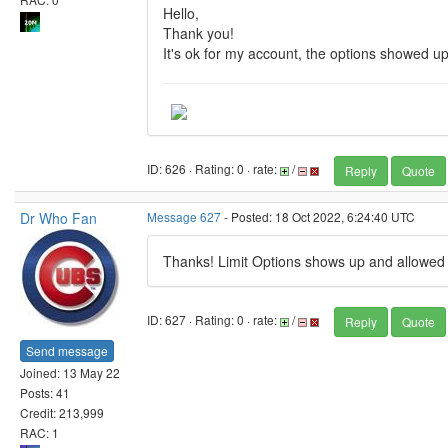
Hello,
Thank you!
It's ok for my account, the options showed up
ID: 626 · Rating: 0 · rate:
/
Reply
Quote
Dr Who Fan
Message 627
- Posted: 18 Oct 2022, 6:24:40 UTC
Thanks! Limit Options shows up and allowe
ID: 627 · Rating: 0 · rate:
/
Reply
Quote
Send message
Joined: 13 May 22
Posts: 41
Credit: 213,999
RAC: 1