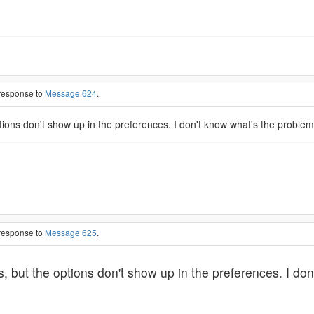
 response to
Message 624
.
tions don't show up in the preferences. I don't know what's the problem
 response to
Message 625
.
s, but the options don't show up in the preferences. I do