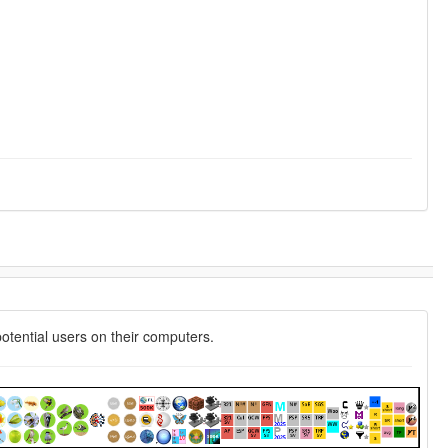
potential users on their computers.