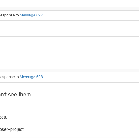
 response to
Message 627
.
.
 response to
Message 628
.
an't see them.
ces.
bset=project