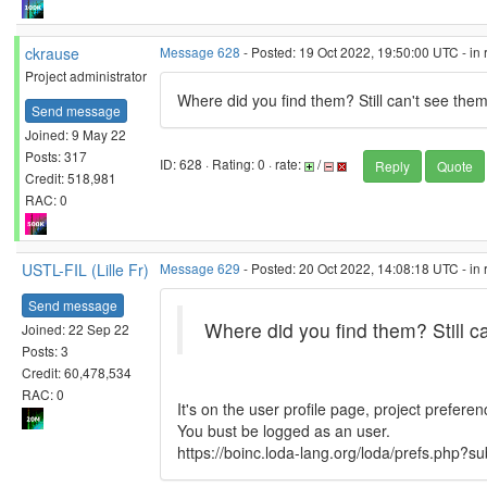
ckrause
Message 628
- Posted: 19 Oct 2022, 19:50:00 UTC - in
Project administrator
Where did you find them? Still can't see them
Send message
Joined: 9 May 22
Posts: 317
ID: 628 · Rating: 0 · rate:
/
Reply
Quote
Credit: 518,981
RAC: 0
USTL-FIL (Lille Fr)
Message 629
- Posted: 20 Oct 2022, 14:08:18 UTC - in
Send message
Where did you find them? Still c
Joined: 22 Sep 22
Posts: 3
Credit: 60,478,534
RAC: 0
It's on the user profile page, project preferen
You bust be logged as an user.
https://boinc.loda-lang.org/loda/prefs.php?su