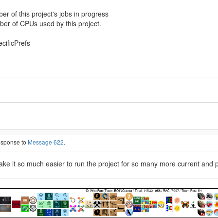
of this project's jobs in progress
r of CPUs used by this project.
ecificPrefs
response to
Message 622
.
 make it so much easier to run the project for so many more current and 