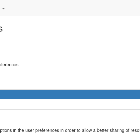
e
s
references
options in the user preferences in order to allow a better sharing of r