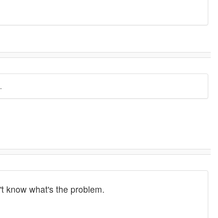
.
n't know what's the problem.