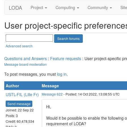
LODA
Project
Computing
Community
Sit
User project-specific preference
Advanced search
Questions and Answers
:
Feature requests
: User project-specific p
Message board moderation
To post messages, you must
log in
.
Author
Message
USTL-FIL (Lille Fr)
Message 622
- Posted: 14 Oct 2022, 13:08:55 UTC
Send message
Hi,
Joined: 22 Sep 22
Posts: 3
Would it be possible to enable the following 
Credit: 60,478,534
requirement of LODA?
RAC: 0