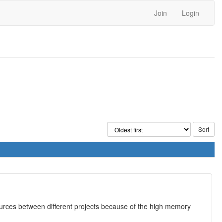
Join
Login
esources between different projects because of the high memory