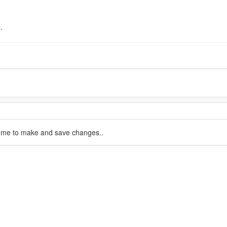
.
d me to make and save changes..