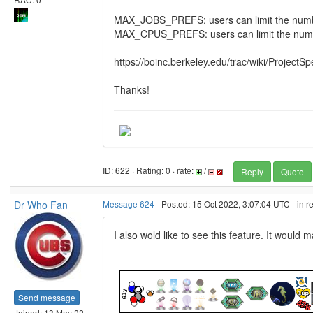
MAX_JOBS_PREFS: users can limit the number 
MAX_CPUS_PREFS: users can limit the numbe
https://boinc.berkeley.edu/trac/wiki/ProjectSp
Thanks!
ID: 622 · Rating: 0 · rate:
/
Reply
Quote
Dr Who Fan
Message 624
- Posted: 15 Oct 2022, 3:07:04 UTC - in 
I also wold like to see this feature. It would
Send message
Joined: 13 May 22