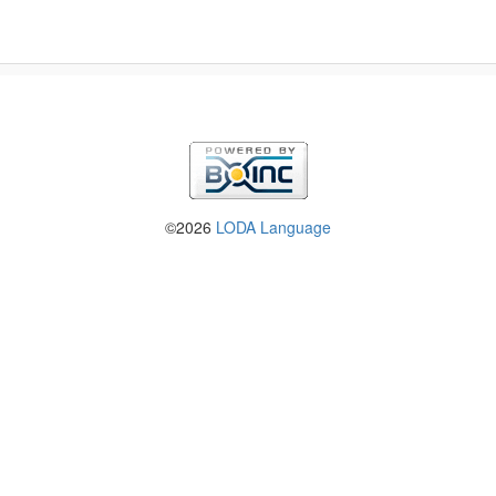
©2026
LODA Language