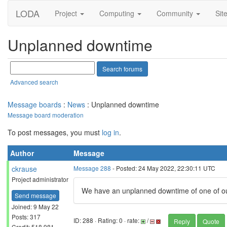
LODA
Project
Computing
Community
Sit
Unplanned downtime
Advanced search
Message boards
:
News
: Unplanned downtime
Message board moderation
To post messages, you must
log in
.
Author
Message
ckrause
Message 288
- Posted: 24 May 2022, 22:30:11 UTC
Project administrator
We have an unplanned downtime of one of our 
Send message
Joined: 9 May 22
Posts: 317
ID: 288 · Rating: 0 · rate:
/
Reply
Quote
Credit: 518,981