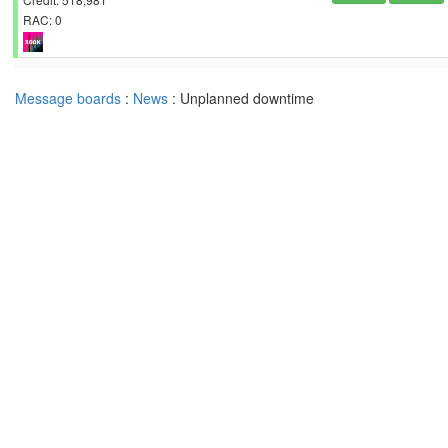
RAC: 0
Message boards
:
News
: Unplanned downtime