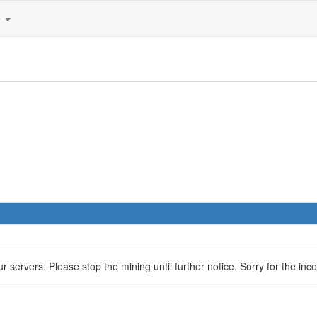
e
servers. Please stop the mining until further notice. Sorry for the inc