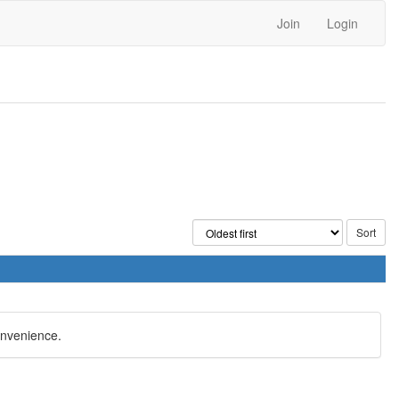
Join
Login
onvenience.