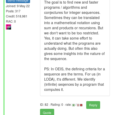
Send message
The goal is to find new and faster
Joined: 9 May 22
programs / algorithms and
Posts: 317
conjectures for integer sequences.
Credit: 518,981
Sometimes they can be translated
RAC: 0
into a mathemetical notation using
sum and products or recursions. But
we don't want to be too restricted.
Yes, it can take some effort to
understand what the programs are
actually doing. But often this also
gives some insights into the nature of
the sequence.
PS: In OEIS, the defining criteria for a
sequence are the terms. For us (in
LODA), it's different. We identify
(infinite) seqences by a program that
computes it.
ID: 82 · Rating: 0 · rate:
/
Reply
Quote