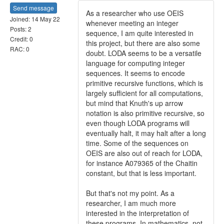
Send message
As a researcher who use OEIS
Joined: 14 May 22
whenever meeting an integer
Posts: 2
sequence, I am quite interested in
Credit: 0
this project, but there are also some
RAC: 0
doubt. LODA seems to be a versatile
language for computing integer
sequences. It seems to encode
primitive recursive functions, which is
largely sufficient for all computations,
but mind that Knuth's up arrow
notation is also primitive recursive, so
even though LODA programs will
eventually halt, it may halt after a long
time. Some of the sequences on
OEIS are also out of reach for LODA,
for instance A079365 of the Chaitin
constant, but that is less important.
But that's not my point. As a
researcher, I am much more
interested in the interpretation of
these programs. In mathematics, not