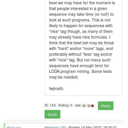
best we may have for the moment is
that people interested in a given
sequence may take time (or not!) to
look at such programs. This is not
likely to happen for sequences with
"nice" tag though, as many of them
may already have nice formulas. I
think that the best bet may be those
with "hard" and/or "more" tags, and
preferably without "less" tag and/or
with "nice" tag. But not many such
sequences have enough term for
LODA program mining. Some tests
may be needed.
fwjmath.
ID: 143 · Rating: 0 · rate:
/
Reply
Quote
ckrause
Message 150
- Posted: 15 May 2022, 18:35:47