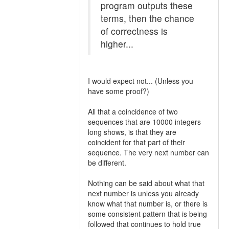
program outputs these
terms, then the chance
of correctness is
higher...
I would expect not... (Unless you
have some proof?)
All that a coincidence of two
sequences that are 10000 integers
long shows, is that they are
coincident for that part of their
sequence. The very next number can
be different.
Nothing can be said about what that
next number is unless you already
know what that number is, or there is
some consistent pattern that is being
followed that continues to hold true