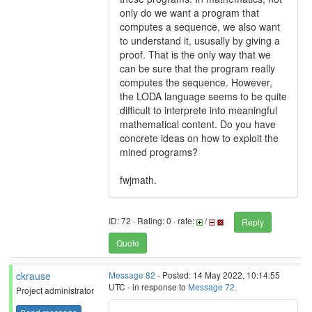
only do we want a program that
computes a sequence, we also want
to understand it, ususally by giving a
proof. That is the only way that we
can be sure that the program really
computes the sequence. However,
the LODA language seems to be quite
difficult to interprete into meaningful
mathematical content. Do you have
concrete ideas on how to exploit the
mined programs?
fwjmath.
ID: 72 · Rating: 0 · rate:
/
Reply
Quote
ckrause
Message 82
- Posted: 14 May 2022, 10:14:55
UTC - in response to
Message 72
.
Project administrator