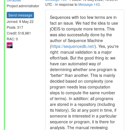
UTC - in response to
Message 143
.
Project administrator
Send message
Sequences with too few terms are in
Joined: 9 May 22
fact an issue. We had the idea to use
Posts: 317
jOEIS to compute more terms. This
Credit: 518,981
was also successfully done by the
RAC: 0
author of Sequence Machine
(
https://sequencedb.net/
). Yes, you're
right: manual validation is a major
effort/task. But the good thing is: we
have can automated way of
determining whether one program is
"better" than another. This is mainly
decided based on complexity (one
program needs less computation
steps to compute the same number
of terms). In addition: all programs
are stored in a repository (including
its history). So at any point in time, if
someone is interested in a particular
sequence or program, it is there for
analysis. The manual reviewing