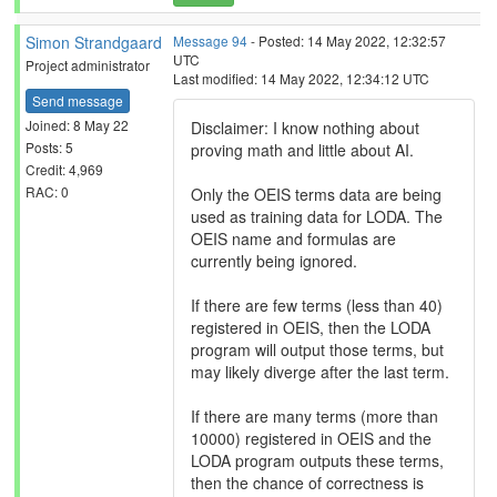
Simon Strandgaard
Message 94
- Posted: 14 May 2022, 12:32:57
UTC
Project administrator
Last modified: 14 May 2022, 12:34:12 UTC
Send message
Joined: 8 May 22
Disclaimer: I know nothing about
Posts: 5
proving math and little about AI.
Credit: 4,969
RAC: 0
Only the OEIS terms data are being
used as training data for LODA. The
OEIS name and formulas are
currently being ignored.
If there are few terms (less than 40)
registered in OEIS, then the LODA
program will output those terms, but
may likely diverge after the last term.
If there are many terms (more than
10000) registered in OEIS and the
LODA program outputs these terms,
then the chance of correctness is