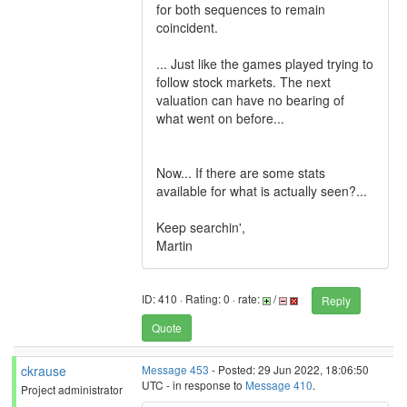
for both sequences to remain
coincident.
... Just like the games played trying to
follow stock markets. The next
valuation can have no bearing of
what went on before...
Now... If there are some stats
available for what is actually seen?...
Keep searchin',
Martin
ID: 410 · Rating: 0 · rate:
/
Reply
Quote
ckrause
Message 453
- Posted: 29 Jun 2022, 18:06:50
UTC - in response to
Message 410
.
Project administrator