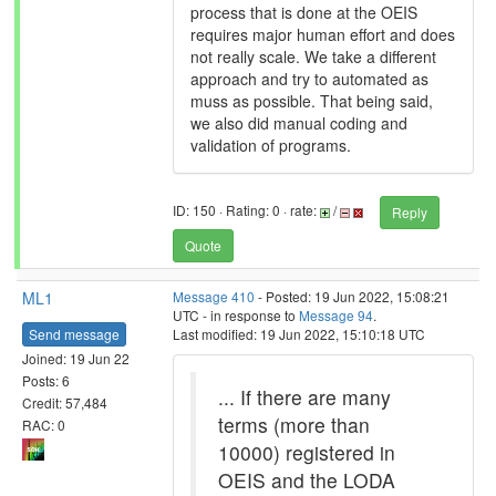
process that is done at the OEIS
requires major human effort and does
not really scale. We take a different
approach and try to automated as
muss as possible. That being said,
we also did manual coding and
validation of programs.
ID: 150 · Rating: 0 · rate:
/
Reply
Quote
ML1
Message 410
- Posted: 19 Jun 2022, 15:08:21
UTC - in response to
Message 94
.
Send message
Last modified: 19 Jun 2022, 15:10:18 UTC
Joined: 19 Jun 22
Posts: 6
... If there are many
Credit: 57,484
terms (more than
RAC: 0
10000) registered in
OEIS and the LODA