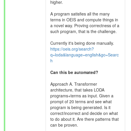
higher.
A program satisfies all the many
terms in OEIS and compute things in
a novel way. Proving correctness of a
such program, that is the challenge.
Currently it's being done manually.
https://oeis.org/search?
q=loda&language=english&go=Searc
h
Can this be automated?
Approach A. Transformer
architecture, that takes LODA
programs+terms as input. Given a
prompt of 20 terms and see what
program is being generated. Is it
correct/incorrect and decide on what
to do about it. Are there patterns that
can be proven.