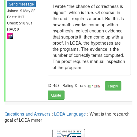
Send message
I wrote "the chance of correctness is
Joined: 9 May 22
higher", which is true. Of course, in
Posts: 317
the end it requires a proof. But this is
Credit: 518,981
how maths works: come up with a
RAC: 0
hypothesis, collect enough evidence
that supports it, then come up with a
proof. In LODA, the hypotheses are
the programs. The evidence is the
number of correctly terms computed.
The proof requires manual inspection
of the program.
ID: 453 · Rating: 0 · rate:
/
Reply
Quote
Questions and Answers
:
LODA Language
: What is the research
goal of LODA miner