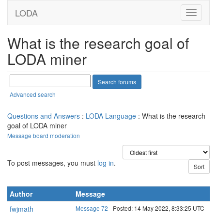
LODA
What is the research goal of
LODA miner
Advanced search
Questions and Answers
:
LODA Language
: What is the research
goal of LODA miner
Message board moderation
To post messages, you must
log in
.
Author
Message
fwjmath
Message 72
- Posted: 14 May 2022, 8:33:25 UTC