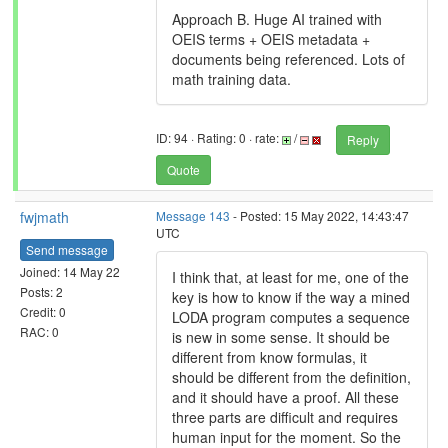
Approach B. Huge AI trained with
OEIS terms + OEIS metadata +
documents being referenced. Lots of
math training data.
ID: 94 · Rating: 0 · rate:
/
Reply
Quote
fwjmath
Message 143
- Posted: 15 May 2022, 14:43:47
UTC
Send message
Joined: 14 May 22
I think that, at least for me, one of the
Posts: 2
key is how to know if the way a mined
Credit: 0
LODA program computes a sequence
RAC: 0
is new in some sense. It should be
different from know formulas, it
should be different from the definition,
and it should have a proof. All these
three parts are difficult and requires
human input for the moment. So the