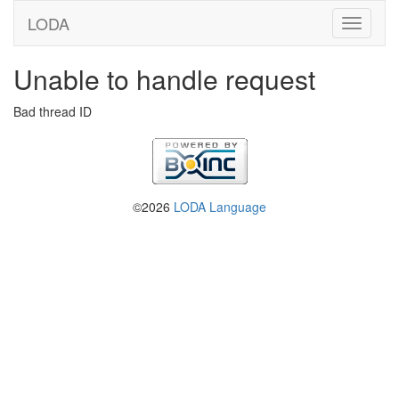
LODA
Unable to handle request
Bad thread ID
©2026
LODA Language