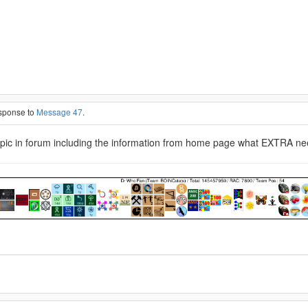
esponse to
Message 47
.
topic in forum including the information from home page what EXTRA needs