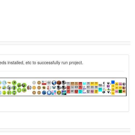
 installed, etc to successfully run project.