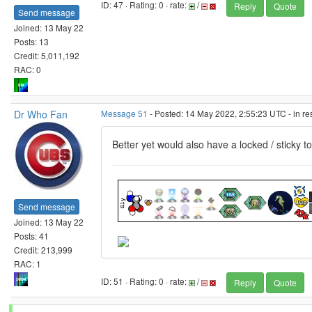
ID: 47 · Rating: 0 · rate:
/
Reply
Quote
Send message
Joined: 13 May 22
Posts: 13
Credit: 5,011,192
RAC: 0
Dr Who Fan
Message 51
- Posted: 14 May 2022, 2:55:23 UTC - in r
Better yet would also have a locked / sticky 
Send message
Joined: 13 May 22
Posts: 41
Credit: 213,999
RAC: 1
ID: 51 · Rating: 0 · rate:
/
Reply
Quote