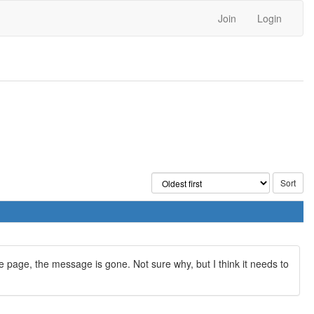
Join
Login
page, the message is gone. Not sure why, but I think it needs to