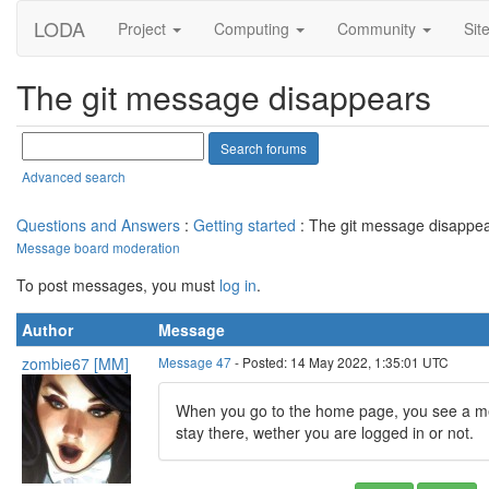
LODA
Project
Computing
Community
Sit
The git message disappears
Advanced search
Questions and Answers
:
Getting started
: The git message disappe
Message board moderation
To post messages, you must
log in
.
Author
Message
zombie67 [MM]
Message 47
- Posted: 14 May 2022, 1:35:01 UTC
When you go to the home page, you see a mess
stay there, wether you are logged in or not.