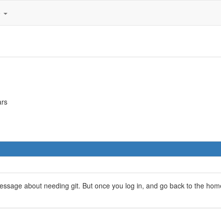
e
ars
age about needing git. But once you log in, and go back to the home 