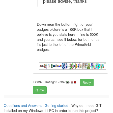
please advise, thanks
Down near the bottom right of your
badges picture is a 100K box that I
believe is you stats here, mine is 500K
and you can see it below, for both of us
it's just to the left of the PrimeGrid
badges.
ID: 897 · Rating: 0 · rate:
/
Reply
Quote
Questions and Answers
:
Getting started
: Why do I need GIT
installed on my Windows 11 PC in order to run this project?