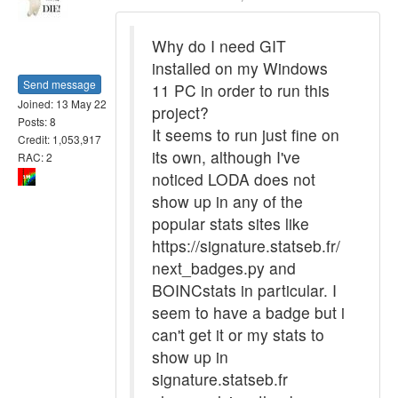
Why do I need GIT
installed on my Windows
Send message
11 PC in order to run this
Joined: 13 May 22
project?
Posts: 8
It seems to run just fine on
Credit: 1,053,917
its own, although I've
RAC: 2
noticed LODA does not
show up in any of the
popular stats sites like
https://signature.statseb.fr/
next_badges.py and
BOINCstats in particular. I
seem to have a badge but i
can't get it or my stats to
show up in
signature.statseb.fr