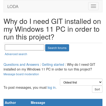
LODA
Why do I need GIT installed on
my Windows 11 PC in order to
run this project?
Advanced search
Questions and Answers
:
Getting started
: Why do I need GIT
installed on my Windows 11 PC in order to run this project?
Message board moderation
To post messages, you must
log in
.
Author
Message