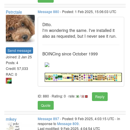
Petrctale
Message 880
- Posted: 1 Feb 2025, 15:06:03 UTC
Ditto.
I'm wondering the same. I've installed it
also as requested, but I never see it run.
Send message
BOINCing since October 1999
Joined: 2 Jan 25
Posts: 4
Credit: 57,033
RAC: 0
ID: 880 · Rating: 0 · rate:
/
Reply
Quote
mikey
Message 897
- Posted: 9 Feb 2025, 4:03:15 UTC - in
response to
Message 809
.
Last modified: 9 Feb 2025, 4:04:54 UTC