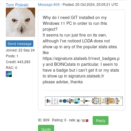
Tom Poleski
Message 809
- Posted: 20 Oct 2024, 20:05:21 UTC
Why do I need GIT installed on my
Windows 11 PC in order to run this
project?
It seems to run just fine on its own,
although I've noticed LODA does not
Send message
show up in any of the popular stats sites
Joined: 22 Sep 24
like
Posts: 1
https://signature.statseb.fr/next_badges.p
Credit: 443,283
y and BOINCstats in particular. I seem to
RAC: 0
have a badge but i can't get it or my stats
to show up in signature.statseb.fr
please advise, thanks
ID: 809 · Rating: 0 · rate:
/
Reply
Quote