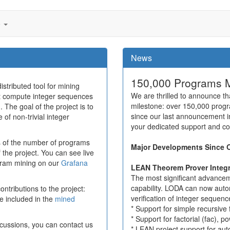
e
News
150,000 Programs 
stributed tool for mining
We are thrilled to announce 
at compute integer sequences
milestone: over 150,000 prog
 The goal of the project is to
since our last announcement i
of non-trivial integer
your dedicated support and c
 of the number of programs
Major Developments Since 
f the project. You can see live
ogram mining on our
Grafana
LEAN Theorem Prover Integr
The most significant advanc
capability. LODA can now auto
ntributions to the project:
verification of integer sequen
e included in the
mined
* Support for simple recursive 
* Support for factorial (fac), 
cussions, you can contact us
* LEAN project support for aut