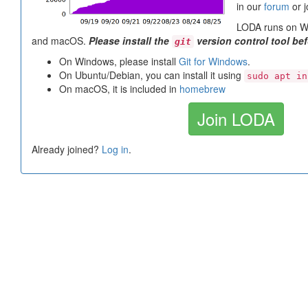
in our
forum
or j
LODA runs on Wi
and macOS.
Please install the
version control tool be
git
On Windows, please install
Git for Windows
.
On Ubuntu/Debian, you can install it using
sudo apt in
On macOS, it is included in
homebrew
Join LODA
Already joined?
Log in
.