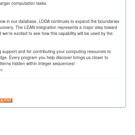
larger computation tasks.
ow in our database, LODA continues to expand the boundaries
covery. The LEAN integration represents a major step toward
 we're excited to see how this capability will be used by the
 support and for contributing your computing resources to
e. Every program you help discover brings us closer to
tterns hidden within integer sequences!
ss