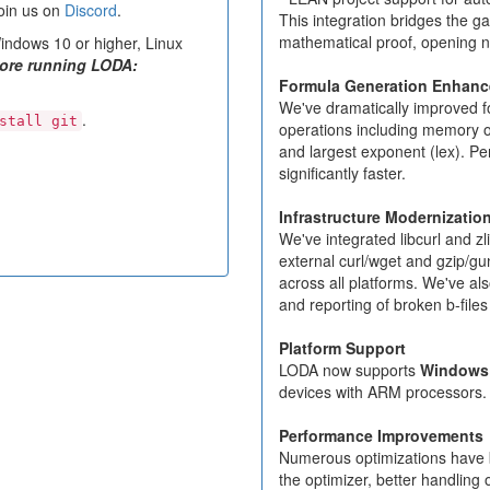
oin us on
Discord
.
This integration bridges the 
mathematical proof, opening ne
ndows 10 or higher, Linux
fore running LODA:
Formula Generation Enhan
We've dramatically improved f
.
stall git
operations including memory opera
and largest exponent (lex). P
significantly faster.
Infrastructure Modernizatio
We've integrated libcurl and zl
external curl/wget and gzip/gu
across all platforms. We've a
and reporting of broken b-files
Platform Support
LODA now supports
Windows
devices with ARM processors.
Performance Improvements
Numerous optimizations have 
the optimizer, better handlin