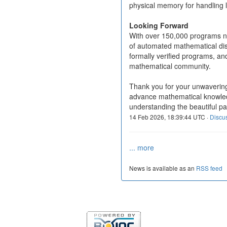
physical memory for handling 
Looking Forward
With over 150,000 programs n
of automated mathematical dis
formally verified programs, and
mathematical community.
Thank you for your unwavering
advance mathematical knowledg
understanding the beautiful pa
14 Feb 2026, 18:39:44 UTC ·
Discu
... more
News is available as an
RSS feed