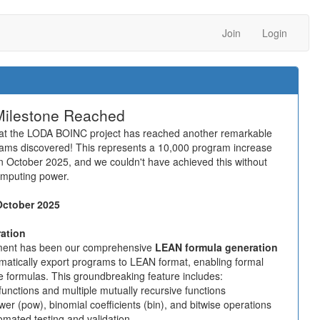
Join
Login
Milestone Reached
that the LODA BOINC project has reached another remarkable
rams discovered! This represents a 10,000 program increase
n October 2025, and we couldn't have achieved this without
omputing power.
October 2025
ation
ement has been our comprehensive
LEAN formula generation
matically export programs to LEAN format, enabling formal
ce formulas. This groundbreaking feature includes:
functions and multiple mutually recursive functions
power (pow), binomial coefficients (bin), and bitwise operations
omated testing and validation