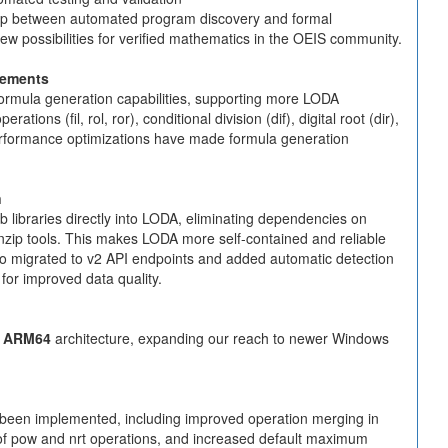
gap between automated program discovery and formal
w possibilities for verified mathematics in the OEIS community.
cements
ormula generation capabilities, supporting more LODA
tions (fil, rol, ror), conditional division (dif), digital root (dir),
erformance optimizations have made formula generation
n
ib libraries directly into LODA, eliminating dependencies on
nzip tools. This makes LODA more self-contained and reliable
lso migrated to v2 API endpoints and added automatic detection
 for improved data quality.
 ARM64
architecture, expanding our reach to newer Windows
been implemented, including improved operation merging in
g of pow and nrt operations, and increased default maximum