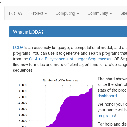
"
LODA
Project
Computing
Community
Sit
What is LODA?
LODA
is an assembly language, a computational model, and a di
programs. You can use it to generate and search programs th
from the
On-Line Encyclopedia of Integer Sequences®
(OEIS®).
find new formulas and more efficient algorithms for a wide range 
sequences.
The chart shows
since the start o
stats of the pr
dashboard
.
We honor your co
your name will b
programs
!
For help and dis