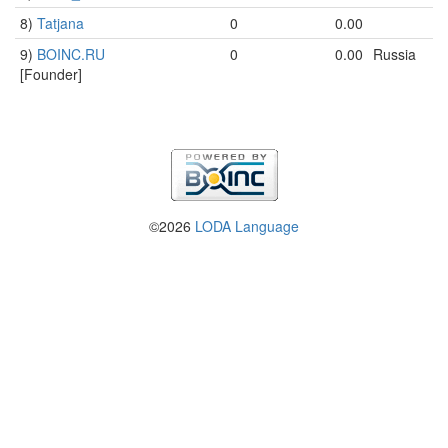
8)
Tatjana
0
0.00
9)
BOINC.RU
0
0.00
Russia
[Founder]
©2026
LODA Language