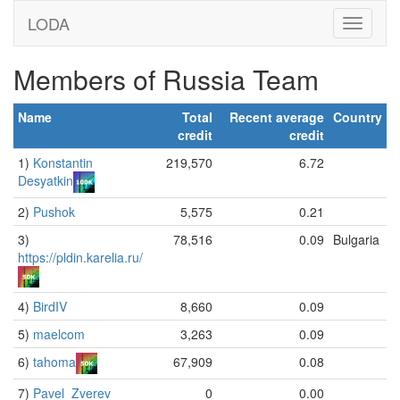
LODA
Members of Russia Team
Name
Total
Recent average
Country
credit
credit
1)
Konstantin
219,570
6.72
Desyatkin
2)
Pushok
5,575
0.21
3)
78,516
0.09
Bulgaria
https://pldin.karelia.ru/
4)
BirdIV
8,660
0.09
5)
maelcom
3,263
0.09
6)
tahoma
67,909
0.08
7)
Pavel_Zverev
0
0.00