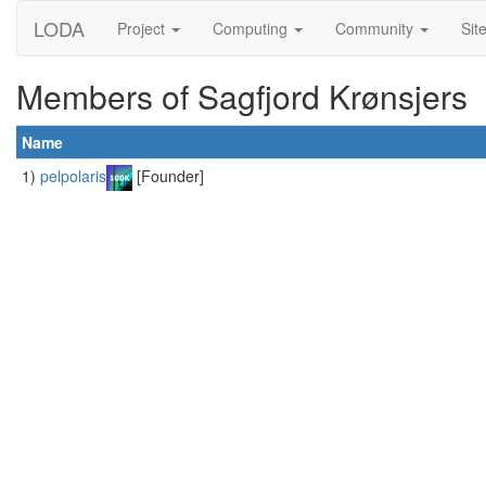
LODA
Project
Computing
Community
Sit
Members of Sagfjord Krønsjers
Name
1)
pelpolaris
[Founder]