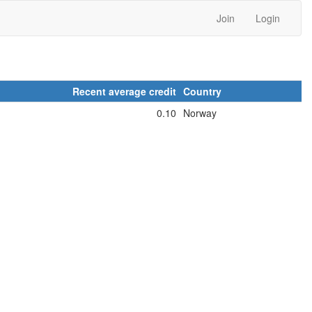
Join
Login
Recent average credit
Country
0.10
Norway