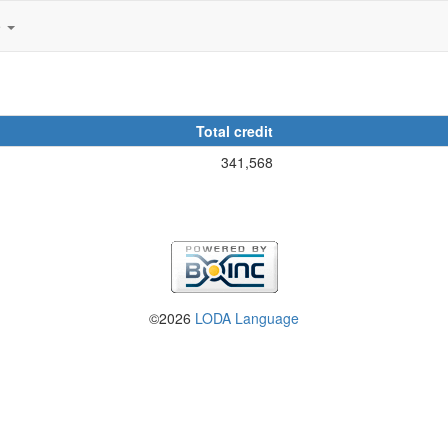
e
Total credit
341,568
©2026
LODA Language