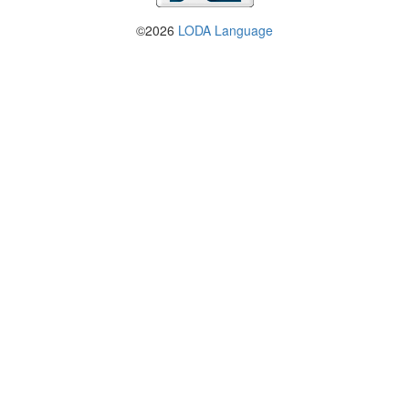
©2026
LODA Language