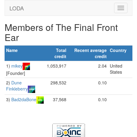
LODA
Members of The Final Front
Ear
Name
Total
Recent average
Country
credit
credit
1)
mikey
1,053,917
2.04
United
States
[Founder]
2)
Dune
298,532
0.10
Finkleberry
3)
Bad2daBone
37,568
0.10