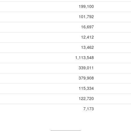
199,100
101,792
16,697
12,412
13,462
1,113,548
339,011
379,908
115,334
122,720
7,173