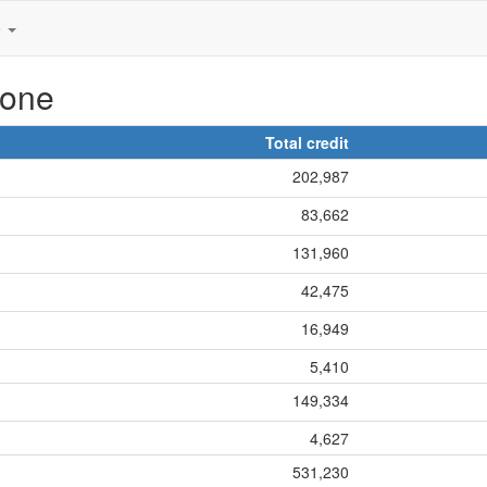
e
hone
Total credit
202,987
83,662
131,960
42,475
16,949
5,410
149,334
4,627
531,230