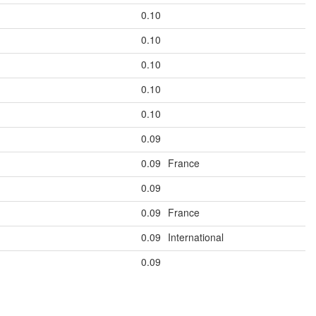
0.10
0.10
0.10
0.10
0.10
0.09
0.09
France
0.09
0.09
France
0.09
International
0.09