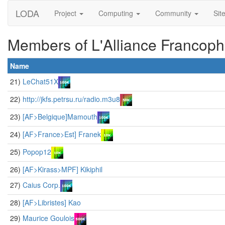
LODA
Project
Computing
Community
Sit
Members of L'Alliance Francop
Name
21)
LeChat51X
22)
http://jkfs.petrsu.ru/radio.m3u8
23)
[AF>Belgique]Mamouth
24)
[AF>France>Est] Franek
25)
Popop12
26)
[AF>Kirass>MPF] Kikiphil
27)
Caius Corp.
28)
[AF>Libristes] Kao
29)
Maurice Goulois