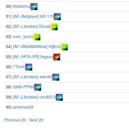
30)
titidestroy
31)
[AF>Belgique] bill1170
32)
[AF>Libristes] Elorak
33)
over_score
34)
[AF>WildWildWest] fr@ntz
35)
[AF>HFR>RR] liegeus
36)
7Tonin
37)
[AF>Libristes] alain65
38)
GNN-PPNN
39)
[AF>Libristes] nico8313
40)
antoine428
Previous 20
·
Next 20