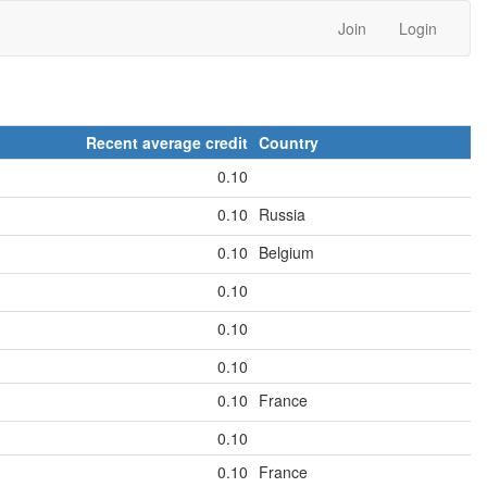
Join
Login
Recent average credit
Country
0.10
0.10
Russia
0.10
Belgium
0.10
0.10
0.10
0.10
France
0.10
0.10
France